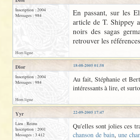
Dior
Inscription : 2004
En passant, sur les El
Messages : 984
article de T. Shippey 
noirs des sagas germa
retrouver les références
Hors ligne
18-08-2005 01:58
Dior
Inscription : 2004
Au fait, Stéphanie et Bert
Messages : 984
intéressants à lire, et surt
Hors ligne
22-09-2005 17:47
Yyr
Lieu : Reims
Qu'elles sont jolies ces t
Inscription : 2001
chanson de bain
,
une cha
Messages : 3 412