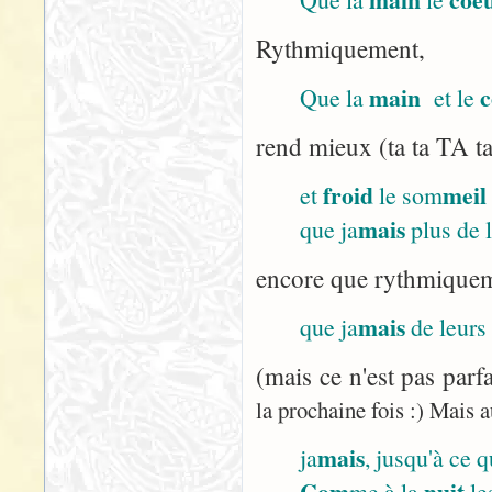
Rythmiquement,
main
c
Que la
et le
rend mieux (ta ta TA ta
froid
meil
et
le som
mais
que ja
plus de 
encore que rythmiqueme
mais
que ja
de leurs
(mais ce n'est pas parf
la prochaine fois :) Mais a
mais
ja
, jusqu'à ce 
Com
nuit
me à la
le