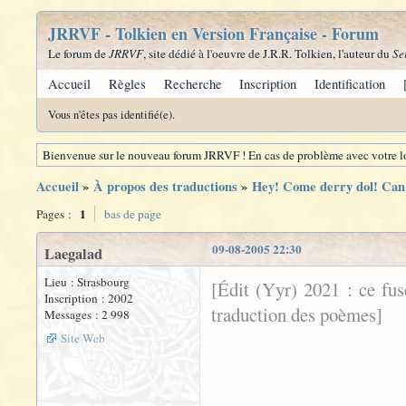
JRRVF - Tolkien en Version Française - Forum
Le forum de
JRRVF
, site dédié à l'oeuvre de J.R.R. Tolkien, l'auteur du
Se
Accueil
Règles
Recherche
Inscription
Identification
Vous n'êtes pas identifié(e).
Bienvenue sur le nouveau forum JRRVF ! En cas de problème avec votre lo
Accueil
»
À propos des traductions
»
Hey! Come derry dol! Can 
1
Pages :
bas de page
09-08-2005 22:30
Laegalad
Lieu : Strasbourg
[Édit (Yyr) 2021 : ce fu
Inscription : 2002
traduction des poèmes]
Messages : 2 998
Site Web