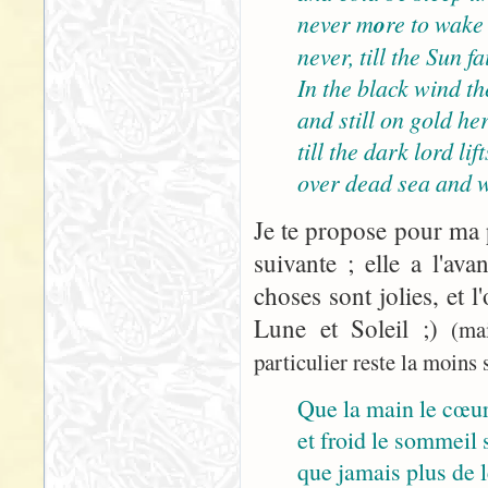
never m
o
re to wake
never, till the Sun 
In the black wind the
and still on gold her
till the dark lord lif
over dead sea and w
Je te propose pour ma p
suivante ; elle a l'ava
choses sont jolies, et l
Lune et Soleil ;)
(ma
particulier reste la moins s
Que la main le cœur
et froid le sommeil s
que jamais plus de le