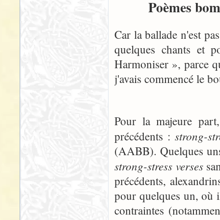
Poèmes bomb
Car la ballade n'est pa
quelques chants et p
Harmoniser », parce qu
j'avais commencé le boul
Pour la majeure part
strong-st
précédents :
(AABB). Quelques uns, 
strong-stress verses
san
précédents, alexandrins
pour quelques un, où i
contraintes (notammen