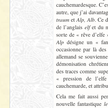
cauchemardesque. C’est
autre, que j’ai davanta
traum
Alp, Alb
et
. Ce 
elf
de l’anglais
et du n
sorte de « rêve d’elfe
Alp
désigne un « fant
occasionne par là des 
allemand se souvienne s
démonisation chrétien
des traces comme super
« pression de l’elfe
cauchemarde, et attribu
Cela me fait aussi pe
l
nouvelle fantastique