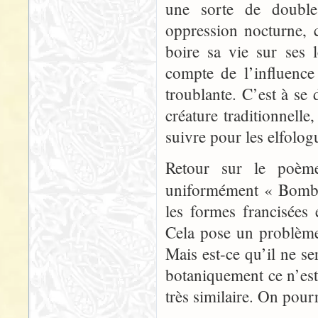
une sorte de double
oppression nocturne, c
boire sa vie sur ses
compte de l’influence
troublante. C’est à se
créature traditionnell
suivre pour les elfolog
Retour sur le poème 
uniformément « Bomb
les formes francisées
Cela pose un problème 
Mais est-ce qu’il ne se
botaniquement ce n’es
très similaire. On pourr