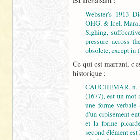
est archaïsant :
Webster's 1913 Di
OHG. & Icel. Mara; 
Sighing, suffocativ
pressure across th
obsolete, except in
Ce qui est marrant, c'e
historique :
CAUCHEMAR, n. m
(1677), est un mot 
une forme verbale
d'un croisement ent
et la forme picar
second élément est 