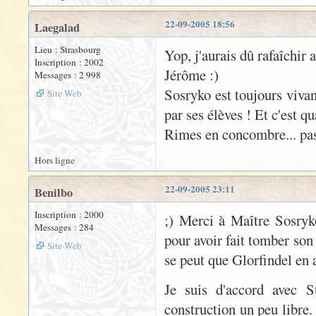
22-09-2005 18:56
Laegalad
Lieu : Strasbourg
Yop, j'aurais dû rafaîchir 
Inscription : 2002
Jérôme :)
Messages : 2 998
Sosryko est toujours vivan
Site Web
par ses élèves ! Et c'est q
Rimes en concombre... pas 
Hors ligne
22-09-2005 23:11
Benilbo
Inscription : 2000
;) Merci à Maître Sosryk
Messages : 284
pour avoir fait tomber son
Site Web
se peut que Glorfindel en 
Je suis d'accord avec S
construction un peu libre.