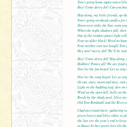
Tom’s going home again water-lilie
Hey! Come derry dol! Can you hea
Hop along, my little friends, up t
Tom’s going on ahead candles for t
Down west sinks the Sun: soon you
When the night-shadows fall, then 
Out of the window-panes light will
Fear no alder black! Heed no hoar
Fear neither root nor bough! Tom 
Hey now! merry dol! We’ll be wait
Hey! Come derry dol! Hop along, 
Hobbits! Ponies all! We are fond o
Now let the fun begin! Let us sing 
Now let the song begin! Let us sin
Of sun, stars, moon and mist, rain
Light on the budding leaf, dew on t
Wind on the open hill, bells on the
Reeds by the shady pool, lilies on 
Old Tom Bombadil and the River-
I had an errand there: gathering wa
green leaves and lilies white to p
the last ere the year’s end to keep
to flower by her pretty feet tilt t