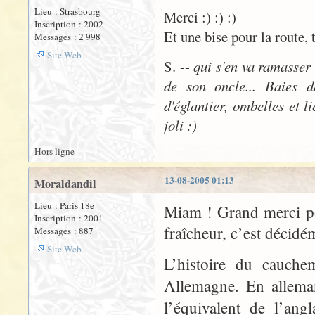
Lieu : Strasbourg
Merci :) :) :)
Inscription : 2002
Et une bise pour la route, 
Messages : 2 998
Site Web
S. --
qui s'en va ramasser
de son oncle... Baies d
d'églantier, ombelles et l
joli :)
Hors ligne
13-08-2005 01:13
Moraldandil
Lieu : Paris 18e
Miam ! Grand merci po
Inscription : 2001
fraîcheur, c’est décidé
Messages : 887
Site Web
L’histoire du cauche
Allemagne. En allema
l’équivalent de l’ang