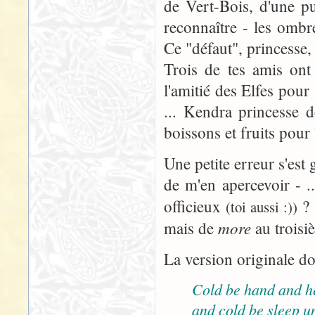
de Vert-Bois, d'une pu
reconnaître - les omb
Ce "défaut", princesse, 
Trois de tes amis ont
l'amitié des Elfes pour
... Kendra princesse d
boissons et fruits pour
Une petite erreur s'est 
de m'en apercevoir - ..
officieux
? 
(toi aussi :))
more
mais de
au troisi
La version originale do
Cold be hand and h
and cold be sleep u