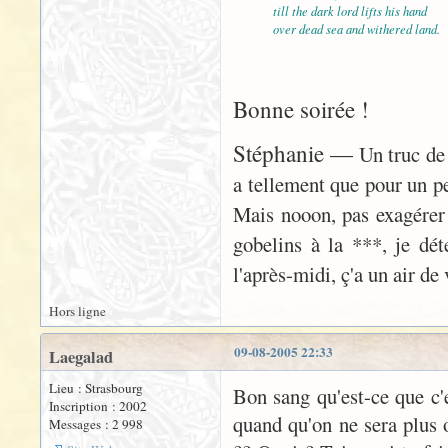
till the dark lord lifts his hand
over dead sea and withered land.
Bonne soirée !
Stéphanie —
Un truc de 
a tellement que pour un peu
Mais nooon, pas exagérer
gobelins à la ***, je déte
l'après-midi, ç'a un air d
Hors ligne
09-08-2005 22:33
Laegalad
Lieu : Strasbourg
Bon sang qu'est-ce que c'es
Inscription : 2002
quand qu'on ne sera plus o
Messages : 2 998