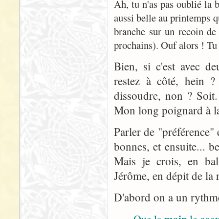
Ah, tu n'as pas oublié la
aussi belle au printemps q
branche sur un recoin de
prochains). Ouf alors ! Tu 
Bien, si c'est avec d
restez à côté, hein ? 
dissoudre, non ? Soit
Mon long poignard à la 
Parler de "préférence" 
bonnes, et ensuite... 
Mais je crois, en bal
Jérôme, en dépit de la r
D'abord on a un rythme 
main
coe
Que la
le