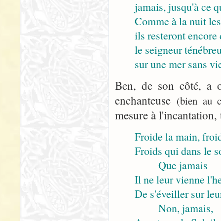
jamais, jusqu'à ce q
Comme à la nuit les
ils resteront encore 
le seigneur ténébre
sur une mer sans vie
Ben, de son côté, a o
enchanteuse
(bien au c
mesure à l'incantation, 
Froide la main, froid
Froids qui dans le 
Que jamais
Il ne leur vienne l'h
De s'éveiller sur leu
Non, jamais,