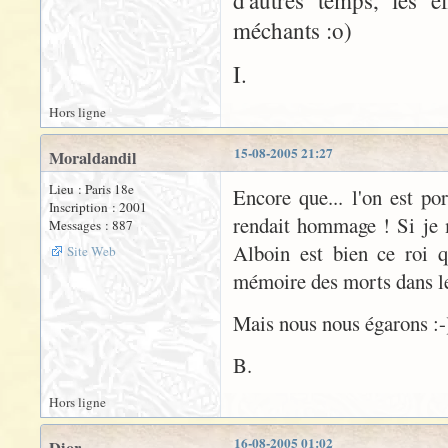
d'autres temps, les e
méchants :o)
I.
Hors ligne
15-08-2005 21:27
Moraldandil
Lieu : Paris 18e
Encore que... l'on est po
Inscription : 2001
rendait hommage ! Si je 
Messages : 887
Alboin est bien ce roi 
Site Web
mémoire des morts dans le 
Mais nous nous égarons :-
B.
Hors ligne
16-08-2005 01:02