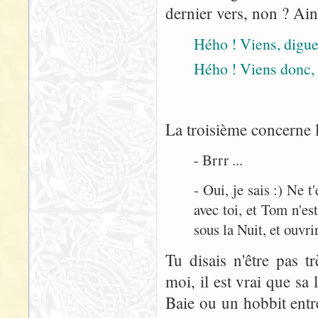
dernier vers, non ? Ain
Hého ! Viens, digue 
Hého ! Viens donc, 
La troisième concerne l
- Brrr ...
- Oui, je sais :) Ne 
avec toi, et Tom n'est
sous la Nuit, et ouvrir
Tu disais n'être pas t
moi, il est vrai que sa
Baie ou un hobbit entre