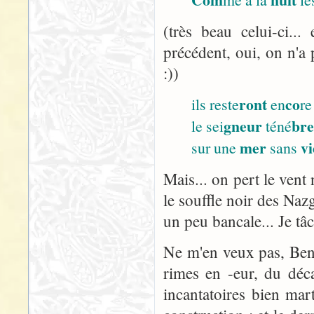
(très beau celui-ci..
précédent, oui, on n'a 
:))
ront
co
ils reste
en
re
gneur
br
le sei
téné
mer
vi
sur une
sans
Mais... on pert le vent 
le souffle noir des Nazg
un peu bancale... Je tâ
Ne m'en veux pas, Ben :
rimes en -eur, du décal
incantatoires bien ma