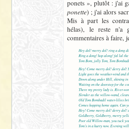
ponets », plutôt : j'ai
ponette
) ; j'ai alors sac
Mis à part les contra
hélas), le reste n'a 
commentaires à faire, j
Hey dol! merry dol! ring a dong di
Ring a dong! hop along! fal lal the
Tom Bom, jolly Tom, Tom Bombadi
Hey! Come merry dol! derry dol! 
Light goes the weather-wind and th
Down along under Hill, shining in 
Waiting on the doorstep for the col
There my pretty lady is. River-wo
Slender as the willow-wand, cleare
Old Tom Bombadil water-lilies br
Comes hopping home again. Can yo
Hey! Come merry dol! derry dol! 
Goldberry, Goldberry, merry yell
Poor old Willow-man, you tuck yo
Tom’s in a hurry now. Evening will