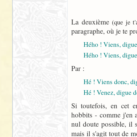
La deuxième
(que je t
paragraphe, où je te pr
Hého ! Viens, digue 
Hého ! Viens, digue
Par :
Hé ! Viens donc, dig
Hé ! Venez, digue d
Si toutefois, en cet 
hobbits - comme j'en a
nul doute possible, il 
mais il s'agit tout de