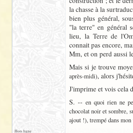
construction ; et le der
la chasse à la surtradu
bien plus général, sou
"la terre" en général 
lieu, la Terre de l'
connait pas encore, ma
Mm, et on perd aussi le
Mais si je trouve moy
, alors j'hési
après-midi)
J'imprime et vois cela 
S. --
en quoi rien ne pe
chocolat noir et sombre, s
ajout !), trempé dans mon 
Hors ligne