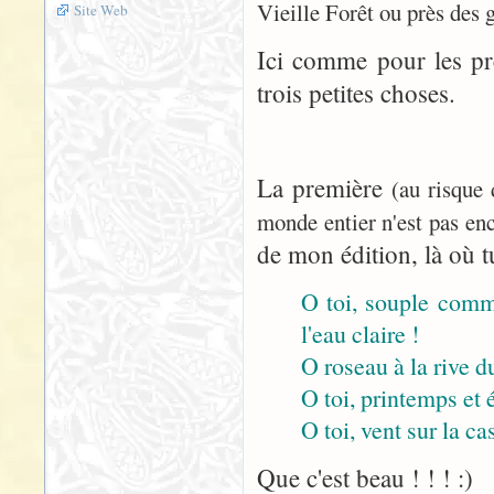
Vieille Forêt ou près des 
Site Web
Ici comme pour les pr
trois petites choses.
La première
(au risque
monde entier n'est pas enc
de mon édition, là où tu
O toi, souple comme
l'eau claire !
O roseau à la rive du
O toi, printemps et 
O toi, vent sur la cas
Que c'est beau ! ! ! :)