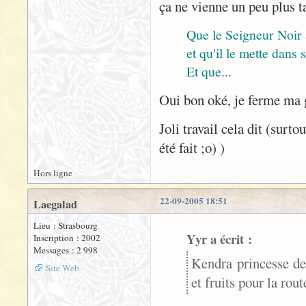
ça ne vienne un peu plus t
Que le Seigneur Noir
et qu'il le mette dans
Et que...
Oui bon oké, je ferme ma
Joli travail cela dit (surt
été fait ;o) )
Hors ligne
22-09-2005 18:51
Laegalad
Lieu : Strasbourg
Yyr a écrit :
Inscription : 2002
Messages : 2 998
Kendra princesse de
Site Web
et fruits pour la rou