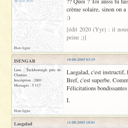
?? Quoi ? Toi aussi tu fa
Site Web
crème solaire, sinon on a 
:)
[édit 2020 (Yyr) : il nou
peine ;)]
Hors ligne
10-08-2005 03:19
ISENGAR
Lieu : Tuckborough près de
Laegalad, c'est instructif, 
Chartres
Bref, c'est superbe. Comm
Inscription : 2001
Messages : 5 117
Félicitations bondissantes
I.
Hors ligne
11-08-2005 18:01
Laegalad