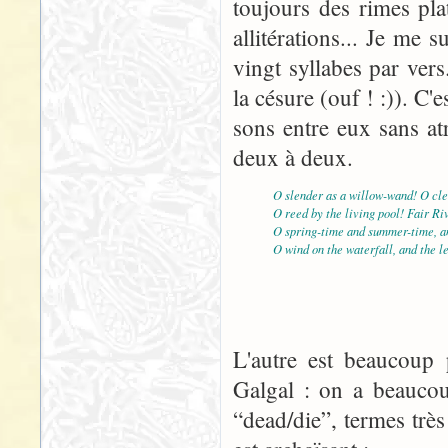
toujours des rimes pla
allitérations... Je me
vingt syllabes par vers
la césure (ouf ! :)). C'e
sons entre eux sans atr
deux à deux.
O slender as a willow-wand! O cle
O reed by the living pool! Fair Ri
O spring-time and summer-time, an
O wind on the waterfall, and the l
L'autre est beaucoup p
Galgal : on a beaucou
“dead/die”, termes très