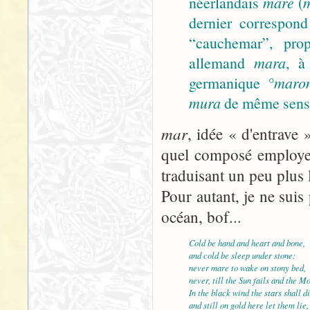
néerlandais
mare
(
dernier correspond
“cauchemar”, prop
allemand
mara
, à
germanique
°maro
mura
de même sens).
mar
, idée « d'entrave 
quel composé employer
traduisant un peu plus 
Pour autant, je ne suis 
océan, bof...
Cold be hand and heart and bone,
and cold be sleep under stone:
never mare to wake on stony bed,
never, till the Sun fails and the M
In the black wind the stars shall di
and still on gold here let them lie,