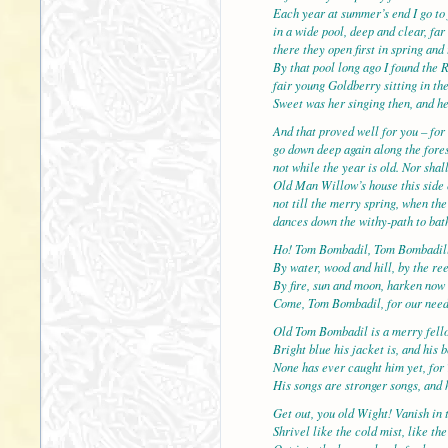
Each year at summer’s end I go to 
in a wide pool, deep and clear, f
there they open first in spring and 
By that pool long ago I found the 
fair young Goldberry sitting in the
Sweet was her singing then, and h
And that proved well for you – for 
go down deep again along the fores
not while the year is old. Nor shal
Old Man Willow’s house this side 
not till the merry spring, when th
dances down the withy-path to bath
Ho! Tom Bombadil, Tom Bombadil
By water, wood and hill, by the re
By fire, sun and moon, harken now
Come, Tom Bombadil, for our nee
Old Tom Bombadil is a merry fell
Bright blue his jacket is, and his 
None has ever caught him yet, for 
His songs are stronger songs, and h
Get out, you old Wight! Vanish in 
Shrivel like the cold mist, like th