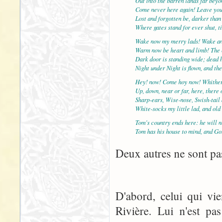
Out into the barren lands far bey
Come never here again! Leave yo
Lost and forgotten be, darker than
Where gates stand for ever shut, t
Wake now my merry lads! Wake an
Warm now be heart and limb! The c
Dark door is standing wide; dead 
Night under Night is flown, and th
Hey! now! Come hoy now! Whither
Up, down, near or far, here, there
Sharp-ears, Wise-nose, Swish-tail
White-socks my little lad, and ol
Tom's country ends here: he will n
Tom has his house to mind, and Go
Deux autres ne sont pas
D'abord, celui qui vi
Rivière. Lui n'est pa