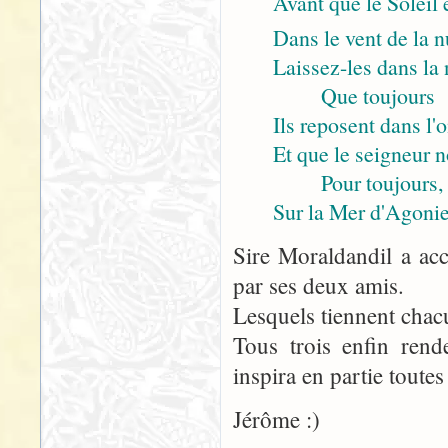
Avant que le Soleil 
Dans le vent de la n
Laissez-les dans la n
Que toujours
Ils reposent dans l'
Et que le seigneur 
Pour toujours,
Sur la Mer d'Agonie
Sire Moraldandil a acc
par ses deux amis.
Lesquels tiennent chac
Tous trois enfin rend
inspira en partie toutes
Jérôme :)