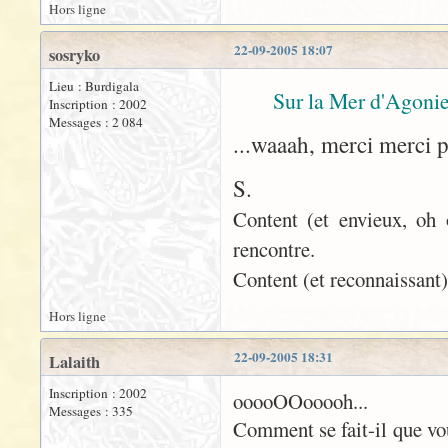
Hors ligne
22-09-2005 18:07
sosryko
Lieu : Burdigala
Sur la Mer d'Agonie
Inscription : 2002
Messages : 2 084
...waaah, merci merci 
S.
Content (et envieux, oh 
rencontre.
Content (et reconnaissant)
Hors ligne
22-09-2005 18:31
Lalaith
Inscription : 2002
ooooOOooooh...
Messages : 335
Comment se fait-il que vo