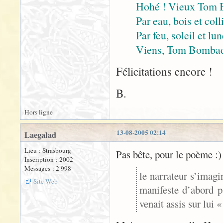
Hohé ! Vieux Tom 
Par eau, bois et coll
Par feu, soleil et lu
Viens, Tom Bombadil
Félicitations encore !
B.
Hors ligne
13-08-2005 02:14
Laegalad
Lieu : Strasbourg
Pas bête, pour le poème :)
Inscription : 2002
Messages : 2 998
le narrateur s’imagi
Site Web
manifeste d’abord p
venait assis sur lui 