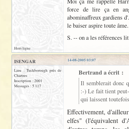
Moi ça me rappelle Harry 
force de lire ça en ang
abominaffreux gardiens d'A
le baiser aspire toute âme
S. -- on a les références li
Hors ligne
14-08-2005 03:07
ISENGAR
Lieu : Tuckborough près de
Bertrand a écrit :
Chartres
Inscription : 2001
Il semblerait donc q
Messages : 5 117
:-) Le fait tient peu
qui laissent toutefo
Effectivement, d'aille
elfes" (l'équivalent 