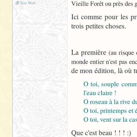
Vieille Forêt ou près des 
Site Web
Ici comme pour les pr
trois petites choses.
La première
(au risque
monde entier n'est pas enc
de mon édition, là où tu
O toi, souple comme
l'eau claire !
O roseau à la rive du
O toi, printemps et 
O toi, vent sur la cas
Que c'est beau ! ! ! :)