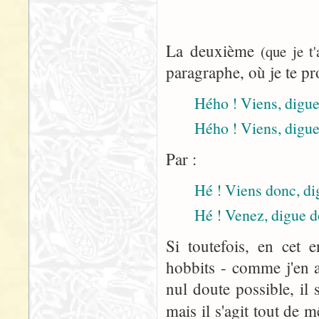
La deuxième
(que je t
paragraphe, où je te pr
Hého ! Viens, digue 
Hého ! Viens, digue
Par :
Hé ! Viens donc, dig
Hé ! Venez, digue d
Si toutefois, en cet 
hobbits - comme j'en a
nul doute possible, il 
mais il s'agit tout de