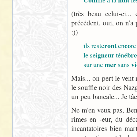
(très beau celui-ci..
précédent, oui, on n'a 
:))
ront
co
ils reste
en
re
gneur
br
le sei
téné
mer
vi
sur une
sans
Mais... on pert le vent 
le souffle noir des Nazg
un peu bancale... Je tâ
Ne m'en veux pas, Ben :
rimes en -eur, du décal
incantatoires bien ma