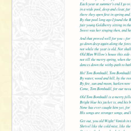
Each year at summer’s end I go to 
in a wide pool, deep and clear, f
there they open first in spring and 
By that pool long ago I found the 
fair young Goldberry sitting in the
Sweet was her singing then, and h
And that proved well for you – for 
go down deep again along the fores
not while the year is old. Nor shal
Old Man Willow’s house this side 
not till the merry spring, when th
dances down the withy-path to bath
Ho! Tom Bombadil, Tom Bombadil
By water, wood and hill, by the re
By fire, sun and moon, harken now
Come, Tom Bombadil, for our nee
Old Tom Bombadil is a merry fell
Bright blue his jacket is, and his 
None has ever caught him yet, for 
His songs are stronger songs, and h
Get out, you old Wight! Vanish in 
Shrivel like the cold mist, like th