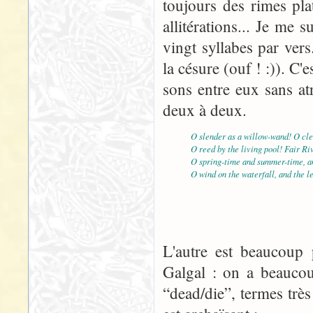
toujours des rimes pla
allitérations... Je me
vingt syllabes par vers
la césure (ouf ! :)). C'e
sons entre eux sans atr
deux à deux.
O slender as a willow-wand! O cle
O reed by the living pool! Fair Ri
O spring-time and summer-time, an
O wind on the waterfall, and the l
L'autre est beaucoup p
Galgal : on a beaucou
“dead/die”, termes très