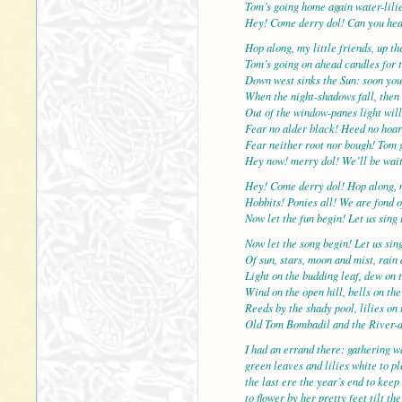
Tom’s going home again water-lilie
Hey! Come derry dol! Can you hea
Hop along, my little friends, up t
Tom’s going on ahead candles for t
Down west sinks the Sun: soon you
When the night-shadows fall, then 
Out of the window-panes light will
Fear no alder black! Heed no hoar
Fear neither root nor bough! Tom 
Hey now! merry dol! We’ll be wait
Hey! Come derry dol! Hop along, 
Hobbits! Ponies all! We are fond o
Now let the fun begin! Let us sing 
Now let the song begin! Let us sin
Of sun, stars, moon and mist, rain
Light on the budding leaf, dew on t
Wind on the open hill, bells on the
Reeds by the shady pool, lilies on 
Old Tom Bombadil and the River-
I had an errand there: gathering wa
green leaves and lilies white to p
the last ere the year’s end to keep
to flower by her pretty feet tilt t