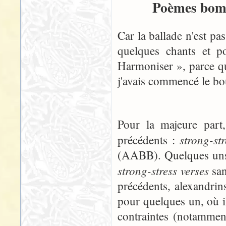
Poèmes bomb
Car la ballade n'est pa
quelques chants et p
Harmoniser », parce qu
j'avais commencé le boul
Pour la majeure part
strong-st
précédents :
(AABB). Quelques uns, 
strong-stress verses
san
précédents, alexandrins
pour quelques un, où i
contraintes (notammen