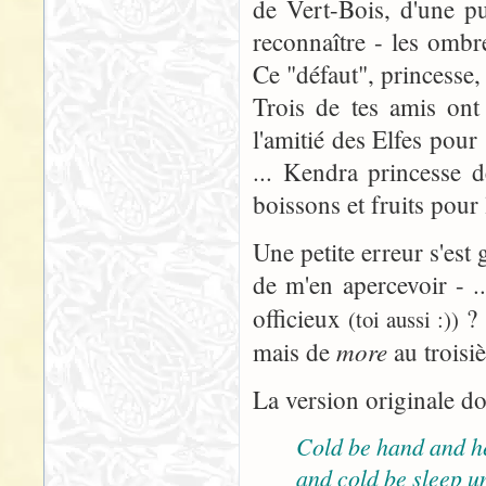
de Vert-Bois, d'une pu
reconnaître - les omb
Ce "défaut", princesse, 
Trois de tes amis ont
l'amitié des Elfes pour
... Kendra princesse d
boissons et fruits pour
Une petite erreur s'est 
de m'en apercevoir - ..
officieux
? 
(toi aussi :))
more
mais de
au troisi
La version originale do
Cold be hand and h
and cold be sleep u