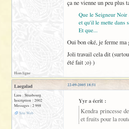
ça ne vienne un peu plus t
Que le Seigneur Noir
et qu'il le mette dans
Et que...
Oui bon oké, je ferme ma
Joli travail cela dit (surt
été fait ;o) )
Hors ligne
22-09-2005 18:51
Laegalad
Lieu : Strasbourg
Yyr a écrit :
Inscription : 2002
Messages : 2 998
Kendra princesse de
Site Web
et fruits pour la rou