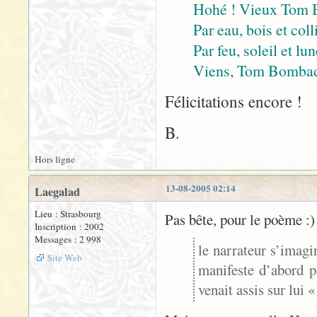
Hohé ! Vieux Tom 
Par eau, bois et coll
Par feu, soleil et lu
Viens, Tom Bombadil
Félicitations encore !
B.
Hors ligne
13-08-2005 02:14
Laegalad
Lieu : Strasbourg
Pas bête, pour le poème :)
Inscription : 2002
Messages : 2 998
le narrateur s’imagi
Site Web
manifeste d’abord p
venait assis sur lui 