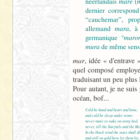
néerlandais
mare
(
dernier correspond
“cauchemar”, prop
allemand
mara
, à
germanique
°maro
mura
de même sens).
mar
, idée « d'entrave 
quel composé employer
traduisant un peu plus 
Pour autant, je ne suis 
océan, bof...
Cold be hand and heart and bone,
and cold be sleep under stone:
never mare to wake on stony bed,
never, till the Sun fails and the M
In the black wind the stars shall di
and still on gold here let them lie,