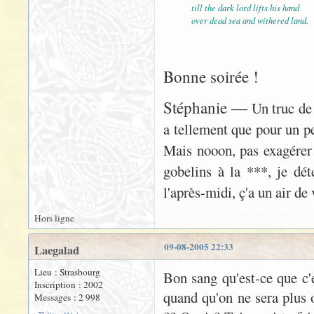
till the dark lord lifts his hand
over dead sea and withered land.
Bonne soirée !
Stéphanie —
Un truc de 
a tellement que pour un peu
Mais nooon, pas exagérer
gobelins à la ***, je déte
l'après-midi, ç'a un air d
Hors ligne
09-08-2005 22:33
Laegalad
Lieu : Strasbourg
Bon sang qu'est-ce que c'es
Inscription : 2002
quand qu'on ne sera plus o
Messages : 2 998