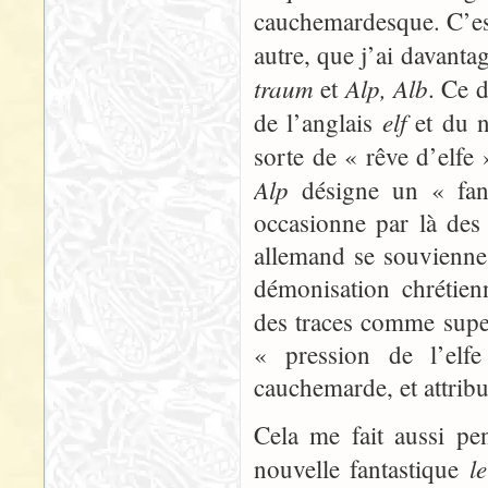
cauchemardesque. C’est
autre, que j’ai davanta
traum
Alp, Alb
et
. Ce 
elf
de l’anglais
et du n
sorte de « rêve d’elfe
Alp
désigne un « fant
occasionne par là des 
allemand se souvienne s
démonisation chrétien
des traces comme super
« pression de l’elfe
cauchemarde, et attribu
Cela me fait aussi pe
l
nouvelle fantastique