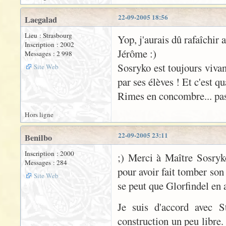
22-09-2005 18:56
Laegalad
Lieu : Strasbourg
Yop, j'aurais dû rafaîchir 
Inscription : 2002
Jérôme :)
Messages : 2 998
Sosryko est toujours vivan
Site Web
par ses élèves ! Et c'est q
Rimes en concombre... pas 
Hors ligne
22-09-2005 23:11
Benilbo
Inscription : 2000
;) Merci à Maître Sosryk
Messages : 284
pour avoir fait tomber son
Site Web
se peut que Glorfindel en 
Je suis d'accord avec S
construction un peu libre.