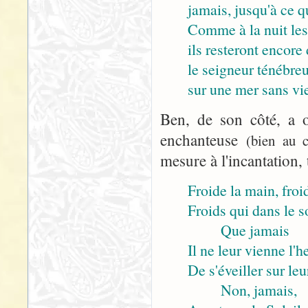
jamais, jusqu'à ce q
Comme à la nuit les
ils resteront encore 
le seigneur ténébre
sur une mer sans vie
Ben, de son côté, a o
enchanteuse
(bien au c
mesure à l'incantation, 
Froide la main, froid
Froids qui dans le 
Que jamais
Il ne leur vienne l'h
De s'éveiller sur leu
Non, jamais,