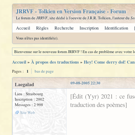
JRRVF - Tolkien en Version Française - Forum
Le forum de
JRRVF
, site dédié à l'oeuvre de J.R.R. Tolkien, l'auteur du
Se
Accueil
Règles
Recherche
Inscription
Identification
Vous n'êtes pas identifié(e).
Bienvenue sur le nouveau forum JRRVF ! En cas de problème avec votre lo
Accueil
»
À propos des traductions
»
Hey! Come derry dol! Can 
1
Pages :
bas de page
09-08-2005 22:30
Laegalad
Lieu : Strasbourg
[Édit (Yyr) 2021 : ce fu
Inscription : 2002
traduction des poèmes]
Messages : 2 998
Site Web