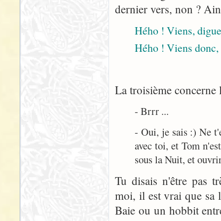
dernier vers, non ? Ain
Hého ! Viens, digue 
Hého ! Viens donc, 
La troisième concerne l
- Brrr ...
- Oui, je sais :) Ne 
avec toi, et Tom n'est
sous la Nuit, et ouvrir
Tu disais n'être pas t
moi, il est vrai que sa
Baie ou un hobbit entre