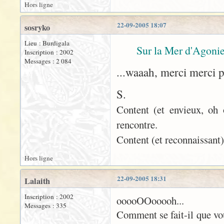
Hors ligne
22-09-2005 18:07
sosryko
Lieu : Burdigala
Sur la Mer d'Agonie
Inscription : 2002
Messages : 2 084
...waaah, merci merci 
S.
Content (et envieux, oh 
rencontre.
Content (et reconnaissant)
Hors ligne
22-09-2005 18:31
Lalaith
Inscription : 2002
ooooOOooooh...
Messages : 335
Comment se fait-il que vo