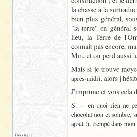
construction ; et le der
la chasse à la surtradu
bien plus général, sou
"la terre" en général 
lieu, la Terre de l'
connait pas encore, ma
Mm, et on perd aussi le
Mais si je trouve moy
, alors j'hési
après-midi)
J'imprime et vois cela 
S. --
en quoi rien ne pe
chocolat noir et sombre, s
ajout !), trempé dans mon 
Hors ligne