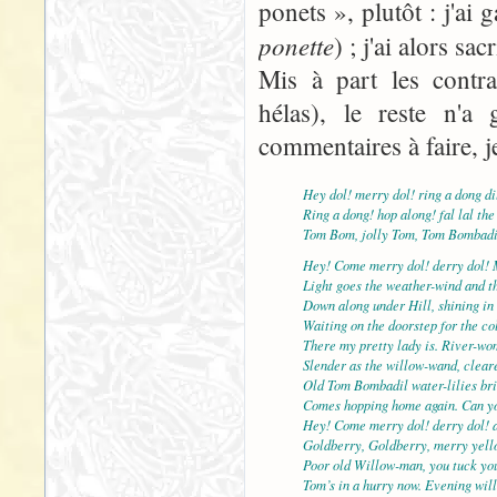
ponets », plutôt : j'ai
ponette
) ; j'ai alors sac
Mis à part les contra
hélas), le reste n'a 
commentaires à faire, j
Hey dol! merry dol! ring a dong di
Ring a dong! hop along! fal lal the
Tom Bom, jolly Tom, Tom Bombadi
Hey! Come merry dol! derry dol! 
Light goes the weather-wind and th
Down along under Hill, shining in 
Waiting on the doorstep for the col
There my pretty lady is. River-wo
Slender as the willow-wand, cleare
Old Tom Bombadil water-lilies br
Comes hopping home again. Can yo
Hey! Come merry dol! derry dol! 
Goldberry, Goldberry, merry yell
Poor old Willow-man, you tuck yo
Tom’s in a hurry now. Evening will