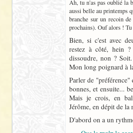
Ah, tu n'as pas oublié la
aussi belle au printemps q
branche sur un recoin de
prochains). Ouf alors ! Tu 
Bien, si c'est avec d
restez à côté, hein ? 
dissoudre, non ? Soit
Mon long poignard à la 
Parler de "préférence" 
bonnes, et ensuite... 
Mais je crois, en bal
Jérôme, en dépit de la r
D'abord on a un rythme 
main
coe
Que la
le