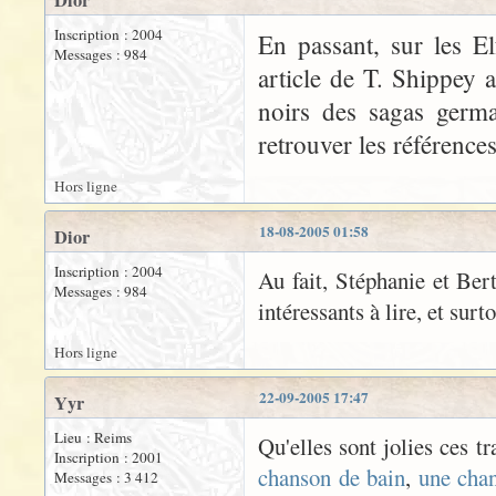
Dior
Inscription : 2004
En passant, sur les El
Messages : 984
article de T. Shippey 
noirs des sagas germa
retrouver les références
Hors ligne
18-08-2005 01:58
Dior
Inscription : 2004
Au fait, Stéphanie et Bert
Messages : 984
intéressants à lire, et surt
Hors ligne
22-09-2005 17:47
Yyr
Lieu : Reims
Qu'elles sont jolies ces t
Inscription : 2001
chanson de bain
,
une cha
Messages : 3 412