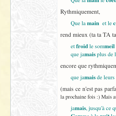
Rythmiquement,
main
c
Que la
et le
rend mieux (ta ta TA ta
froid
meil
et
le som
mais
que ja
plus de 
encore que rythmiqueme
mais
que ja
de leurs
(mais ce n'est pas parf
la prochaine fois :) Mais a
mais
ja
, jusqu'à ce 
Com
nuit
me à la
le