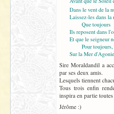
Avant que le Soleil 
Dans le vent de la n
Laissez-les dans la n
Que toujours
Ils reposent dans l'
Et que le seigneur 
Pour toujours,
Sur la Mer d'Agonie
Sire Moraldandil a acc
par ses deux amis.
Lesquels tiennent chac
Tous trois enfin rend
inspira en partie toutes
Jérôme :)