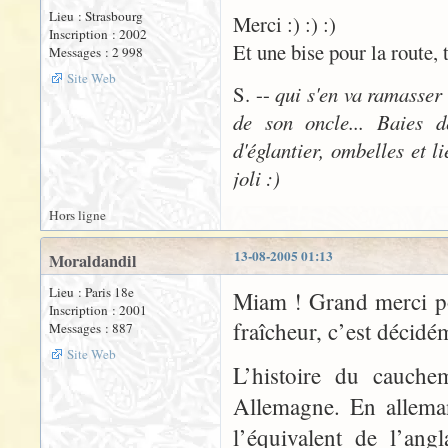
Lieu : Strasbourg
Merci :) :) :)
Inscription : 2002
Et une bise pour la route, 
Messages : 2 998
Site Web
S. --
qui s'en va ramasser
de son oncle... Baies d
d'églantier, ombelles et l
joli :)
Hors ligne
13-08-2005 01:13
Moraldandil
Lieu : Paris 18e
Miam ! Grand merci po
Inscription : 2001
fraîcheur, c’est décidé
Messages : 887
Site Web
L’histoire du cauche
Allemagne. En allema
l’équivalent de l’ang