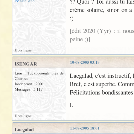
?? Quoi ? Toi aussi tu fa
Site Web
crème solaire, sinon on a 
:)
[édit 2020 (Yyr) : il nou
peine ;)]
Hors ligne
10-08-2005 03:19
ISENGAR
Lieu : Tuckborough près de
Laegalad, c'est instructif, 
Chartres
Bref, c'est superbe. Comm
Inscription : 2001
Messages : 5 117
Félicitations bondissantes
I.
Hors ligne
11-08-2005 18:01
Laegalad