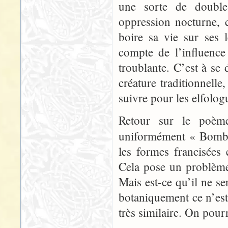
une sorte de double
oppression nocturne, c
boire sa vie sur ses
compte de l’influence
troublante. C’est à se
créature traditionnell
suivre pour les elfolog
Retour sur le poème 
uniformément « Bomb
les formes francisées
Cela pose un problème 
Mais est-ce qu’il ne se
botaniquement ce n’es
très similaire. On pourr