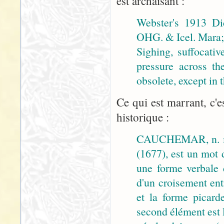
est archaïsant :
Webster's 1913 Di
OHG. & Icel. Mara; 
Sighing, suffocativ
pressure across th
obsolete, except in
Ce qui est marrant, c'e
historique :
CAUCHEMAR, n. m
(1677), est un mot 
une forme verbale
d'un croisement ent
et la forme picar
second élément est 