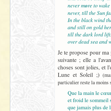
never m
o
re to wake
never, till the Sun 
In the black wind the
and still on gold her
till the dark lord lif
over dead sea and w
Je te propose pour ma p
suivante ; elle a l'ava
choses sont jolies, et l
Lune et Soleil ;)
(ma
particulier reste la moins s
Que la main le cœur
et froid le sommeil s
que jamais plus de le