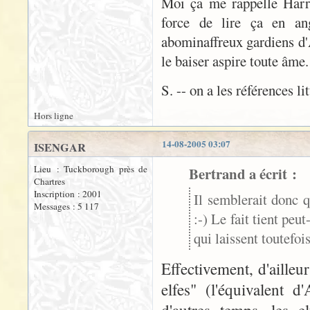
Moi ça me rappelle Harry 
force de lire ça en ang
abominaffreux gardiens d'A
le baiser aspire toute âme
S. -- on a les références li
Hors ligne
14-08-2005 03:07
ISENGAR
Lieu : Tuckborough près de
Bertrand a écrit :
Chartres
Inscription : 2001
Il semblerait donc q
Messages : 5 117
:-) Le fait tient peu
qui laissent toutefo
Effectivement, d'aille
elfes" (l'équivalent 