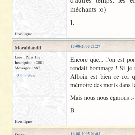
d'autres temps, les e
méchants :o)
I.
Hors ligne
15-08-2005 21:27
Moraldandil
Lieu : Paris 18e
Encore que... l'on est po
Inscription : 2001
rendait hommage ! Si je 
Messages : 887
Alboin est bien ce roi 
Site Web
mémoire des morts dans le 
Mais nous nous égarons :-
B.
Hors ligne
16-08-2005 01:02