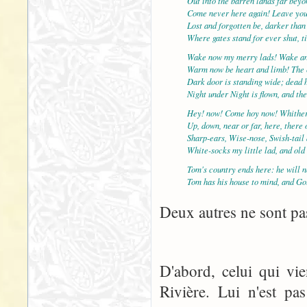
Out into the barren lands far bey
Come never here again! Leave yo
Lost and forgotten be, darker than
Where gates stand for ever shut, t
Wake now my merry lads! Wake an
Warm now be heart and limb! The c
Dark door is standing wide; dead 
Night under Night is flown, and th
Hey! now! Come hoy now! Whither
Up, down, near or far, here, there
Sharp-ears, Wise-nose, Swish-tail
White-socks my little lad, and ol
Tom's country ends here: he will n
Tom has his house to mind, and Go
Deux autres ne sont pas
D'abord, celui qui vi
Rivière. Lui n'est pa