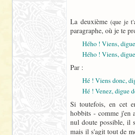
La deuxième
(que je t
paragraphe, où je te pr
Hého ! Viens, digue 
Hého ! Viens, digue
Par :
Hé ! Viens donc, dig
Hé ! Venez, digue d
Si toutefois, en cet 
hobbits - comme j'en a
nul doute possible, il 
mais il s'agit tout de