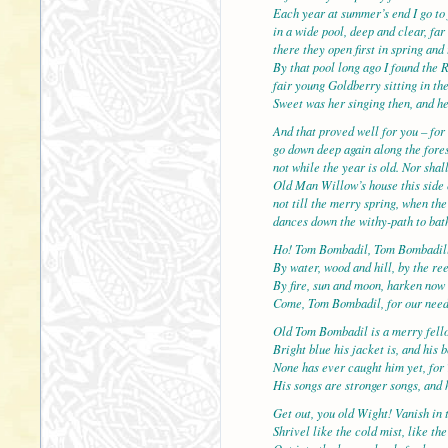
Each year at summer’s end I go to 
in a wide pool, deep and clear, f
there they open first in spring and 
By that pool long ago I found the 
fair young Goldberry sitting in the
Sweet was her singing then, and h
And that proved well for you – for 
go down deep again along the fores
not while the year is old. Nor shal
Old Man Willow’s house this side 
not till the merry spring, when th
dances down the withy-path to bath
Ho! Tom Bombadil, Tom Bombadil
By water, wood and hill, by the re
By fire, sun and moon, harken now
Come, Tom Bombadil, for our nee
Old Tom Bombadil is a merry fell
Bright blue his jacket is, and his 
None has ever caught him yet, for 
His songs are stronger songs, and h
Get out, you old Wight! Vanish in 
Shrivel like the cold mist, like th