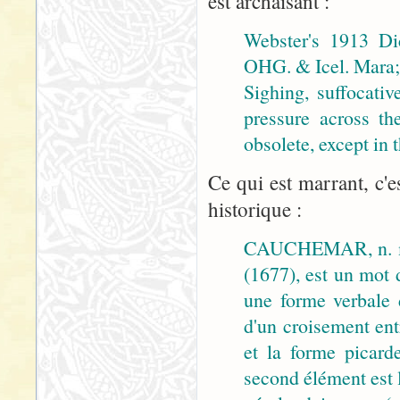
est archaïsant :
Webster's 1913 Di
OHG. & Icel. Mara; 
Sighing, suffocativ
pressure across th
obsolete, except in
Ce qui est marrant, c'e
historique :
CAUCHEMAR, n. m
(1677), est un mot 
une forme verbale
d'un croisement ent
et la forme picar
second élément est 