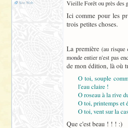
Vieille Forêt ou près des 
Site Web
Ici comme pour les pr
trois petites choses.
La première
(au risque
monde entier n'est pas enc
de mon édition, là où tu
O toi, souple comme
l'eau claire !
O roseau à la rive du
O toi, printemps et 
O toi, vent sur la cas
Que c'est beau ! ! ! :)