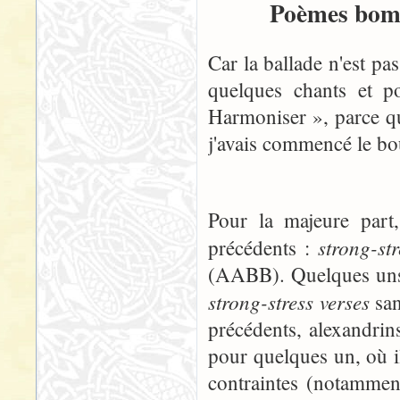
Poèmes bomb
Car la ballade n'est pa
quelques chants et p
Harmoniser », parce qu
j'avais commencé le boul
Pour la majeure part
strong-st
précédents :
(AABB). Quelques uns, 
strong-stress verses
san
précédents, alexandrins
pour quelques un, où i
contraintes (notammen