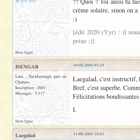
?? Quoi ? Toi aussi tu fa
Site Web
crème solaire, sinon on a 
:)
[édit 2020 (Yyr) : il nou
peine ;)]
Hors ligne
10-08-2005 03:19
ISENGAR
Lieu : Tuckborough près de
Laegalad, c'est instructif, 
Chartres
Bref, c'est superbe. Comm
Inscription : 2001
Messages : 5 117
Félicitations bondissantes
I.
Hors ligne
11-08-2005 18:01
Laegalad