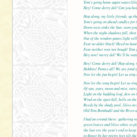
Tom’s going home again water-lilie
Hey! Come derry dol! Can you hea
Hop along, my little friends, up t
Tom’s going on ahead candles for t
Down west sinks the Sun: soon you
When the night-shadows fall, then 
Out of the window-panes light will
Fear no alder black! Heed no hoar
Fear neither root nor bough! Tom 
Hey now! merry dol! We’ll be wait
Hey! Come derry dol! Hop along, 
Hobbits! Ponies all! We are fond o
Now let the fun begin! Let us sing 
Now let the song begin! Let us sin
Of sun, stars, moon and mist, rain
Light on the budding leaf, dew on t
Wind on the open hill, bells on the
Reeds by the shady pool, lilies on 
Old Tom Bombadil and the River-
I had an errand there: gathering wa
green leaves and lilies white to p
the last ere the year’s end to keep
to flower by her pretty feet tilt t