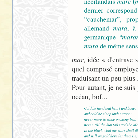
néerlandais
mare
(
dernier correspond
“cauchemar”, prop
allemand
mara
, à
germanique
°maro
mura
de même sens).
mar
, idée « d'entrave 
quel composé employer
traduisant un peu plus 
Pour autant, je ne suis 
océan, bof...
Cold be hand and heart and bone,
and cold be sleep under stone:
never mare to wake on stony bed,
never, till the Sun fails and the M
In the black wind the stars shall di
and still on gold here let them lie,