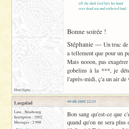
till the dark lord lifts his hand
over dead sea and withered land.
Bonne soirée !
Stéphanie —
Un truc de 
a tellement que pour un peu
Mais nooon, pas exagérer
gobelins à la ***, je déte
l'après-midi, ç'a un air d
Hors ligne
09-08-2005 22:33
Laegalad
Lieu : Strasbourg
Bon sang qu'est-ce que c'es
Inscription : 2002
quand qu'on ne sera plus o
Messages : 2 998