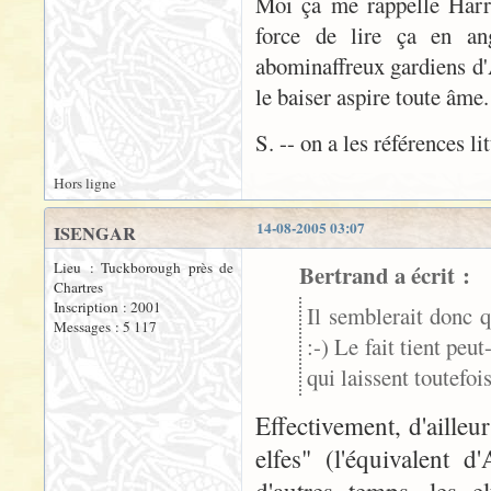
Moi ça me rappelle Harry 
force de lire ça en ang
abominaffreux gardiens d'A
le baiser aspire toute âme
S. -- on a les références li
Hors ligne
14-08-2005 03:07
ISENGAR
Lieu : Tuckborough près de
Bertrand a écrit :
Chartres
Inscription : 2001
Il semblerait donc q
Messages : 5 117
:-) Le fait tient peu
qui laissent toutefo
Effectivement, d'aille
elfes" (l'équivalent 