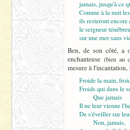
jamais, jusqu'à ce q
Comme à la nuit les
ils resteront encore 
le seigneur ténébre
sur une mer sans vie
Ben, de son côté, a o
enchanteuse
(bien au c
mesure à l'incantation, 
Froide la main, froid
Froids qui dans le 
Que jamais
Il ne leur vienne l'h
De s'éveiller sur leu
Non, jamais,