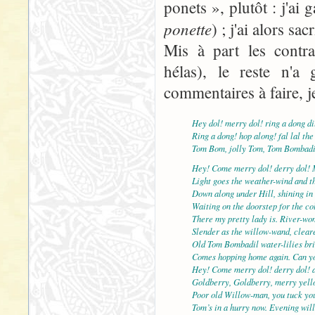
ponets », plutôt : j'ai
ponette
) ; j'ai alors sac
Mis à part les contra
hélas), le reste n'a 
commentaires à faire, j
Hey dol! merry dol! ring a dong di
Ring a dong! hop along! fal lal the
Tom Bom, jolly Tom, Tom Bombadi
Hey! Come merry dol! derry dol! 
Light goes the weather-wind and th
Down along under Hill, shining in 
Waiting on the doorstep for the col
There my pretty lady is. River-wo
Slender as the willow-wand, cleare
Old Tom Bombadil water-lilies br
Comes hopping home again. Can yo
Hey! Come merry dol! derry dol! 
Goldberry, Goldberry, merry yell
Poor old Willow-man, you tuck yo
Tom’s in a hurry now. Evening will