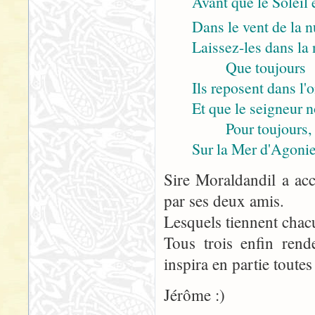
Avant que le Soleil 
Dans le vent de la n
Laissez-les dans la n
Que toujours
Ils reposent dans l'
Et que le seigneur 
Pour toujours,
Sur la Mer d'Agonie
Sire Moraldandil a acc
par ses deux amis.
Lesquels tiennent chac
Tous trois enfin rend
inspira en partie toutes
Jérôme :)