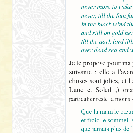
never m
o
re to wake
never, till the Sun 
In the black wind the
and still on gold her
till the dark lord lif
over dead sea and w
Je te propose pour ma p
suivante ; elle a l'ava
choses sont jolies, et l
Lune et Soleil ;)
(ma
particulier reste la moins s
Que la main le cœur
et froid le sommeil s
que jamais plus de le