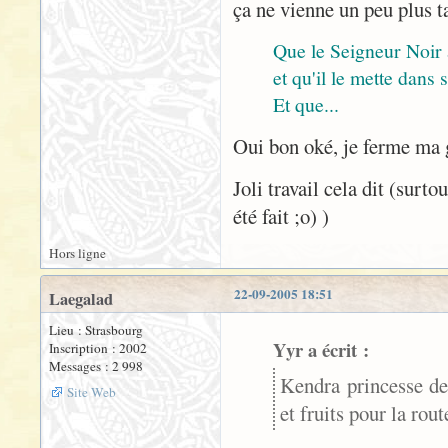
ça ne vienne un peu plus t
Que le Seigneur Noir
et qu'il le mette dans
Et que...
Oui bon oké, je ferme ma
Joli travail cela dit (surt
été fait ;o) )
Hors ligne
22-09-2005 18:51
Laegalad
Lieu : Strasbourg
Yyr a écrit :
Inscription : 2002
Messages : 2 998
Kendra princesse de
Site Web
et fruits pour la rou