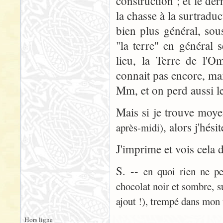
construction ; et le der
la chasse à la surtradu
bien plus général, sou
"la terre" en général 
lieu, la Terre de l'
connait pas encore, ma
Mm, et on perd aussi le
Mais si je trouve moy
, alors j'hési
après-midi)
J'imprime et vois cela 
S. --
en quoi rien ne pe
chocolat noir et sombre, s
ajout !), trempé dans mon 
Hors ligne