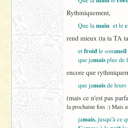
Rythmiquement,
main
c
Que la
et le
rend mieux (ta ta TA ta
froid
meil
et
le som
mais
que ja
plus de 
encore que rythmiqueme
mais
que ja
de leurs
(mais ce n'est pas parf
la prochaine fois :) Mais a
mais
ja
, jusqu'à ce 
Com
nuit
me à la
le