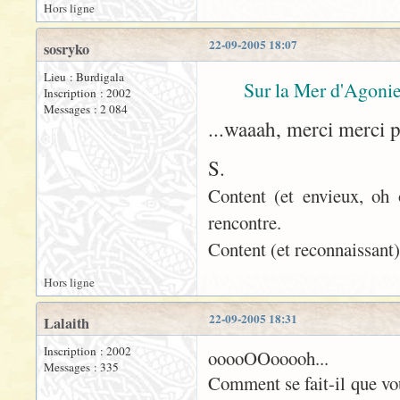
Hors ligne
22-09-2005 18:07
sosryko
Lieu : Burdigala
Sur la Mer d'Agonie
Inscription : 2002
Messages : 2 084
...waaah, merci merci 
S.
Content (et envieux, oh 
rencontre.
Content (et reconnaissant)
Hors ligne
22-09-2005 18:31
Lalaith
Inscription : 2002
ooooOOooooh...
Messages : 335
Comment se fait-il que vo