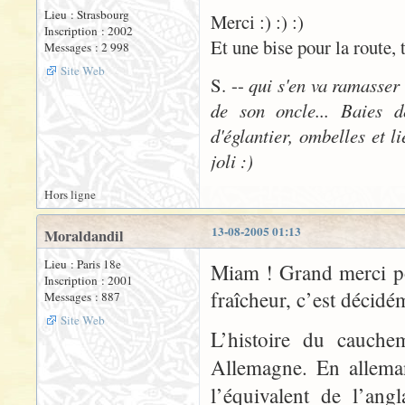
Lieu : Strasbourg
Merci :) :) :)
Inscription : 2002
Et une bise pour la route, 
Messages : 2 998
Site Web
S. --
qui s'en va ramasser
de son oncle... Baies d
d'églantier, ombelles et l
joli :)
Hors ligne
13-08-2005 01:13
Moraldandil
Lieu : Paris 18e
Miam ! Grand merci po
Inscription : 2001
fraîcheur, c’est décidé
Messages : 887
Site Web
L’histoire du cauche
Allemagne. En allema
l’équivalent de l’ang