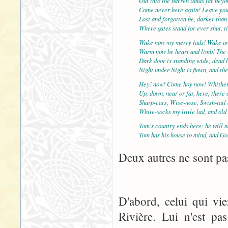
Out into the barren lands far bey
Come never here again! Leave yo
Lost and forgotten be, darker than
Where gates stand for ever shut, t
Wake now my merry lads! Wake an
Warm now be heart and limb! The c
Dark door is standing wide; dead 
Night under Night is flown, and th
Hey! now! Come hoy now! Whither
Up, down, near or far, here, there
Sharp-ears, Wise-nose, Swish-tail
White-socks my little lad, and ol
Tom's country ends here: he will n
Tom has his house to mind, and Go
Deux autres ne sont pas
D'abord, celui qui vi
Rivière. Lui n'est pa