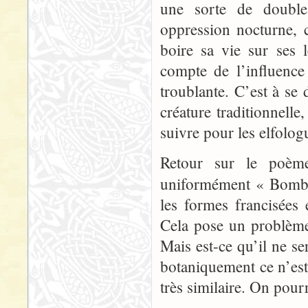
une sorte de double
oppression nocturne, c
boire sa vie sur ses
compte de l’influence
troublante. C’est à se
créature traditionnell
suivre pour les elfolog
Retour sur le poème 
uniformément « Bomb
les formes francisées
Cela pose un problème 
Mais est-ce qu’il ne se
botaniquement ce n’es
très similaire. On pourr