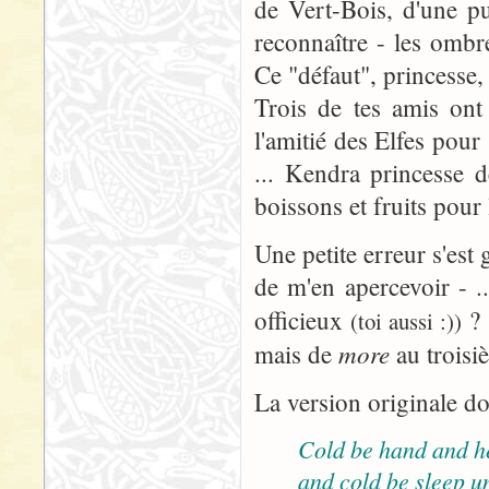
de Vert-Bois, d'une pu
reconnaître - les omb
Ce "défaut", princesse, 
Trois de tes amis ont
l'amitié des Elfes pour
... Kendra princesse d
boissons et fruits pour
Une petite erreur s'est 
de m'en apercevoir - ..
officieux
? 
(toi aussi :))
more
mais de
au troisi
La version originale do
Cold be hand and h
and cold be sleep u