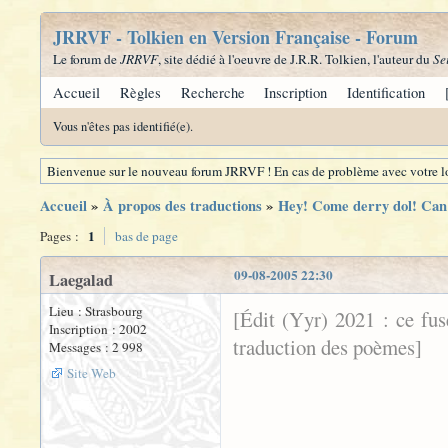
JRRVF - Tolkien en Version Française - Forum
Le forum de
JRRVF
, site dédié à l'oeuvre de J.R.R. Tolkien, l'auteur du
Se
Accueil
Règles
Recherche
Inscription
Identification
Vous n'êtes pas identifié(e).
Bienvenue sur le nouveau forum JRRVF ! En cas de problème avec votre lo
Accueil
»
À propos des traductions
»
Hey! Come derry dol! Can 
1
Pages :
bas de page
09-08-2005 22:30
Laegalad
Lieu : Strasbourg
[Édit (Yyr) 2021 : ce fu
Inscription : 2002
traduction des poèmes]
Messages : 2 998
Site Web