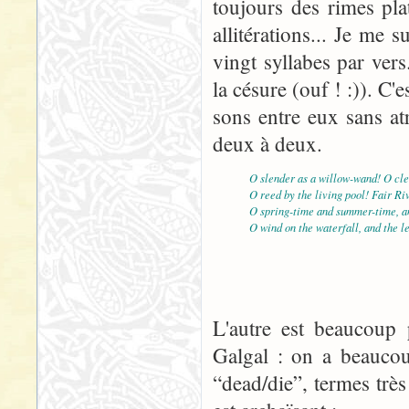
toujours des rimes pla
allitérations... Je me
vingt syllabes par vers
la césure (ouf ! :)). C'e
sons entre eux sans atr
deux à deux.
O slender as a willow-wand! O cle
O reed by the living pool! Fair Ri
O spring-time and summer-time, an
O wind on the waterfall, and the l
L'autre est beaucoup p
Galgal : on a beaucou
“dead/die”, termes très