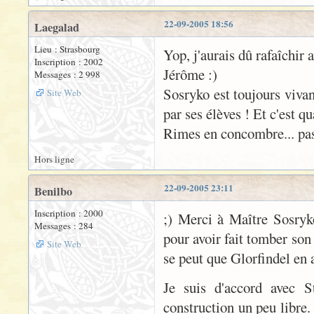
22-09-2005 18:56
Laegalad
Lieu : Strasbourg
Yop, j'aurais dû rafaîchir 
Inscription : 2002
Jérôme :)
Messages : 2 998
Sosryko est toujours vivan
Site Web
par ses élèves ! Et c'est q
Rimes en concombre... pas 
Hors ligne
22-09-2005 23:11
Benilbo
Inscription : 2000
;) Merci à Maître Sosryk
Messages : 284
pour avoir fait tomber son
Site Web
se peut que Glorfindel en 
Je suis d'accord avec S
construction un peu libre.