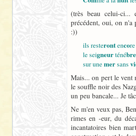
(très beau celui-ci..
précédent, oui, on n'a 
:))
ront
co
ils reste
en
re
gneur
br
le sei
téné
mer
vi
sur une
sans
Mais... on pert le vent 
le souffle noir des Nazg
un peu bancale... Je tâ
Ne m'en veux pas, Ben :
rimes en -eur, du décal
incantatoires bien ma