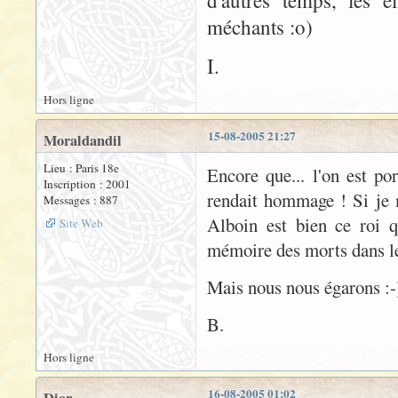
d'autres temps, les e
méchants :o)
I.
Hors ligne
15-08-2005 21:27
Moraldandil
Lieu : Paris 18e
Encore que... l'on est po
Inscription : 2001
rendait hommage ! Si je 
Messages : 887
Alboin est bien ce roi 
Site Web
mémoire des morts dans le 
Mais nous nous égarons :-
B.
Hors ligne
16-08-2005 01:02