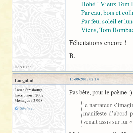
Hohé ! Vieux Tom 
Par eau, bois et coll
Par feu, soleil et lu
Viens, Tom Bombadil
Félicitations encore !
B.
Hors ligne
13-08-2005 02:14
Laegalad
Lieu : Strasbourg
Pas bête, pour le poème :)
Inscription : 2002
Messages : 2 998
le narrateur s’imagi
Site Web
manifeste d’abord p
venait assis sur lui 