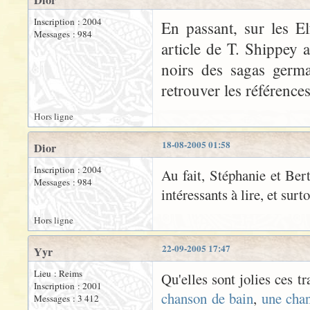
Dior
Inscription : 2004
En passant, sur les El
Messages : 984
article de T. Shippey 
noirs des sagas germa
retrouver les références
Hors ligne
18-08-2005 01:58
Dior
Inscription : 2004
Au fait, Stéphanie et Bert
Messages : 984
intéressants à lire, et surt
Hors ligne
22-09-2005 17:47
Yyr
Lieu : Reims
Qu'elles sont jolies ces t
Inscription : 2001
chanson de bain
,
une cha
Messages : 3 412