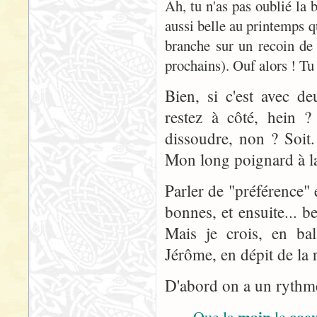
Ah, tu n'as pas oublié la
aussi belle au printemps q
branche sur un recoin de
prochains). Ouf alors ! Tu 
Bien, si c'est avec d
restez à côté, hein ? 
dissoudre, non ? Soit
Mon long poignard à la 
Parler de "préférence" 
bonnes, et ensuite... 
Mais je crois, en bal
Jérôme, en dépit de la r
D'abord on a un rythme 
main
coe
Que la
le