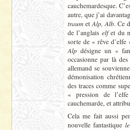
cauchemardesque. C’est
autre, que j’ai davanta
traum
Alp, Alb
et
. Ce 
elf
de l’anglais
et du n
sorte de « rêve d’elfe
Alp
désigne un « fant
occasionne par là des 
allemand se souvienne s
démonisation chrétien
des traces comme super
« pression de l’elfe
cauchemarde, et attribu
Cela me fait aussi pe
l
nouvelle fantastique