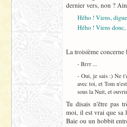
dernier vers, non ? Ain
Hého ! Viens, digue 
Hého ! Viens donc, 
La troisième concerne l
- Brrr ...
- Oui, je sais :) Ne 
avec toi, et Tom n'est
sous la Nuit, et ouvrir
Tu disais n'être pas t
moi, il est vrai que sa
Baie ou un hobbit entre