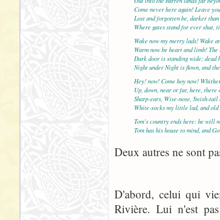
Out into the barren lands far bey
Come never here again! Leave yo
Lost and forgotten be, darker than
Where gates stand for ever shut, t
Wake now my merry lads! Wake an
Warm now be heart and limb! The c
Dark door is standing wide; dead 
Night under Night is flown, and th
Hey! now! Come hoy now! Whither
Up, down, near or far, here, there
Sharp-ears, Wise-nose, Swish-tail
White-socks my little lad, and ol
Tom's country ends here: he will n
Tom has his house to mind, and Go
Deux autres ne sont pas
D'abord, celui qui vi
Rivière. Lui n'est pa