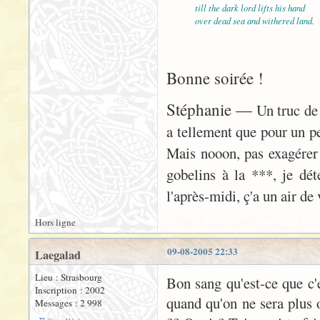
till the dark lord lifts his hand
over dead sea and withered land.
Bonne soirée !
Stéphanie —
Un truc de 
a tellement que pour un peu
Mais nooon, pas exagérer
gobelins à la ***, je déte
l'après-midi, ç'a un air d
Hors ligne
09-08-2005 22:33
Laegalad
Lieu : Strasbourg
Bon sang qu'est-ce que c'es
Inscription : 2002
quand qu'on ne sera plus o
Messages : 2 998