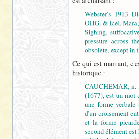
est archaïsant :
Webster's 1913 Di
OHG. & Icel. Mara; 
Sighing, suffocativ
pressure across th
obsolete, except in
Ce qui est marrant, c'e
historique :
CAUCHEMAR, n. m
(1677), est un mot 
une forme verbale
d'un croisement ent
et la forme picar
second élément est 