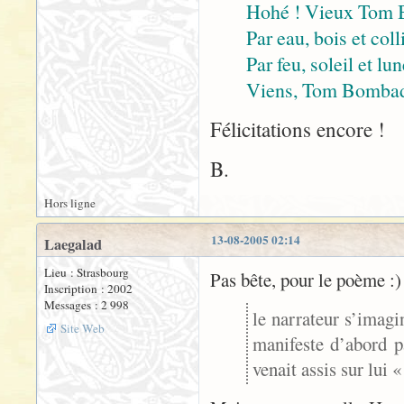
Hohé ! Vieux Tom 
Par eau, bois et coll
Par feu, soleil et lu
Viens, Tom Bombadil
Félicitations encore !
B.
Hors ligne
13-08-2005 02:14
Laegalad
Lieu : Strasbourg
Pas bête, pour le poème :)
Inscription : 2002
Messages : 2 998
le narrateur s’imagi
Site Web
manifeste d’abord p
venait assis sur lui 