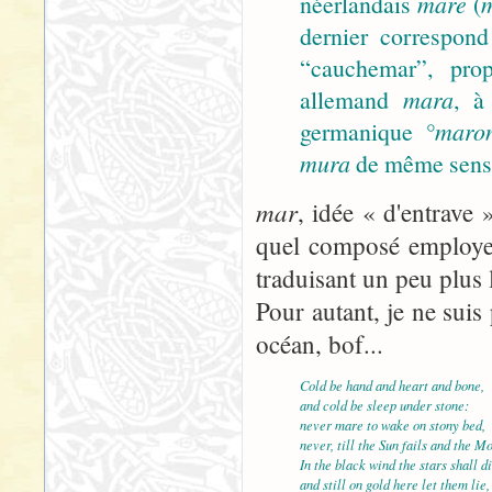
néerlandais
mare
(
dernier correspond
“cauchemar”, prop
allemand
mara
, à
germanique
°maro
mura
de même sens).
mar
, idée « d'entrave 
quel composé employer
traduisant un peu plus 
Pour autant, je ne suis 
océan, bof...
Cold be hand and heart and bone,
and cold be sleep under stone:
never mare to wake on stony bed,
never, till the Sun fails and the M
In the black wind the stars shall di
and still on gold here let them lie,