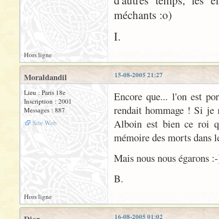
d'autres temps, les e
méchants :o)
I.
Hors ligne
15-08-2005 21:27
Moraldandil
Lieu : Paris 18e
Encore que... l'on est po
Inscription : 2001
rendait hommage ! Si je 
Messages : 887
Alboin est bien ce roi 
Site Web
mémoire des morts dans le 
Mais nous nous égarons :-
B.
Hors ligne
16-08-2005 01:02