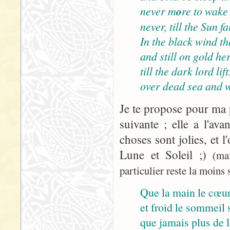
never m
o
re to wake
never, till the Sun 
In the black wind the
and still on gold her
till the dark lord lif
over dead sea and w
Je te propose pour ma p
suivante ; elle a l'ava
choses sont jolies, et l
Lune et Soleil ;)
(ma
particulier reste la moins s
Que la main le cœur
et froid le sommeil s
que jamais plus de le