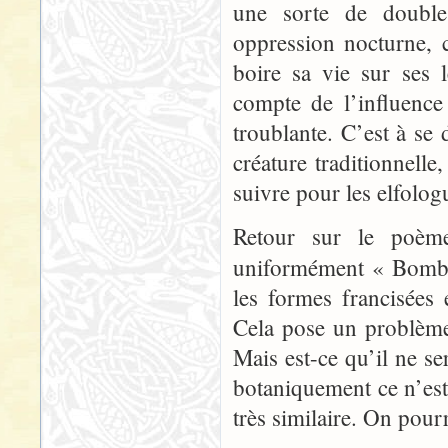
une sorte de double
oppression nocturne, c
boire sa vie sur ses
compte de l’influence
troublante. C’est à se
créature traditionnell
suivre pour les elfolog
Retour sur le poème 
uniformément « Bomb
les formes francisées
Cela pose un problème 
Mais est-ce qu’il ne se
botaniquement ce n’es
très similaire. On pourr