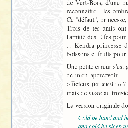
de Vert-Bois, d'une pu
reconnaître - les omb
Ce "défaut", princesse, 
Trois de tes amis ont
l'amitié des Elfes pour
... Kendra princesse d
boissons et fruits pour
Une petite erreur s'est 
de m'en apercevoir - ..
officieux
? 
(toi aussi :))
more
mais de
au troisi
La version originale do
Cold be hand and h
and cold be sleep u