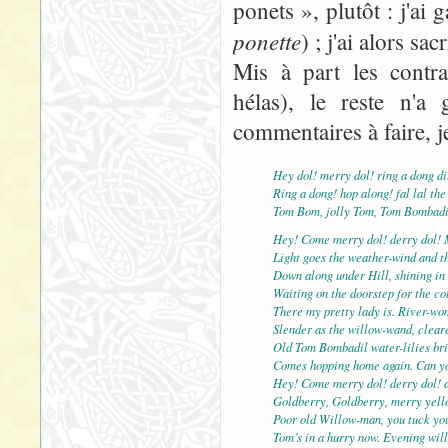
ponets », plutôt : j'ai
ponette
) ; j'ai alors sac
Mis à part les contra
hélas), le reste n'a 
commentaires à faire, j
Hey dol! merry dol! ring a dong di
Ring a dong! hop along! fal lal the
Tom Bom, jolly Tom, Tom Bombadi
Hey! Come merry dol! derry dol! 
Light goes the weather-wind and th
Down along under Hill, shining in 
Waiting on the doorstep for the col
There my pretty lady is. River-wo
Slender as the willow-wand, cleare
Old Tom Bombadil water-lilies br
Comes hopping home again. Can yo
Hey! Come merry dol! derry dol! 
Goldberry, Goldberry, merry yell
Poor old Willow-man, you tuck yo
Tom’s in a hurry now. Evening will