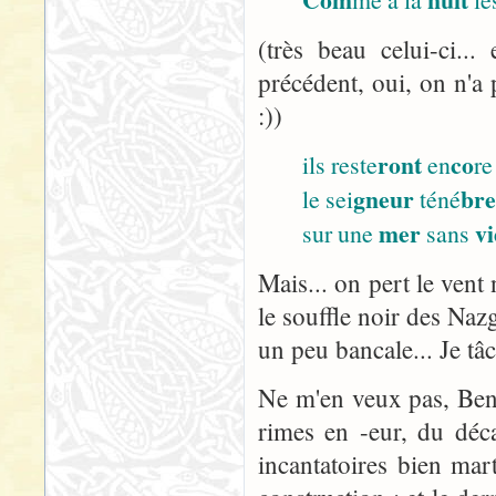
(très beau celui-ci..
précédent, oui, on n'a 
:))
ront
co
ils reste
en
re
gneur
br
le sei
téné
mer
vi
sur une
sans
Mais... on pert le vent 
le souffle noir des Nazg
un peu bancale... Je tâ
Ne m'en veux pas, Ben :
rimes en -eur, du décal
incantatoires bien ma