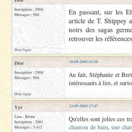
Dior
Inscription : 2004
En passant, sur les El
Messages : 984
article de T. Shippey 
noirs des sagas germa
retrouver les références
Hors ligne
18-08-2005 01:58
Dior
Inscription : 2004
Au fait, Stéphanie et Bert
Messages : 984
intéressants à lire, et surt
Hors ligne
22-09-2005 17:47
Yyr
Lieu : Reims
Qu'elles sont jolies ces t
Inscription : 2001
chanson de bain
,
une cha
Messages : 3 412