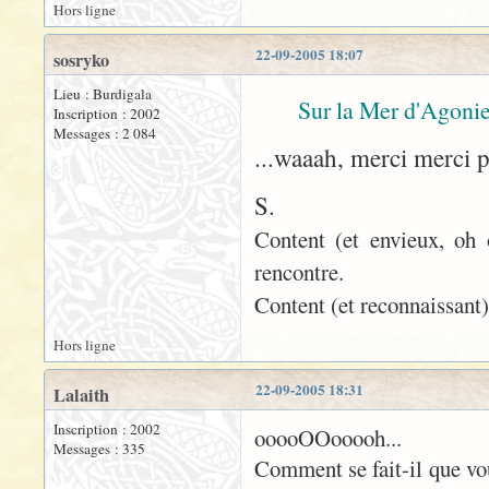
Hors ligne
22-09-2005 18:07
sosryko
Lieu : Burdigala
Sur la Mer d'Agonie
Inscription : 2002
Messages : 2 084
...waaah, merci merci 
S.
Content (et envieux, oh 
rencontre.
Content (et reconnaissant)
Hors ligne
22-09-2005 18:31
Lalaith
Inscription : 2002
ooooOOooooh...
Messages : 335
Comment se fait-il que vo