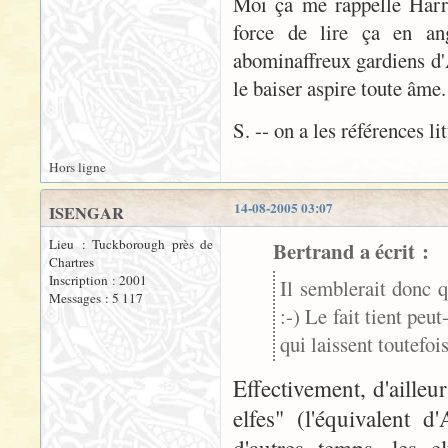
Moi ça me rappelle Harry 
force de lire ça en ang
abominaffreux gardiens d'A
le baiser aspire toute âme
S. -- on a les références li
Hors ligne
14-08-2005 03:07
ISENGAR
Lieu : Tuckborough près de
Bertrand a écrit :
Chartres
Inscription : 2001
Il semblerait donc q
Messages : 5 117
:-) Le fait tient peu
qui laissent toutefo
Effectivement, d'aille
elfes" (l'équivalent 