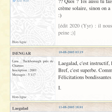
?? Quoi ? Toi aussi tu fa
Site Web
crème solaire, sinon on a 
:)
[édit 2020 (Yyr) : il nou
peine ;)]
Hors ligne
10-08-2005 03:19
ISENGAR
Lieu : Tuckborough près de
Laegalad, c'est instructif, 
Chartres
Bref, c'est superbe. Comm
Inscription : 2001
Messages : 5 117
Félicitations bondissantes
I.
Hors ligne
11-08-2005 18:01
Laegalad