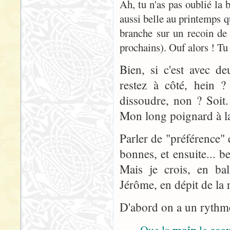
Ah, tu n'as pas oublié la
aussi belle au printemps q
branche sur un recoin de
prochains). Ouf alors ! Tu 
Bien, si c'est avec d
restez à côté, hein ? 
dissoudre, non ? Soit
Mon long poignard à la 
Parler de "préférence" 
bonnes, et ensuite... 
Mais je crois, en bal
Jérôme, en dépit de la r
D'abord on a un rythme 
main
coe
Que la
le