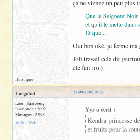
ça ne vienne un peu plus t
Que le Seigneur Noir
et qu'il le mette dans
Et que...
Oui bon oké, je ferme ma
Joli travail cela dit (surt
été fait ;o) )
Hors ligne
22-09-2005 18:51
Laegalad
Lieu : Strasbourg
Yyr a écrit :
Inscription : 2002
Messages : 2 998
Kendra princesse de
Site Web
et fruits pour la rou