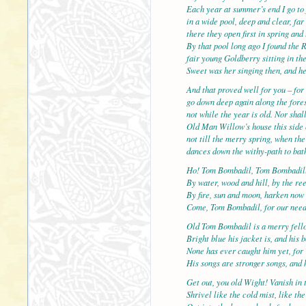
Each year at summer’s end I go to 
in a wide pool, deep and clear, f
there they open first in spring and 
By that pool long ago I found the 
fair young Goldberry sitting in the
Sweet was her singing then, and h
And that proved well for you – for 
go down deep again along the fores
not while the year is old. Nor shal
Old Man Willow’s house this side 
not till the merry spring, when th
dances down the withy-path to bath
Ho! Tom Bombadil, Tom Bombadil
By water, wood and hill, by the re
By fire, sun and moon, harken now
Come, Tom Bombadil, for our nee
Old Tom Bombadil is a merry fell
Bright blue his jacket is, and his 
None has ever caught him yet, for 
His songs are stronger songs, and h
Get out, you old Wight! Vanish in 
Shrivel like the cold mist, like th