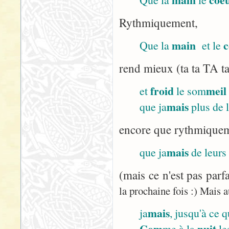
Rythmiquement,
main
c
Que la
et le
rend mieux (ta ta TA ta
froid
meil
et
le som
mais
que ja
plus de 
encore que rythmiqueme
mais
que ja
de leurs
(mais ce n'est pas parf
la prochaine fois :) Mais a
mais
ja
, jusqu'à ce 
Com
nuit
me à la
le