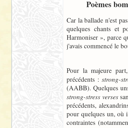
Poèmes bomb
Car la ballade n'est pa
quelques chants et p
Harmoniser », parce qu
j'avais commencé le boul
Pour la majeure part
strong-st
précédents :
(AABB). Quelques uns, 
strong-stress verses
san
précédents, alexandrins
pour quelques un, où i
contraintes (notammen