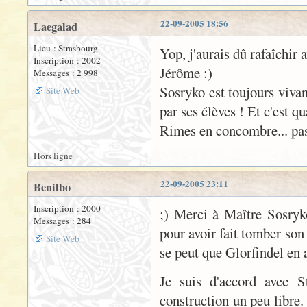
22-09-2005 18:56
Laegalad
Lieu : Strasbourg
Yop, j'aurais dû rafaîchir 
Inscription : 2002
Jérôme :)
Messages : 2 998
Sosryko est toujours vivan
Site Web
par ses élèves ! Et c'est q
Rimes en concombre... pas 
Hors ligne
22-09-2005 23:11
Benilbo
Inscription : 2000
;) Merci à Maître Sosryk
Messages : 284
pour avoir fait tomber son
Site Web
se peut que Glorfindel en 
Je suis d'accord avec S
construction un peu libre.