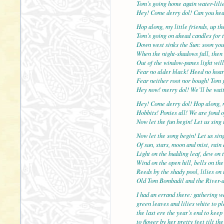
Tom’s going home again water-lilie
Hey! Come derry dol! Can you hea
Hop along, my little friends, up t
Tom’s going on ahead candles for t
Down west sinks the Sun: soon you
When the night-shadows fall, then 
Out of the window-panes light will
Fear no alder black! Heed no hoar
Fear neither root nor bough! Tom 
Hey now! merry dol! We’ll be wait
Hey! Come derry dol! Hop along, 
Hobbits! Ponies all! We are fond o
Now let the fun begin! Let us sing 
Now let the song begin! Let us sin
Of sun, stars, moon and mist, rain
Light on the budding leaf, dew on t
Wind on the open hill, bells on the
Reeds by the shady pool, lilies on 
Old Tom Bombadil and the River-
I had an errand there: gathering wa
green leaves and lilies white to p
the last ere the year’s end to keep
to flower by her pretty feet tilt t