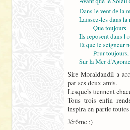
Avant que le Soleil 
Dans le vent de la n
Laissez-les dans la n
Que toujours
Ils reposent dans l'
Et que le seigneur 
Pour toujours,
Sur la Mer d'Agonie
Sire Moraldandil a acc
par ses deux amis.
Lesquels tiennent chac
Tous trois enfin rend
inspira en partie toutes
Jérôme :)