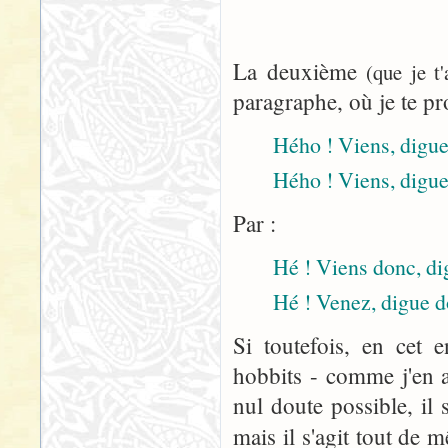
La deuxième
(que je t
paragraphe, où je te pr
Hého ! Viens, digue 
Hého ! Viens, digue
Par :
Hé ! Viens donc, dig
Hé ! Venez, digue d
Si toutefois, en cet 
hobbits - comme j'en a
nul doute possible, il 
mais il s'agit tout de