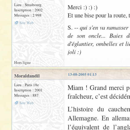
Lieu : Strasbourg
Merci :) :) :)
Inscription : 2002
Et une bise pour la route, 
Messages : 2 998
Site Web
S. --
qui s'en va ramasser
de son oncle... Baies d
d'églantier, ombelles et l
joli :)
Hors ligne
13-08-2005 01:13
Moraldandil
Lieu : Paris 18e
Miam ! Grand merci po
Inscription : 2001
fraîcheur, c’est décidé
Messages : 887
Site Web
L’histoire du cauche
Allemagne. En allema
l’équivalent de l’ang