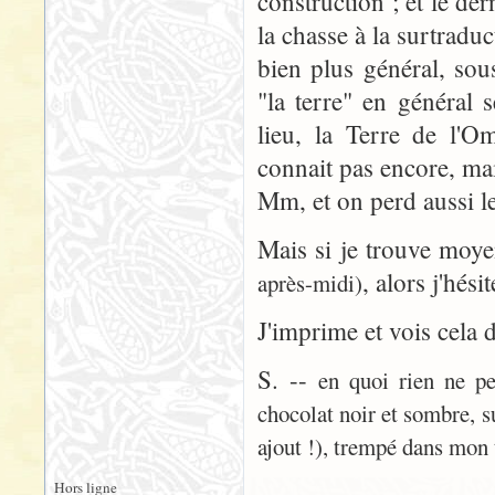
construction ; et le der
la chasse à la surtradu
bien plus général, sou
"la terre" en général 
lieu, la Terre de l'
connait pas encore, ma
Mm, et on perd aussi le
Mais si je trouve moy
, alors j'hési
après-midi)
J'imprime et vois cela 
S. --
en quoi rien ne pe
chocolat noir et sombre, s
ajout !), trempé dans mon 
Hors ligne