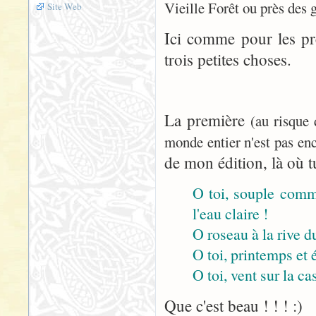
Vieille Forêt ou près des 
Site Web
Ici comme pour les pr
trois petites choses.
La première
(au risque
monde entier n'est pas enc
de mon édition, là où tu
O toi, souple comme
l'eau claire !
O roseau à la rive du
O toi, printemps et 
O toi, vent sur la cas
Que c'est beau ! ! ! :)