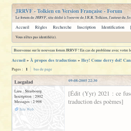
JRRVF - Tolkien en Version Française - Forum
Le forum de
JRRVF
, site dédié à l'oeuvre de J.R.R. Tolkien, l'auteur du
Se
Accueil
Règles
Recherche
Inscription
Identification
Vous n'êtes pas identifié(e).
Bienvenue sur le nouveau forum JRRVF ! En cas de problème avec votre lo
Accueil
»
À propos des traductions
»
Hey! Come derry dol! Can 
1
Pages :
bas de page
09-08-2005 22:30
Laegalad
Lieu : Strasbourg
[Édit (Yyr) 2021 : ce fu
Inscription : 2002
traduction des poèmes]
Messages : 2 998
Site Web