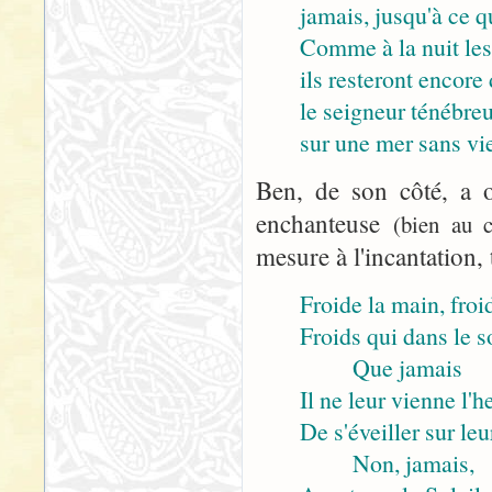
jamais, jusqu'à ce q
Comme à la nuit les
ils resteront encore 
le seigneur ténébre
sur une mer sans vie
Ben, de son côté, a o
enchanteuse
(bien au c
mesure à l'incantation, 
Froide la main, froid
Froids qui dans le 
Que jamais
Il ne leur vienne l'h
De s'éveiller sur leu
Non, jamais,