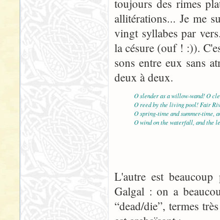
toujours des rimes pla
allitérations... Je me
vingt syllabes par vers
la césure (ouf ! :)). C'e
sons entre eux sans atr
deux à deux.
O slender as a willow-wand! O cle
O reed by the living pool! Fair Ri
O spring-time and summer-time, an
O wind on the waterfall, and the l
L'autre est beaucoup p
Galgal : on a beaucou
“dead/die”, termes très