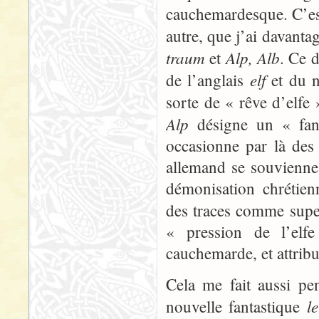
cauchemardesque. C’est
autre, que j’ai davanta
traum
Alp, Alb
et
. Ce 
elf
de l’anglais
et du n
sorte de « rêve d’elfe
Alp
désigne un « fant
occasionne par là des 
allemand se souvienne s
démonisation chrétien
des traces comme super
« pression de l’elfe
cauchemarde, et attribu
Cela me fait aussi pe
l
nouvelle fantastique