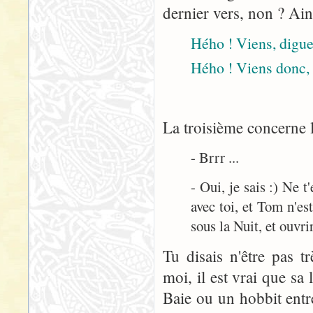
dernier vers, non ? Ain
Hého ! Viens, digue 
Hého ! Viens donc, 
La troisième concerne l
- Brrr ...
- Oui, je sais :) Ne 
avec toi, et Tom n'est
sous la Nuit, et ouvrir
Tu disais n'être pas t
moi, il est vrai que sa
Baie ou un hobbit entre