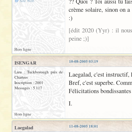
?? Quoi ? Toi aussi tu fa
Site Web
crème solaire, sinon on a 
:)
[édit 2020 (Yyr) : il nou
peine ;)]
Hors ligne
10-08-2005 03:19
ISENGAR
Lieu : Tuckborough près de
Laegalad, c'est instructif, 
Chartres
Bref, c'est superbe. Comm
Inscription : 2001
Messages : 5 117
Félicitations bondissantes
I.
Hors ligne
11-08-2005 18:01
Laegalad