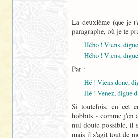
La deuxième
(que je t
paragraphe, où je te pr
Hého ! Viens, digue 
Hého ! Viens, digue
Par :
Hé ! Viens donc, dig
Hé ! Venez, digue d
Si toutefois, en cet 
hobbits - comme j'en a
nul doute possible, il 
mais il s'agit tout de