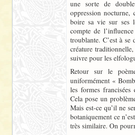
une sorte de double
oppression nocturne, c
boire sa vie sur ses
compte de l’influence
troublante. C’est à se
créature traditionnell
suivre pour les elfolog
Retour sur le poème 
uniformément « Bomb
les formes francisées
Cela pose un problème 
Mais est-ce qu’il ne se
botaniquement ce n’es
très similaire. On pourr