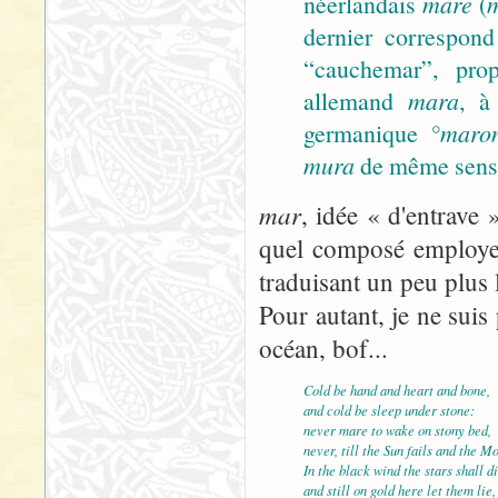
néerlandais
mare
(
dernier correspond
“cauchemar”, prop
allemand
mara
, à
germanique
°maro
mura
de même sens).
mar
, idée « d'entrave 
quel composé employer
traduisant un peu plus 
Pour autant, je ne suis 
océan, bof...
Cold be hand and heart and bone,
and cold be sleep under stone:
never mare to wake on stony bed,
never, till the Sun fails and the M
In the black wind the stars shall di
and still on gold here let them lie,