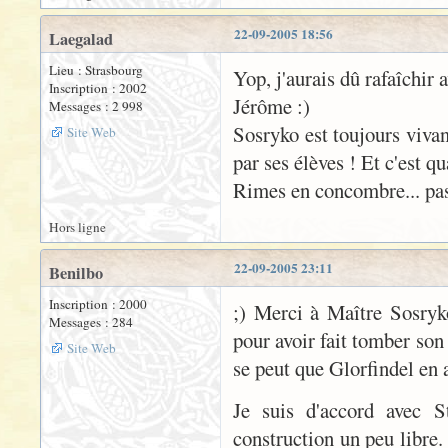
22-09-2005 18:56
Laegalad
Lieu : Strasbourg
Yop, j'aurais dû rafaîchir 
Inscription : 2002
Jérôme :)
Messages : 2 998
Sosryko est toujours vivan
Site Web
par ses élèves ! Et c'est q
Rimes en concombre... pas 
Hors ligne
22-09-2005 23:11
Benilbo
Inscription : 2000
;) Merci à Maître Sosryk
Messages : 284
pour avoir fait tomber son
Site Web
se peut que Glorfindel en 
Je suis d'accord avec S
construction un peu libre.