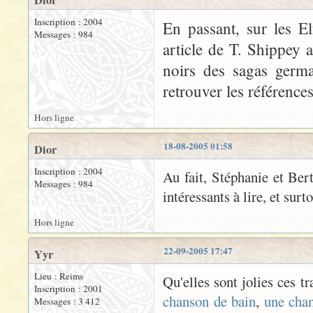
Dior
Inscription : 2004
En passant, sur les El
Messages : 984
article de T. Shippey 
noirs des sagas germa
retrouver les références
Hors ligne
18-08-2005 01:58
Dior
Inscription : 2004
Au fait, Stéphanie et Bert
Messages : 984
intéressants à lire, et surt
Hors ligne
22-09-2005 17:47
Yyr
Lieu : Reims
Qu'elles sont jolies ces t
Inscription : 2001
chanson de bain
,
une cha
Messages : 3 412