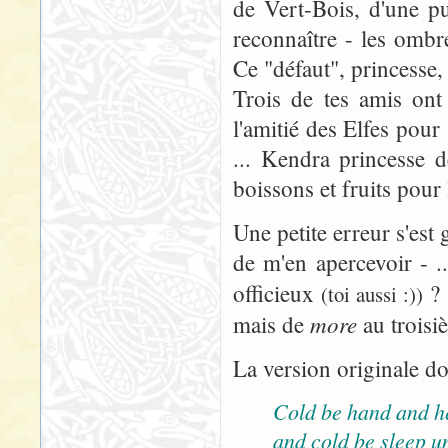
de Vert-Bois, d'une pu
reconnaître - les omb
Ce "défaut", princesse, 
Trois de tes amis ont
l'amitié des Elfes pour
... Kendra princesse d
boissons et fruits pour
Une petite erreur s'est 
de m'en apercevoir - ..
officieux
? 
(toi aussi :))
more
mais de
au troisi
La version originale do
Cold be hand and h
and cold be sleep u