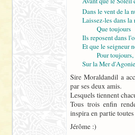
Avant que le Soleil 
Dans le vent de la n
Laissez-les dans la n
Que toujours
Ils reposent dans l'
Et que le seigneur 
Pour toujours,
Sur la Mer d'Agonie
Sire Moraldandil a acc
par ses deux amis.
Lesquels tiennent chac
Tous trois enfin rend
inspira en partie toutes
Jérôme :)