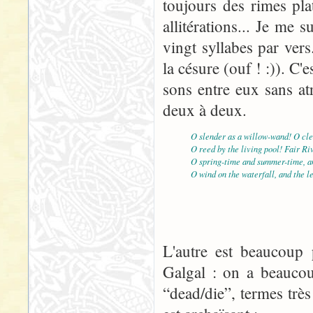
toujours des rimes pla
allitérations... Je me
vingt syllabes par vers
la césure (ouf ! :)). C'e
sons entre eux sans atr
deux à deux.
O slender as a willow-wand! O cle
O reed by the living pool! Fair Ri
O spring-time and summer-time, an
O wind on the waterfall, and the l
L'autre est beaucoup p
Galgal : on a beaucou
“dead/die”, termes très