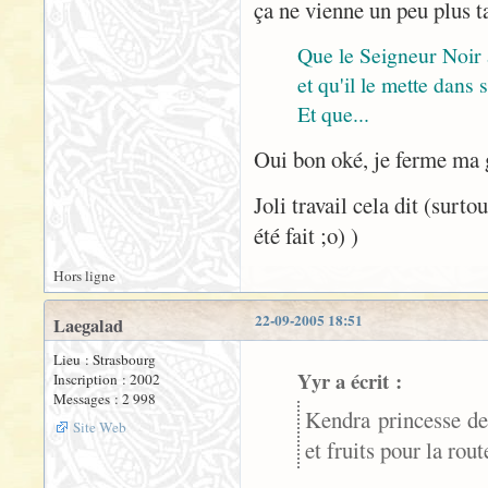
ça ne vienne un peu plus t
Que le Seigneur Noir
et qu'il le mette dans
Et que...
Oui bon oké, je ferme ma
Joli travail cela dit (surt
été fait ;o) )
Hors ligne
22-09-2005 18:51
Laegalad
Lieu : Strasbourg
Yyr a écrit :
Inscription : 2002
Messages : 2 998
Kendra princesse de
Site Web
et fruits pour la rou