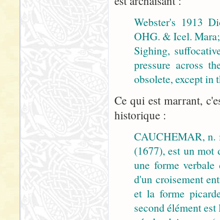
est archaïsant :
Webster's 1913 Di
OHG. & Icel. Mara; 
Sighing, suffocativ
pressure across th
obsolete, except in
Ce qui est marrant, c'e
historique :
CAUCHEMAR, n. m
(1677), est un mot 
une forme verbale
d'un croisement ent
et la forme picar
second élément est 