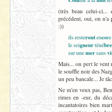
(très beau celui-ci..
précédent, oui, on n'a 
:))
ront
co
ils reste
en
re
gneur
br
le sei
téné
mer
vi
sur une
sans
Mais... on pert le vent 
le souffle noir des Nazg
un peu bancale... Je tâ
Ne m'en veux pas, Ben :
rimes en -eur, du décal
incantatoires bien ma