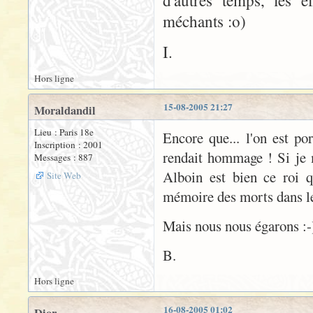
d'autres temps, les e
méchants :o)
I.
Hors ligne
15-08-2005 21:27
Moraldandil
Lieu : Paris 18e
Encore que... l'on est po
Inscription : 2001
rendait hommage ! Si je 
Messages : 887
Alboin est bien ce roi 
Site Web
mémoire des morts dans le 
Mais nous nous égarons :-
B.
Hors ligne
16-08-2005 01:02