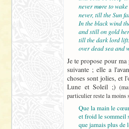
never m
o
re to wake
never, till the Sun 
In the black wind the
and still on gold her
till the dark lord lif
over dead sea and w
Je te propose pour ma p
suivante ; elle a l'ava
choses sont jolies, et l
Lune et Soleil ;)
(ma
particulier reste la moins s
Que la main le cœur
et froid le sommeil s
que jamais plus de le