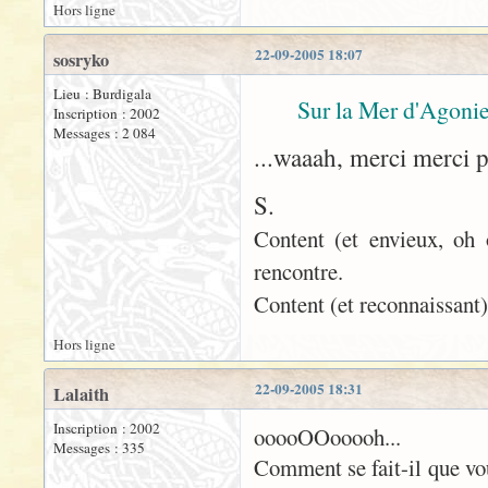
Hors ligne
22-09-2005 18:07
sosryko
Lieu : Burdigala
Sur la Mer d'Agonie
Inscription : 2002
Messages : 2 084
...waaah, merci merci 
S.
Content (et envieux, oh 
rencontre.
Content (et reconnaissant)
Hors ligne
22-09-2005 18:31
Lalaith
Inscription : 2002
ooooOOooooh...
Messages : 335
Comment se fait-il que vo