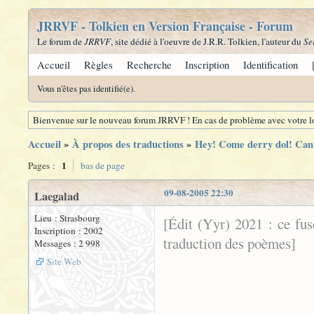
JRRVF - Tolkien en Version Française - Forum
Le forum de
JRRVF
, site dédié à l'oeuvre de J.R.R. Tolkien, l'auteur du
Se
Accueil
Règles
Recherche
Inscription
Identification
Vous n'êtes pas identifié(e).
Bienvenue sur le nouveau forum JRRVF ! En cas de problème avec votre lo
Accueil
»
À propos des traductions
»
Hey! Come derry dol! Can 
1
Pages :
bas de page
09-08-2005 22:30
Laegalad
Lieu : Strasbourg
[Édit (Yyr) 2021 : ce fu
Inscription : 2002
traduction des poèmes]
Messages : 2 998
Site Web