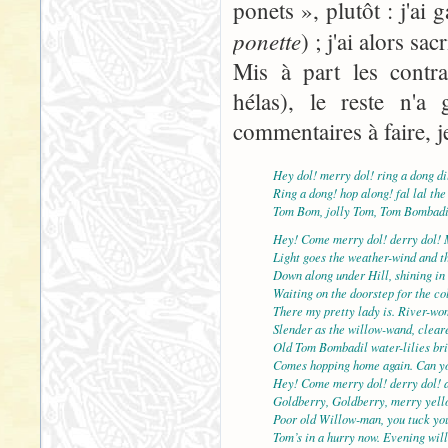
ponets », plutôt : j'ai
ponette
) ; j'ai alors sac
Mis à part les contra
hélas), le reste n'a 
commentaires à faire, j
Hey dol! merry dol! ring a dong di
Ring a dong! hop along! fal lal the
Tom Bom, jolly Tom, Tom Bombadi
Hey! Come merry dol! derry dol! 
Light goes the weather-wind and th
Down along under Hill, shining in 
Waiting on the doorstep for the col
There my pretty lady is. River-wo
Slender as the willow-wand, cleare
Old Tom Bombadil water-lilies br
Comes hopping home again. Can yo
Hey! Come merry dol! derry dol! 
Goldberry, Goldberry, merry yell
Poor old Willow-man, you tuck yo
Tom’s in a hurry now. Evening will