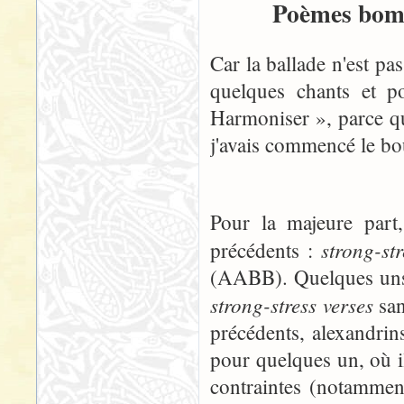
Poèmes bomb
Car la ballade n'est pa
quelques chants et p
Harmoniser », parce qu
j'avais commencé le boul
Pour la majeure part
strong-st
précédents :
(AABB). Quelques uns, 
strong-stress verses
san
précédents, alexandrins
pour quelques un, où i
contraintes (notammen