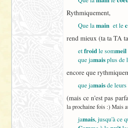
Rythmiquement,
main
c
Que la
et le
rend mieux (ta ta TA ta
froid
meil
et
le som
mais
que ja
plus de 
encore que rythmiqueme
mais
que ja
de leurs
(mais ce n'est pas parf
la prochaine fois :) Mais a
mais
ja
, jusqu'à ce 
Com
nuit
me à la
le