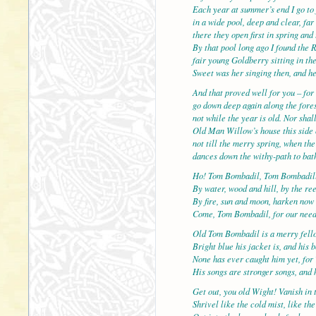
Each year at summer’s end I go to 
in a wide pool, deep and clear, f
there they open first in spring and 
By that pool long ago I found the 
fair young Goldberry sitting in the
Sweet was her singing then, and h
And that proved well for you – for 
go down deep again along the fores
not while the year is old. Nor shal
Old Man Willow’s house this side 
not till the merry spring, when th
dances down the withy-path to bath
Ho! Tom Bombadil, Tom Bombadil
By water, wood and hill, by the re
By fire, sun and moon, harken now
Come, Tom Bombadil, for our nee
Old Tom Bombadil is a merry fell
Bright blue his jacket is, and his 
None has ever caught him yet, for 
His songs are stronger songs, and h
Get out, you old Wight! Vanish in 
Shrivel like the cold mist, like th