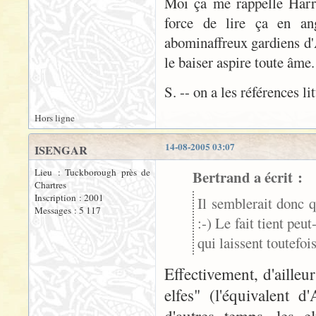
Moi ça me rappelle Harry 
force de lire ça en ang
abominaffreux gardiens d'A
le baiser aspire toute âme
S. -- on a les références li
Hors ligne
14-08-2005 03:07
ISENGAR
Lieu : Tuckborough près de
Bertrand a écrit :
Chartres
Inscription : 2001
Il semblerait donc q
Messages : 5 117
:-) Le fait tient peu
qui laissent toutefo
Effectivement, d'aille
elfes" (l'équivalent 