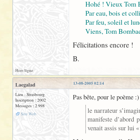
Hohé ! Vieux Tom 
Par eau, bois et coll
Par feu, soleil et lu
Viens, Tom Bombadil
Félicitations encore !
B.
Hors ligne
13-08-2005 02:14
Laegalad
Lieu : Strasbourg
Pas bête, pour le poème :)
Inscription : 2002
Messages : 2 998
le narrateur s’imagi
Site Web
manifeste d’abord p
venait assis sur lui 