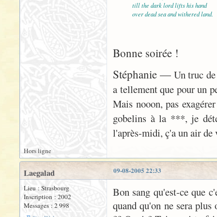
till the dark lord lifts his hand
over dead sea and withered land.
Bonne soirée !
Stéphanie —
Un truc de 
a tellement que pour un peu
Mais nooon, pas exagérer
gobelins à la ***, je déte
l'après-midi, ç'a un air d
Hors ligne
09-08-2005 22:33
Laegalad
Lieu : Strasbourg
Bon sang qu'est-ce que c'es
Inscription : 2002
quand qu'on ne sera plus o
Messages : 2 998