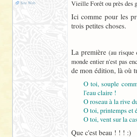
Vieille Forêt ou près des 
Site Web
Ici comme pour les pr
trois petites choses.
La première
(au risque
monde entier n'est pas enc
de mon édition, là où tu
O toi, souple comme
l'eau claire !
O roseau à la rive du
O toi, printemps et 
O toi, vent sur la cas
Que c'est beau ! ! ! :)