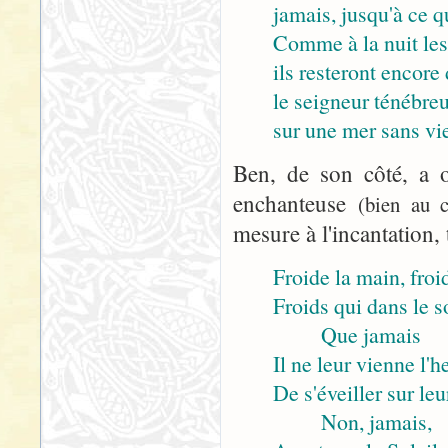
jamais, jusqu'à ce q
Comme à la nuit les
ils resteront encore 
le seigneur ténébre
sur une mer sans vie
Ben, de son côté, a o
enchanteuse
(bien au c
mesure à l'incantation, 
Froide la main, froid
Froids qui dans le 
Que jamais
Il ne leur vienne l'h
De s'éveiller sur leu
Non, jamais,