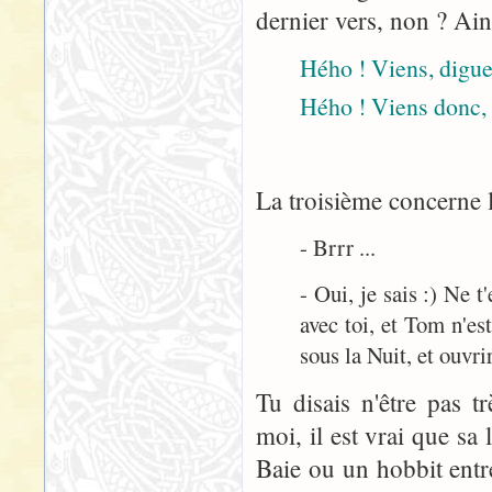
dernier vers, non ? Ain
Hého ! Viens, digue 
Hého ! Viens donc, 
La troisième concerne l
- Brrr ...
- Oui, je sais :) Ne 
avec toi, et Tom n'est
sous la Nuit, et ouvrir
Tu disais n'être pas t
moi, il est vrai que sa
Baie ou un hobbit entre