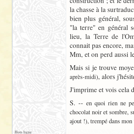
construction ; et le der
la chasse à la surtradu
bien plus général, sou
"la terre" en général 
lieu, la Terre de l'
connait pas encore, ma
Mm, et on perd aussi le
Mais si je trouve moy
, alors j'hési
après-midi)
J'imprime et vois cela 
S. --
en quoi rien ne pe
chocolat noir et sombre, s
ajout !), trempé dans mon 
Hors ligne