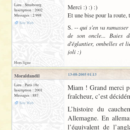
Lieu : Strasbourg
Merci :) :) :)
Inscription : 2002
Et une bise pour la route, 
Messages : 2 998
Site Web
S. --
qui s'en va ramasser
de son oncle... Baies d
d'églantier, ombelles et l
joli :)
Hors ligne
13-08-2005 01:13
Moraldandil
Lieu : Paris 18e
Miam ! Grand merci po
Inscription : 2001
fraîcheur, c’est décidé
Messages : 887
Site Web
L’histoire du cauche
Allemagne. En allema
l’équivalent de l’ang