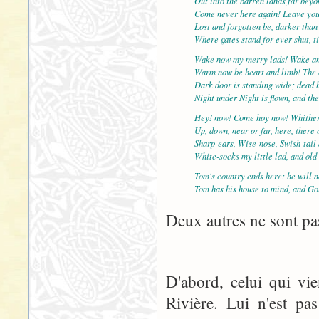
Out into the barren lands far bey
Come never here again! Leave yo
Lost and forgotten be, darker than
Where gates stand for ever shut, t
Wake now my merry lads! Wake an
Warm now be heart and limb! The c
Dark door is standing wide; dead 
Night under Night is flown, and th
Hey! now! Come hoy now! Whither
Up, down, near or far, here, there
Sharp-ears, Wise-nose, Swish-tail
White-socks my little lad, and ol
Tom's country ends here: he will n
Tom has his house to mind, and Go
Deux autres ne sont pas
D'abord, celui qui vi
Rivière. Lui n'est pa