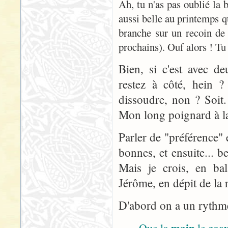
Ah, tu n'as pas oublié la
aussi belle au printemps q
branche sur un recoin de
prochains). Ouf alors ! Tu 
Bien, si c'est avec d
restez à côté, hein ? 
dissoudre, non ? Soit
Mon long poignard à la 
Parler de "préférence" 
bonnes, et ensuite... 
Mais je crois, en bal
Jérôme, en dépit de la r
D'abord on a un rythme 
main
coe
Que la
le