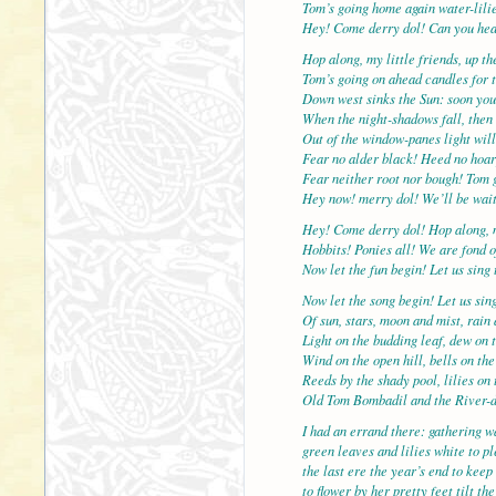
Tom’s going home again water-lilie
Hey! Come derry dol! Can you hea
Hop along, my little friends, up t
Tom’s going on ahead candles for t
Down west sinks the Sun: soon you
When the night-shadows fall, then 
Out of the window-panes light will
Fear no alder black! Heed no hoar
Fear neither root nor bough! Tom 
Hey now! merry dol! We’ll be wait
Hey! Come derry dol! Hop along, 
Hobbits! Ponies all! We are fond o
Now let the fun begin! Let us sing 
Now let the song begin! Let us sin
Of sun, stars, moon and mist, rain
Light on the budding leaf, dew on t
Wind on the open hill, bells on the
Reeds by the shady pool, lilies on 
Old Tom Bombadil and the River-
I had an errand there: gathering wa
green leaves and lilies white to p
the last ere the year’s end to keep
to flower by her pretty feet tilt t