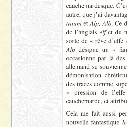
cauchemardesque. C’est
autre, que j’ai davanta
traum
Alp, Alb
et
. Ce 
elf
de l’anglais
et du n
sorte de « rêve d’elfe
Alp
désigne un « fant
occasionne par là des 
allemand se souvienne s
démonisation chrétien
des traces comme super
« pression de l’elfe
cauchemarde, et attribu
Cela me fait aussi pe
l
nouvelle fantastique