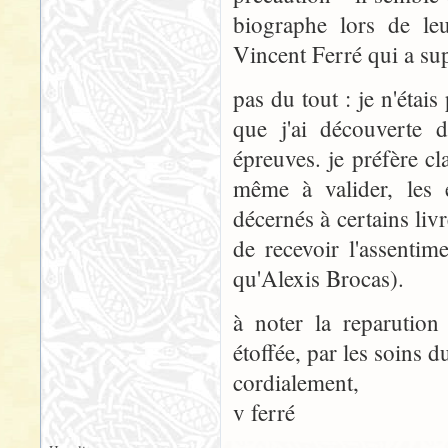
biographe lors de leu
Vincent Ferré qui a su
pas du tout : je n'étais
que j'ai découverte 
épreuves. je préfère cla
même à valider, les 
décernés à certains livr
de recevoir l'assenti
qu'Alexis Brocas).
à noter la reparution
étoffée, par les soins d
cordialement,
v ferré