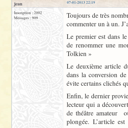
07-01-2013 22:19
jean
Inscription : 2002
Toujours de très nombre
Messages : 909
commenter un à un. J’ai
Le premier est dans l
de renommer une mon
Tolkien »
Le deuxième article d
dans la conversion de 
évite certains clichés q
Enfin, le dernier prov
lecteur qui a découve
de théâtre amateur o
plongée. L’article e