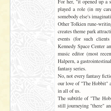
For her, "it opened up a s
played a role (in my care
somebody else's imaginatio
Other Tolkien rune-writin
creates theme park attrac
events (for such client
Kennedy Space Center and
music editor (most recen
Halpern, a gastrointestina
fantasy series.
No, not every fantasy ficti
our love of "The Hobbit" 
in all of us.
The subtitle of "The Hob
still journeying "there" a