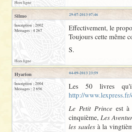
Hors ligne
29-07-2013 07:46
Silmo
Inscription : 2002
Effectivement, le propo
Messages : 4 267
Toujours cette même con
S.
Hors ligne
04-09-2013 23:59
Hyarion
Inscription : 2004
Les 50 livres qu'
Messages : 2 656
http://www.lexpress.fr
Le Petit Prince
est à 
Les Aventu
cinquième,
les saules
à la vingtiè