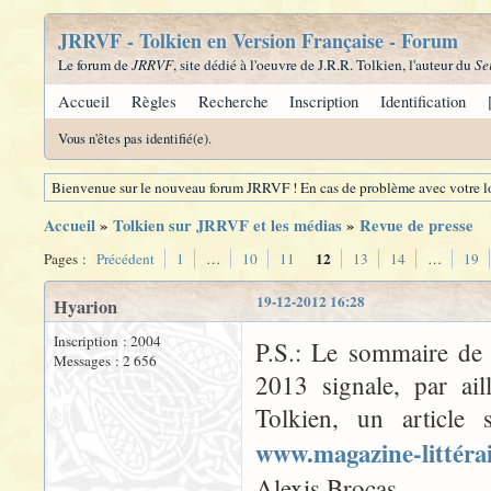
JRRVF - Tolkien en Version Française - Forum
Le forum de
JRRVF
, site dédié à l'oeuvre de J.R.R. Tolkien, l'auteur du
Se
Accueil
Règles
Recherche
Inscription
Identification
Vous n'êtes pas identifié(e).
Bienvenue sur le nouveau forum JRRVF ! En cas de problème avec votre lo
Accueil
»
Tolkien sur JRRVF et les médias
»
Revue de presse
12
Pages :
Précédent
1
…
10
11
13
14
…
19
19-12-2012 16:28
Hyarion
Inscription : 2004
P.S.: Le sommaire d
Messages : 2 656
2013 signale, par ai
Tolkien, un article 
www.magazine-littéra
Alexis Brocas.