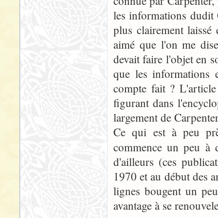
connue par Carpenter, p
les informations dudit
plus clairement laissé 
aimé que l'on me dise
devait faire l'objet en 
que les informations 
compte fait ? L'articl
figurant dans l'encycl
largement de Carpenter.
Ce qui est à peu prè
commence un peu à da
d'ailleurs (ces publi
1970 et au début des an
lignes bougent un peu
avantage à se renouvele