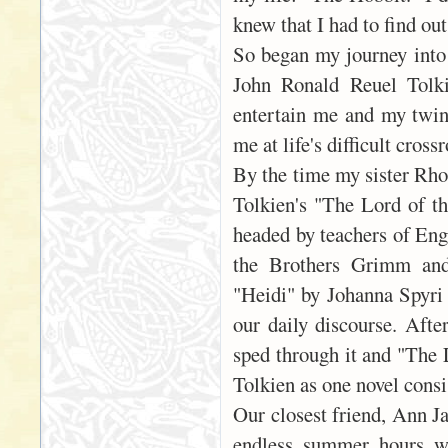
knew that I had to find ou
So began my journey into 
John Ronald Reuel Tolki
entertain me and my twin 
me at life's difficult cros
By the time my sister Rho
Tolkien's "The Lord of th
headed by teachers of Eng
the Brothers Grimm and 
"Heidi" by Johanna Spyri
our daily discourse. Afte
sped through it and "The L
Tolkien as one novel consi
Our closest friend, Ann J
endless summer hours we