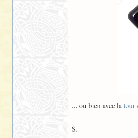
... ou bien avec la
tour
S.