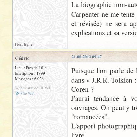
La biographie non-aut
Carpenter ne me tente 
et révisée) ne sera 
explications et sa vers
Hors ligne
21-06-2013 09:47
Cédric
Lieu : Près de Lille
Puisque l'on parle de 
Inscription : 1999
dans « J.R.R. Tolkien 
Messages : 6 026
Coren ?
Webmestre de JRRVF
Site Web
J'aurai tendance à v
ouvrages. On peut y tr
"romancées".
L'apport photographique
livre.