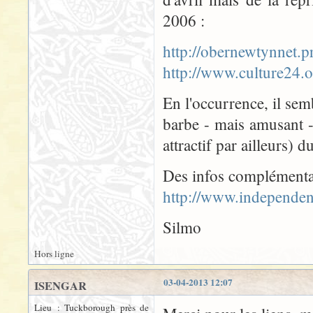
2006 :
http://obernewtynnet
http://www.culture24
En l'occurrence, il semb
barbe - mais amusant 
attractif par ailleurs) 
Des infos complémenta
http://www.independen
Silmo
Hors ligne
03-04-2013 12:07
ISENGAR
Lieu : Tuckborough près de