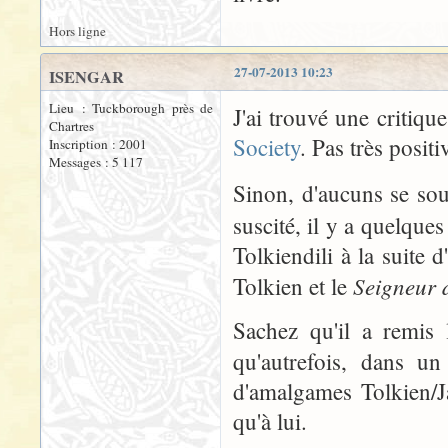
Hors ligne
27-07-2013 10:23
ISENGAR
Lieu : Tuckborough près de
J'ai trouvé une critiqu
Chartres
Society
. Pas très positi
Inscription : 2001
Messages : 5 117
Sinon, d'aucuns se so
suscité, il y a quelque
Tolkiendili à la suite 
Seigneur 
Tolkien et le
Sachez qu'il a remis 
qu'autrefois, dans un
d'amalgames Tolkien/J
qu'à lui.