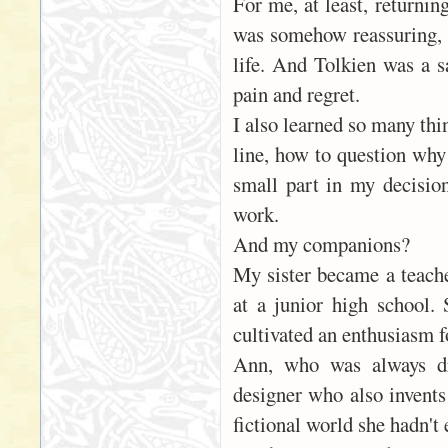
For me, at least, returni
was somehow reassuring, e
life. And Tolkien was a s
pain and regret.
I also learned so many thi
line, how to question why
small part in my decision
work.
And my companions?
My sister became a teache
at a junior high school.
cultivated an enthusiasm fo
Ann, who was always dr
designer who also invents
fictional world she hadn't