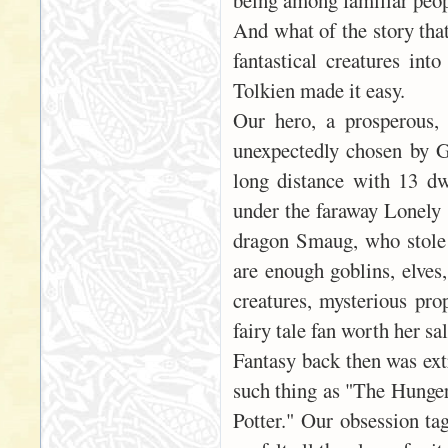
being among familiar peop
And what of the story tha
fantastical creatures int
Tolkien made it easy.
Our hero, a prosperous,
unexpectedly chosen by G
long distance with 13 dw
under the faraway Lonely 
dragon Smaug, who stole 
are enough goblins, elves,
creatures, mysterious pro
fairy tale fan worth her sal
Fantasy back then was ext
such thing as "The Hunger
Potter." Our obsession ta