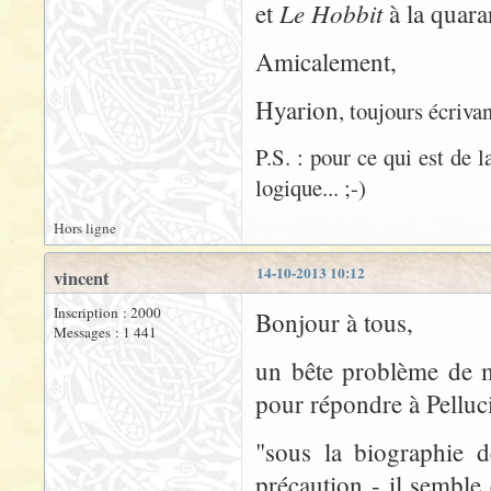
Le Hobbit
et
à la quaran
Amicalement,
Hyarion
, toujours écrivan
P.S. : pour ce qui est de 
logique... ;-)
Hors ligne
14-10-2013 10:12
vincent
Inscription : 2000
Bonjour à tous,
Messages : 1 441
un bête problème de m
pour répondre à Pelluci
"sous la biographie d
précaution - il sembl