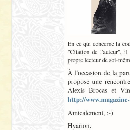
En ce qui concerne la couv
"Citation de l'auteur", il
propre lecteur de soi-même
À l'occasion de la par
propose une rencontre
Alexis Brocas et Vin
http://www.magazine-
Amicalement, :-)
Hyarion.