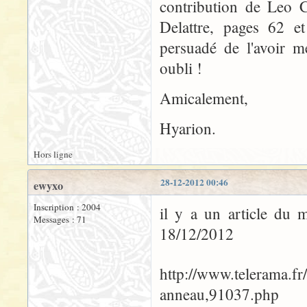
contribution de Leo C
Delattre, pages 62 et
persuadé de l'avoir m
oubli !
Amicalement,
Hyarion.
Hors ligne
28-12-2012 00:46
ewyxo
Inscription : 2004
il y a un article du 
Messages : 71
18/12/2012
http://www.telerama.fr
anneau,91037.php