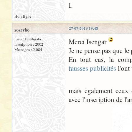
I.
Hors ligne
27-07-2013 19:48
sosryko
Lieu : Burdigala
Merci Isengar
Inscription : 2002
Je ne pense pas que le
Messages : 2 084
En tout cas, la comp
fausses publicités
l'ont 
mais également ceux 
avec l'inscription de l'a