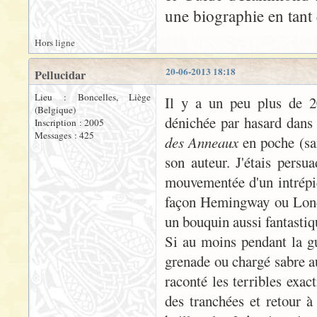
une biographie en tant 
Hors ligne
20-06-2013 18:18
Pellucidar
Lieu : Boncelles, Liège
Il y a un peu plus de 20
(Belgique)
dénichée par hasard dans 
Inscription : 2005
Messages : 425
des Anneaux
en poche (san
son auteur. J'étais persua
mouvementée d'un intrépid
façon Hemingway ou London
un bouquin aussi fantastiqu
Si au moins pendant la gue
grenade ou chargé sabre a
raconté les terribles exac
des tranchées et retour à