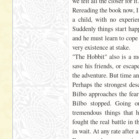
we felt all the closer for it.
Rereading the book now, I 
a child, with no experie
Suddenly things start happ
and he must learn to cope 
very existence at stake.
"The Hobbit" also is a mo
save his friends, or escap
the adventure. But time an
Perhaps the strongest desc
Bilbo approaches the fears
Bilbo stopped. Going o
tremendous things that 
fought the real battle in 
in wait. At any rate after a