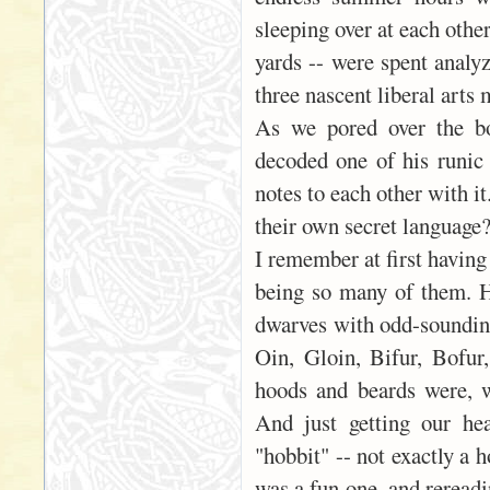
sleeping over at each othe
yards -- were spent analyz
three nascent liberal arts 
As we pored over the bo
decoded one of his runic 
notes to each other with i
their own secret language
I remember at first having
being so many of them. 
dwarves with odd-sounding
Oin, Gloin, Bifur, Bofu
hoods and beards were, w
And just getting our he
"hobbit" -- not exactly a 
was a fun one, and rereadi