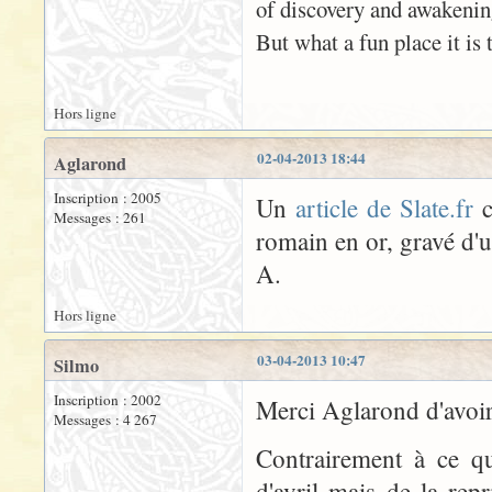
of discovery and awakenin
But what a fun place it is t
Hors ligne
02-04-2013 18:44
Aglarond
Inscription : 2005
Un
article de Slate.fr
c
Messages : 261
romain en or, gravé d'
A.
Hors ligne
03-04-2013 10:47
Silmo
Inscription : 2002
Merci Aglarond d'avoir 
Messages : 4 267
Contrairement à ce qu
d'avril mais de la rep