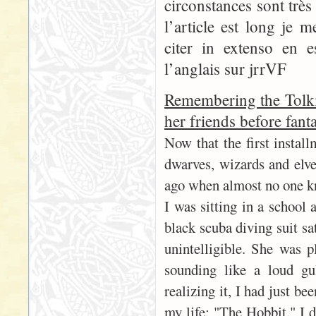
circonstances sont trè
l’article est long je 
citer in extenso en 
l’anglais sur jrrVF
Remembering the Tolki
her friends before fant
Now that the first instal
dwarves, wizards and elves
ago when almost no one k
I was sitting in a school 
black scuba diving suit sa
unintelligible. She was p
sounding like a loud gu
realizing it, I had just b
my life: "The Hobbit." I 