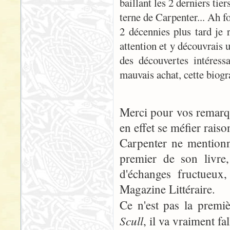
baillant les 2 derniers tie
terne de Carpenter... Ah f
2 décennies plus tard je r
attention et y découvrais 
des découvertes intéressa
mauvais achat, cette biog
Merci pour vos remarque
en effet se méfier raiso
Carpenter ne mentionn
premier de son livre
d'échanges fructueux
Magazine Littéraire.
Ce n'est pas la prem
Scull
, il va vraiment fa