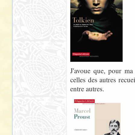
J'avoue que, pour ma p
celles des autres recue
entre autres.