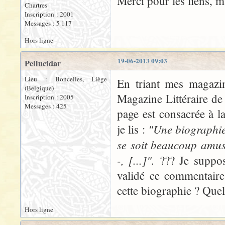
Merci pour les liens, 
Chartres
Inscription : 2001
Messages : 5 117
Hors ligne
19-06-2013 09:03
Pellucidar
Lieu : Boncelles, Liège
En triant mes magazin
(Belgique)
Magazine Littéraire de
Inscription : 2005
Messages : 425
page est consacrée à l
"Une biographie 
je lis :
se soit beaucoup amus
-, [...]".
??? Je suppos
validé ce commentaire.
cette biographie ? Quel
Hors ligne