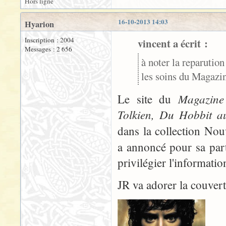
Hors ligne
16-10-2013 14:03
Hyarion
Inscription : 2004
vincent a écrit :
Messages : 2 656
à noter la reparution
les soins du Magazine
Magazine 
Le site du
Tolkien, Du Hobbit a
dans la collection No
a annoncé pour sa part
privilégier l'informati
JR va adorer la couvertu