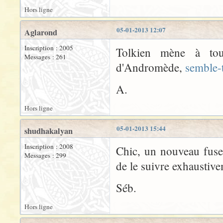
Hors ligne
05-01-2013 12:07
Aglarond
Inscription : 2005
Tolkien mène à tout
Messages : 261
d'Andromède,
semble-t
A.
Hors ligne
05-01-2013 15:44
shudhakalyan
Inscription : 2008
Chic, un nouveau fuse
Messages : 299
de le suivre exhaustiv
Séb.
Hors ligne