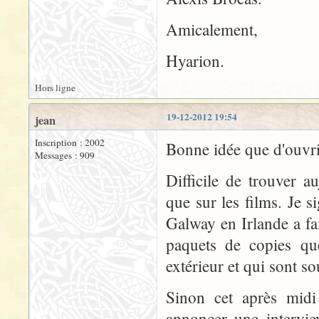
Amicalement,
Hyarion.
Hors ligne
19-12-2012 19:54
jean
Inscription : 2002
Bonne idée que d'ouvr
Messages : 909
Difficile de trouver a
que sur les films. Je s
Galway en Irlande a fa
paquets de copies que
extérieur et qui sont s
Sinon cet après midi 
annoncer une intervie