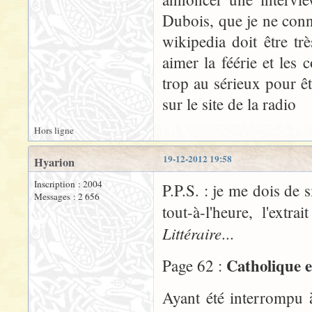
Dubois, que je ne conn
wikipedia doit être t
aimer la féérie et les
trop au sérieux pour êt
sur le site de la radio
Hors ligne
19-12-2012 19:58
Hyarion
Inscription : 2004
P.P.S. : je me dois de 
Messages : 2 656
tout-à-l'heure, l'ex
Littéraire
...
Catholique e
Page 62 :
Ayant été interrompu 