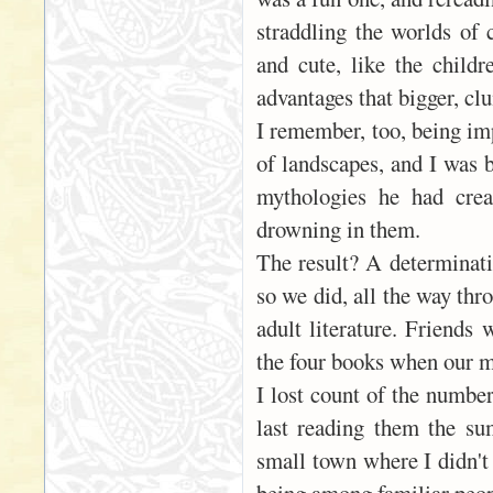
straddling the worlds of
and cute, like the child
advantages that bigger, cl
I remember, too, being imp
of landscapes, and I was 
mythologies he had crea
drowning in them.
The result? A determinati
so we did, all the way thr
adult literature. Friends 
the four books when our m
I lost count of the numbe
last reading them the su
small town where I didn't