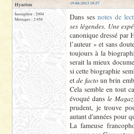
19-06-2013 18:57
Hyarion
Inscription : 2004
Dans ses
notes de lec
Messages : 2 656
ses légendes. Une expé
canonique dressé par 
l’auteur » et sans doute
toujours à la biograph
serait la mieux docume
si cette biographie sem
de facto
et
un brin embar
Cela semble en tout ca
le Magazi
évoqué dans
prudent, je trouve po
autant d'années pour q
La fameuse francopho