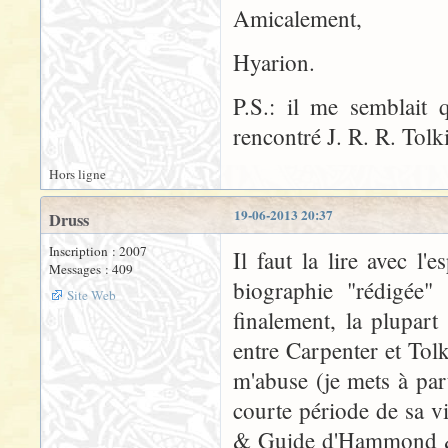
Amicalement,
Hyarion.
P.S.: il me semblait
rencontré J. R. R. Tolk
Hors ligne
19-06-2013 20:37
Druss
Inscription : 2007
Il faut la lire avec l'
Messages : 409
biographie "rédigée" 
Site Web
finalement, la plupar
entre Carpenter et Tolk
m'abuse (je mets à par
courte période de sa v
& Guide d'Hammond & S