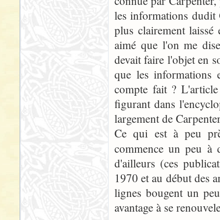
connue par Carpenter, p
les informations dudit
plus clairement laissé 
aimé que l'on me dise
devait faire l'objet en 
que les informations 
compte fait ? L'articl
figurant dans l'encycl
largement de Carpenter.
Ce qui est à peu prè
commence un peu à da
d'ailleurs (ces publi
1970 et au début des an
lignes bougent un peu
avantage à se renouvele