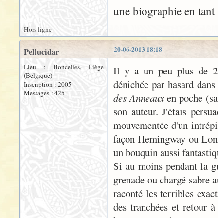
une biographie en tant 
Hors ligne
20-06-2013 18:18
Pellucidar
Lieu : Boncelles, Liège
Il y a un peu plus de 20
(Belgique)
dénichée par hasard dans 
Inscription : 2005
Messages : 425
des Anneaux
en poche (san
son auteur. J'étais persua
mouvementée d'un intrépid
façon Hemingway ou London
un bouquin aussi fantastiqu
Si au moins pendant la gue
grenade ou chargé sabre a
raconté les terribles exac
des tranchées et retour à