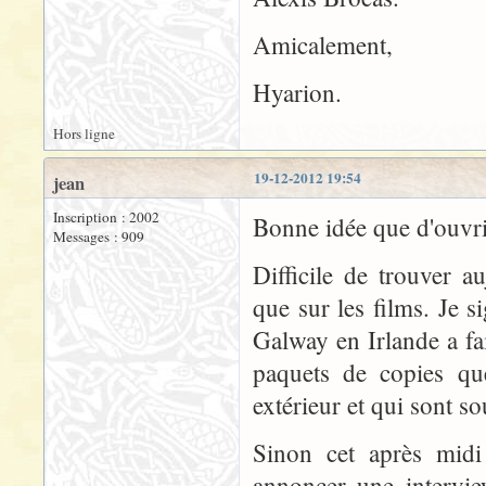
Amicalement,
Hyarion.
Hors ligne
19-12-2012 19:54
jean
Inscription : 2002
Bonne idée que d'ouvr
Messages : 909
Difficile de trouver a
que sur les films. Je s
Galway en Irlande a fa
paquets de copies que
extérieur et qui sont s
Sinon cet après midi 
annoncer une intervie