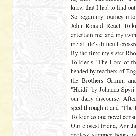
knew that I had to find ou
So began my journey into 
John Ronald Reuel Tolki
entertain me and my twin 
me at life's difficult cros
By the time my sister Rho
Tolkien's "The Lord of th
headed by teachers of Eng
the Brothers Grimm and 
"Heidi" by Johanna Spyri
our daily discourse. Afte
sped through it and "The L
Tolkien as one novel consi
Our closest friend, Ann J
endless summer hours we