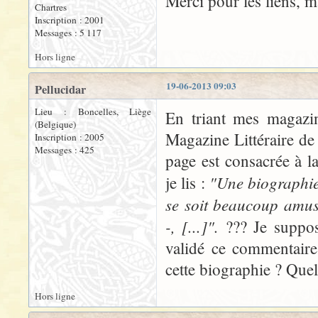
Merci pour les liens, 
Chartres
Inscription : 2001
Messages : 5 117
Hors ligne
19-06-2013 09:03
Pellucidar
Lieu : Boncelles, Liège
En triant mes magazin
(Belgique)
Magazine Littéraire de
Inscription : 2005
Messages : 425
page est consacrée à l
"Une biographie 
je lis :
se soit beaucoup amus
-, [...]".
??? Je suppos
validé ce commentaire.
cette biographie ? Quel
Hors ligne