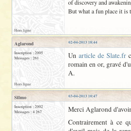
of discovery and awakenin
But what a fun place it is t
Hors ligne
02-04-2013 18:44
Aglarond
Inscription : 2005
Un
article de Slate.fr
c
Messages : 261
romain en or, gravé d'
A.
Hors ligne
03-04-2013 10:47
Silmo
Inscription : 2002
Merci Aglarond d'avoir 
Messages : 4 267
Contrairement à ce qu
d'avril mais de la rep