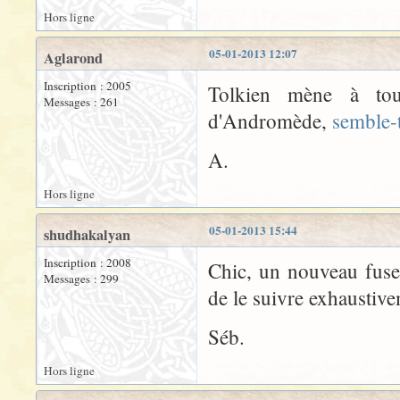
Hors ligne
05-01-2013 12:07
Aglarond
Inscription : 2005
Tolkien mène à tout
Messages : 261
d'Andromède,
semble-t
A.
Hors ligne
05-01-2013 15:44
shudhakalyan
Inscription : 2008
Chic, un nouveau fuse
Messages : 299
de le suivre exhaustiv
Séb.
Hors ligne