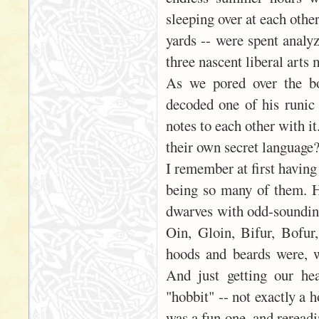
sleeping over at each othe
yards -- were spent analyz
three nascent liberal arts 
As we pored over the bo
decoded one of his runic 
notes to each other with i
their own secret language
I remember at first having
being so many of them. 
dwarves with odd-sounding
Oin, Gloin, Bifur, Bofu
hoods and beards were, w
And just getting our he
"hobbit" -- not exactly a 
was a fun one, and rereadi