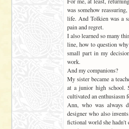
For me, at least, returni
was somehow reassuring, e
life. And Tolkien was a s
pain and regret.
I also learned so many thi
line, how to question why
small part in my decision
work.
And my companions?
My sister became a teache
at a junior high school.
cultivated an enthusiasm fo
Ann, who was always dr
designer who also invents
fictional world she hadn't