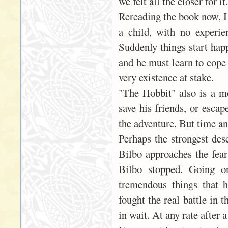
we felt all the closer for it.
Rereading the book now, I 
a child, with no experie
Suddenly things start happ
and he must learn to cope 
very existence at stake.
"The Hobbit" also is a mo
save his friends, or escap
the adventure. But time an
Perhaps the strongest desc
Bilbo approaches the fears
Bilbo stopped. Going o
tremendous things that 
fought the real battle in 
in wait. At any rate after a