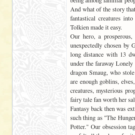
being among familiar peop
And what of the story tha
fantastical creatures int
Tolkien made it easy.
Our hero, a prosperous,
unexpectedly chosen by G
long distance with 13 dw
under the faraway Lonely 
dragon Smaug, who stole 
are enough goblins, elves,
creatures, mysterious pro
fairy tale fan worth her sal
Fantasy back then was ext
such thing as "The Hunger
Potter." Our obsession ta