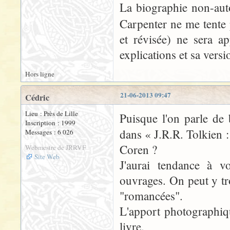
La biographie non-aut
Carpenter ne me tente 
et révisée) ne sera 
explications et sa vers
Hors ligne
21-06-2013 09:47
Cédric
Lieu : Près de Lille
Puisque l'on parle de 
Inscription : 1999
dans « J.R.R. Tolkien 
Messages : 6 026
Coren ?
Webmestre de JRRVF
Site Web
J'aurai tendance à v
ouvrages. On peut y tr
"romancées".
L'apport photographique
livre.