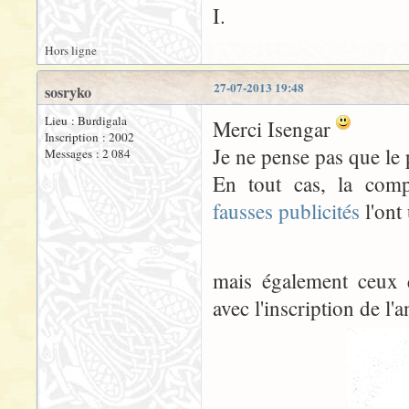
I.
Hors ligne
27-07-2013 19:48
sosryko
Lieu : Burdigala
Merci Isengar
Inscription : 2002
Je ne pense pas que le
Messages : 2 084
En tout cas, la comp
fausses publicités
l'ont 
mais également ceux 
avec l'inscription de l'a