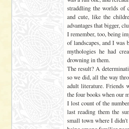
straddling the worlds of
and cute, like the child
advantages that bigger, cl
I remember, too, being imp
of landscapes, and I was 
mythologies he had crea
drowning in them.
The result? A determinati
so we did, all the way thr
adult literature. Friends 
the four books when our m
I lost count of the numbe
last reading them the su
small town where I didn't