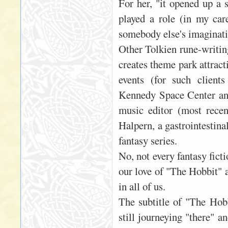
For her, "it opened up a s
played a role (in my care
somebody else's imaginatio
Other Tolkien rune-writin
creates theme park attrac
events (for such client
Kennedy Space Center and
music editor (most recen
Halpern, a gastrointestina
fantasy series.
No, not every fantasy ficti
our love of "The Hobbit" 
in all of us.
The subtitle of "The Hob
still journeying "there" a