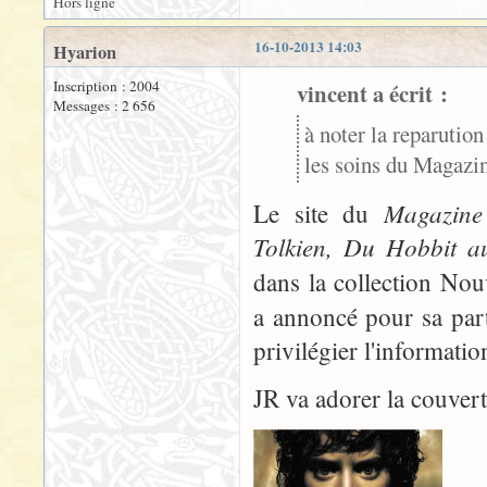
Hors ligne
16-10-2013 14:03
Hyarion
Inscription : 2004
vincent a écrit :
Messages : 2 656
à noter la reparution
les soins du Magazine
Magazine 
Le site du
Tolkien, Du Hobbit a
dans la collection No
a annoncé pour sa part
privilégier l'informati
JR va adorer la couvertu