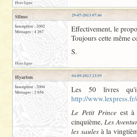
Hors ligne
29-07-2013 07:46
Silmo
Inscription : 2002
Effectivement, le propo
Messages : 4 267
Toujours cette même con
S.
Hors ligne
04-09-2013 23:59
Hyarion
Inscription : 2004
Les 50 livres qu'
Messages : 2 656
http://www.lexpress.fr
Le Petit Prince
est à 
Les Aventu
cinquième,
les saules
à la vingtiè