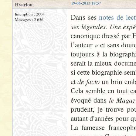
19-06-2013 18:57
Hyarion
Inscription : 2004
Dans ses
notes de lec
Messages : 2 656
ses légendes. Une expé
canonique dressé par 
l’auteur » et sans doute
toujours à la biograph
serait la mieux docume
si cette biographie sem
de facto
et
un brin embar
Cela semble en tout ca
le Magazi
évoqué dans
prudent, je trouve po
autant d'années pour q
La fameuse francopho