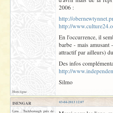
2006 :
http://obernewtynnet
http://www.culture24
En l'occurrence, il semb
barbe - mais amusant 
attractif par ailleurs) 
Des infos complémenta
http://www.independen
Silmo
Hors ligne
03-04-2013 12:07
ISENGAR
Lieu : Tuckborough près de