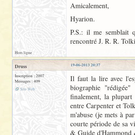
Amicalement,
Hyarion.
P.S.: il me semblait
rencontré J. R. R. Tolk
Hors ligne
19-06-2013 20:37
Druss
Inscription : 2007
Il faut la lire avec l'
Messages : 409
biographie "rédigée" 
Site Web
finalement, la plupar
entre Carpenter et Tolk
m'abuse (je mets à par
courte période de sa v
& Guide d'Hammond & S