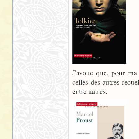
J'avoue que, pour ma p
celles des autres recue
entre autres.