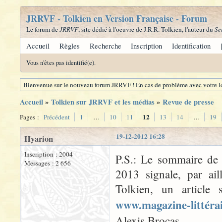
JRRVF - Tolkien en Version Française - Forum
Le forum de
JRRVF
, site dédié à l'oeuvre de J.R.R. Tolkien, l'auteur du
Se
Accueil
Règles
Recherche
Inscription
Identification
Vous n'êtes pas identifié(e).
Bienvenue sur le nouveau forum JRRVF ! En cas de problème avec votre lo
Accueil
»
Tolkien sur JRRVF et les médias
»
Revue de presse
12
Pages :
Précédent
1
…
10
11
13
14
…
19
19-12-2012 16:28
Hyarion
Inscription : 2004
P.S.: Le sommaire d
Messages : 2 656
2013 signale, par ai
Tolkien, un article 
www.magazine-littéra
Alexis Brocas.