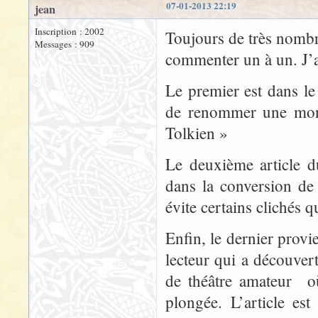
07-01-2013 22:19
jean
Inscription : 2002
Toujours de très nombre
Messages : 909
commenter un à un. J’ai
Le premier est dans l
de renommer une mon
Tolkien »
Le deuxième article d
dans la conversion de 
évite certains clichés q
Enfin, le dernier prov
lecteur qui a découve
de théâtre amateur o
plongée. L’article e