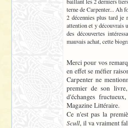
baillant les 2 derniers tie
terne de Carpenter... Ah f
2 décennies plus tard je r
attention et y découvrais 
des découvertes intéressa
mauvais achat, cette biog
Merci pour vos remarque
en effet se méfier raiso
Carpenter ne mentionn
premier de son livre
d'échanges fructueux
Magazine Littéraire.
Ce n'est pas la prem
Scull
, il va vraiment fa