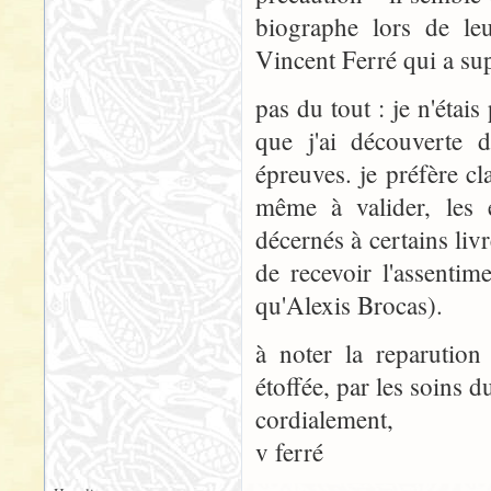
biographe lors de leu
Vincent Ferré qui a su
pas du tout : je n'étais
que j'ai découverte 
épreuves. je préfère cla
même à valider, les 
décernés à certains livr
de recevoir l'assenti
qu'Alexis Brocas).
à noter la reparution
étoffée, par les soins d
cordialement,
v ferré