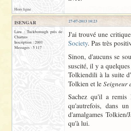
Hors ligne
27-07-2013 10:23
ISENGAR
Lieu : Tuckborough près de
J'ai trouvé une critiqu
Chartres
Society
. Pas très positi
Inscription : 2001
Messages : 5 117
Sinon, d'aucuns se so
suscité, il y a quelque
Tolkiendili à la suite 
Seigneur 
Tolkien et le
Sachez qu'il a remis 
qu'autrefois, dans un
d'amalgames Tolkien/J
qu'à lui.