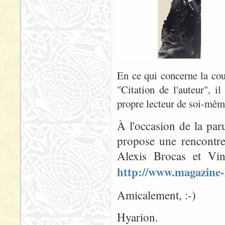
En ce qui concerne la couv
"Citation de l'auteur", il
propre lecteur de soi-même
À l'occasion de la par
propose une rencontre
Alexis Brocas et Vin
http://www.magazine-
Amicalement, :-)
Hyarion.