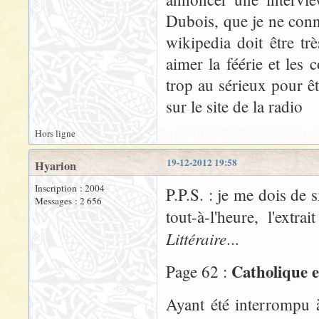
Dubois, que je ne conn
wikipedia doit être t
aimer la féérie et les
trop au sérieux pour êt
sur le site de la radio
Hors ligne
19-12-2012 19:58
Hyarion
Inscription : 2004
P.P.S. : je me dois de 
Messages : 2 656
tout-à-l'heure, l'ex
Littéraire
...
Catholique e
Page 62 :
Ayant été interrompu 