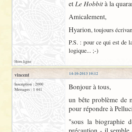
Le Hobbit
et
à la quaran
Amicalement,
Hyarion
, toujours écrivan
P.S. : pour ce qui est de 
logique... ;-)
Hors ligne
14-10-2013 10:12
vincent
Inscription : 2000
Bonjour à tous,
Messages : 1 441
un bête problème de m
pour répondre à Pelluci
"sous la biographie d
précaution - il sembl