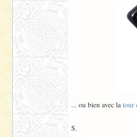
... ou bien avec la
tour
S.