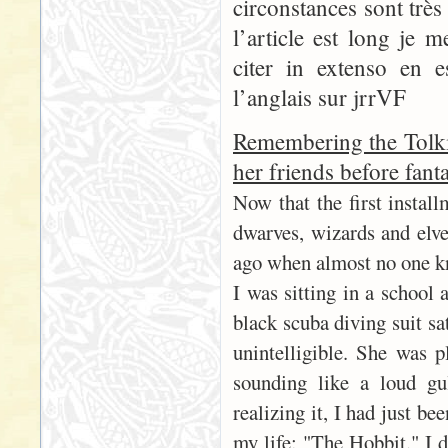
circonstances sont trè
l’article est long je 
citer in extenso en 
l’anglais sur jrrVF
Remembering the Tolki
her friends before fant
Now that the first instal
dwarves, wizards and elves
ago when almost no one k
I was sitting in a school 
black scuba diving suit sa
unintelligible. She was p
sounding like a loud gu
realizing it, I had just b
my life: "The Hobbit." I 