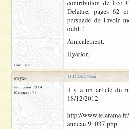
contribution de Leo C
Delattre, pages 62 et
persuadé de l'avoir m
oubli !
Amicalement,
Hyarion.
Hors ligne
28-12-2012 00:46
ewyxo
Inscription : 2004
il y a un article du 
Messages : 71
18/12/2012
http://www.telerama.fr
anneau,91037.php