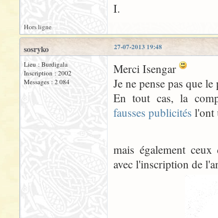
I.
Hors ligne
27-07-2013 19:48
sosryko
Lieu : Burdigala
Merci Isengar
Inscription : 2002
Je ne pense pas que le
Messages : 2 084
En tout cas, la comp
fausses publicités
l'ont 
mais également ceux 
avec l'inscription de l'a