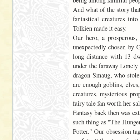
being among familiar peop
And what of the story tha
fantastical creatures int
Tolkien made it easy.
Our hero, a prosperous,
unexpectedly chosen by G
long distance with 13 dw
under the faraway Lonely 
dragon Smaug, who stole 
are enough goblins, elves,
creatures, mysterious pro
fairy tale fan worth her sal
Fantasy back then was ext
such thing as "The Hunger
Potter." Our obsession ta