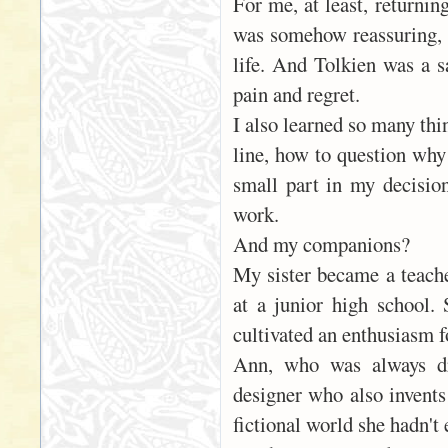
For me, at least, returni
was somehow reassuring, e
life. And Tolkien was a s
pain and regret.
I also learned so many thi
line, how to question why
small part in my decision
work.
And my companions?
My sister became a teache
at a junior high school.
cultivated an enthusiasm fo
Ann, who was always dr
designer who also invents
fictional world she hadn't