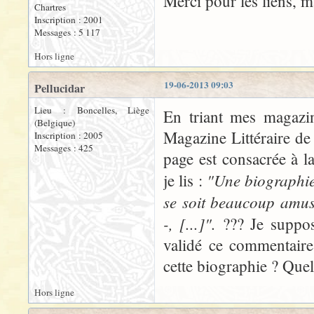
Merci pour les liens, 
Chartres
Inscription : 2001
Messages : 5 117
Hors ligne
19-06-2013 09:03
Pellucidar
Lieu : Boncelles, Liège
En triant mes magazin
(Belgique)
Magazine Littéraire de
Inscription : 2005
Messages : 425
page est consacrée à l
"Une biographie 
je lis :
se soit beaucoup amus
-, [...]".
??? Je suppos
validé ce commentaire.
cette biographie ? Quel
Hors ligne