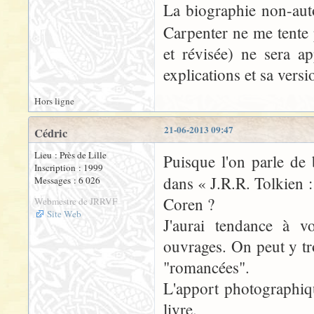
La biographie non-aut
Carpenter ne me tente 
et révisée) ne sera 
explications et sa vers
Hors ligne
21-06-2013 09:47
Cédric
Lieu : Près de Lille
Puisque l'on parle de 
Inscription : 1999
dans « J.R.R. Tolkien 
Messages : 6 026
Coren ?
Webmestre de JRRVF
Site Web
J'aurai tendance à v
ouvrages. On peut y tr
"romancées".
L'apport photographique
livre.