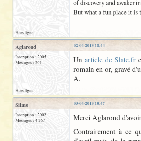
of discovery and awakenin
But what a fun place it is t
Hors ligne
02-04-2013 18:44
Aglarond
Inscription : 2005
Un
article de Slate.fr
c
Messages : 261
romain en or, gravé d'
A.
Hors ligne
03-04-2013 10:47
Silmo
Inscription : 2002
Merci Aglarond d'avoir 
Messages : 4 267
Contrairement à ce qu
d'avril mais de la rep