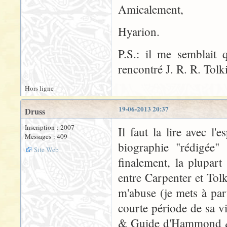
Amicalement,
Hyarion.
P.S.: il me semblait
rencontré J. R. R. Tolk
Hors ligne
19-06-2013 20:37
Druss
Inscription : 2007
Il faut la lire avec l'
Messages : 409
biographie "rédigée" 
Site Web
finalement, la plupar
entre Carpenter et Tolk
m'abuse (je mets à par
courte période de sa v
& Guide d'Hammond & S