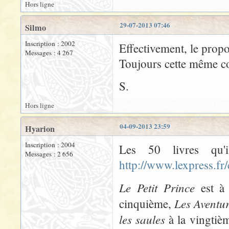
Hors ligne
29-07-2013 07:46
Silmo
Inscription : 2002
Effectivement, le propo
Messages : 4 267
Toujours cette même con
S.
Hors ligne
04-09-2013 23:59
Hyarion
Inscription : 2004
Les 50 livres qu'
Messages : 2 656
http://www.lexpress.fr
Le Petit Prince
est à 
Les Aventu
cinquième,
les saules
à la vingtiè