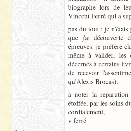
biographe lors de leu
Vincent Ferré qui a su
pas du tout : je n'étais
que j'ai découverte 
épreuves. je préfère cla
même à valider, les 
décernés à certains livr
de recevoir l'assenti
qu'Alexis Brocas).
à noter la reparution
étoffée, par les soins d
cordialement,
v ferré