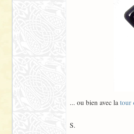
... ou bien avec la
tour
S.