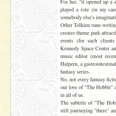
For her, "it opened up a s
played a role (in my care
somebody else's imaginatio
Other Tolkien rune-writin
creates theme park attrac
events (for such client
Kennedy Space Center and
music editor (most recen
Halpern, a gastrointestina
fantasy series.
No, not every fantasy ficti
our love of "The Hobbit" 
in all of us.
The subtitle of "The Hob
still journeying "there" a