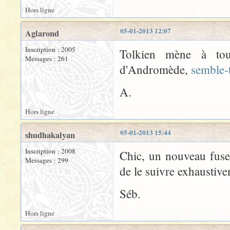
Hors ligne
05-01-2013 12:07
Aglarond
Inscription : 2005
Tolkien mène à tout
Messages : 261
d'Andromède,
semble-t
A.
Hors ligne
05-01-2013 15:44
shudhakalyan
Inscription : 2008
Chic, un nouveau fuse
Messages : 299
de le suivre exhaustiv
Séb.
Hors ligne