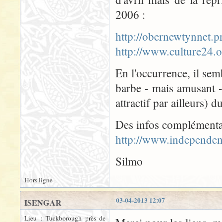
2006 :
http://obernewtynnet
http://www.culture24
En l'occurrence, il semb
barbe - mais amusant 
attractif par ailleurs) 
Des infos complémenta
http://www.independen
Silmo
Hors ligne
03-04-2013 12:07
ISENGAR
Lieu : Tuckborough près de