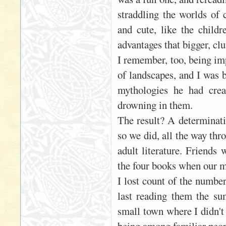
straddling the worlds of
and cute, like the child
advantages that bigger, cl
I remember, too, being imp
of landscapes, and I was 
mythologies he had crea
drowning in them.
The result? A determinati
so we did, all the way thr
adult literature. Friends 
the four books when our m
I lost count of the numbe
last reading them the su
small town where I didn't