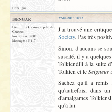
Hors ligne
27-07-2013 10:23
ISENGAR
Lieu : Tuckborough près de
J'ai trouvé une critiqu
Chartres
Society
. Pas très positi
Inscription : 2001
Messages : 5 117
Sinon, d'aucuns se so
suscité, il y a quelque
Tolkiendili à la suite 
Seigneur 
Tolkien et le
Sachez qu'il a remis 
qu'autrefois, dans un
d'amalgames Tolkien/J
qu'à lui.