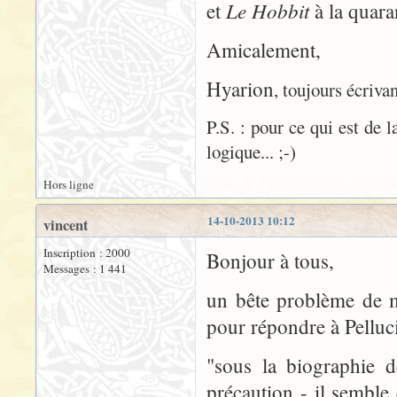
Le Hobbit
et
à la quaran
Amicalement,
Hyarion
, toujours écrivan
P.S. : pour ce qui est de 
logique... ;-)
Hors ligne
14-10-2013 10:12
vincent
Inscription : 2000
Bonjour à tous,
Messages : 1 441
un bête problème de m
pour répondre à Pelluci
"sous la biographie d
précaution - il sembl