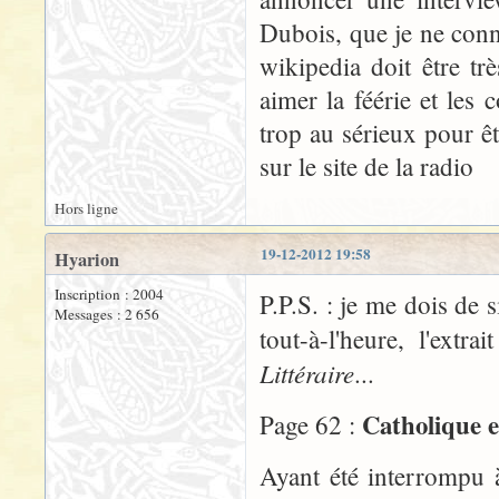
Dubois, que je ne conn
wikipedia doit être t
aimer la féérie et les
trop au sérieux pour êt
sur le site de la radio
Hors ligne
19-12-2012 19:58
Hyarion
Inscription : 2004
P.P.S. : je me dois de 
Messages : 2 656
tout-à-l'heure, l'ex
Littéraire
...
Catholique e
Page 62 :
Ayant été interrompu 