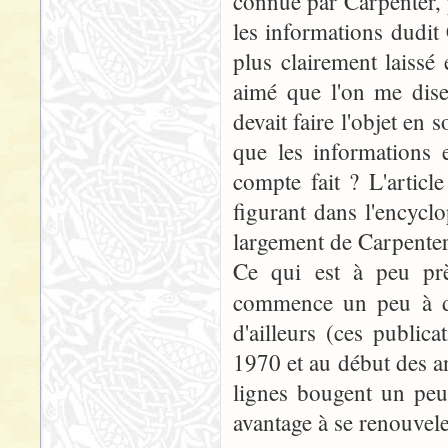
connue par Carpenter, p
les informations dudit
plus clairement laissé 
aimé que l'on me dise
devait faire l'objet en 
que les informations 
compte fait ? L'articl
figurant dans l'encycl
largement de Carpenter.
Ce qui est à peu prè
commence un peu à da
d'ailleurs (ces publi
1970 et au début des an
lignes bougent un peu
avantage à se renouvele