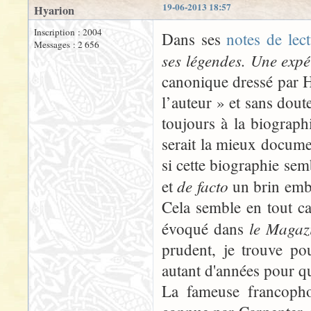
19-06-2013 18:57
Hyarion
Inscription : 2004
Dans ses
notes de lec
Messages : 2 656
ses légendes. Une expé
canonique dressé par 
l’auteur » et sans doute
toujours à la biograph
serait la mieux docume
si cette biographie sem
de facto
et
un brin embar
Cela semble en tout ca
le Magazi
évoqué dans
prudent, je trouve po
autant d'années pour q
La fameuse francopho