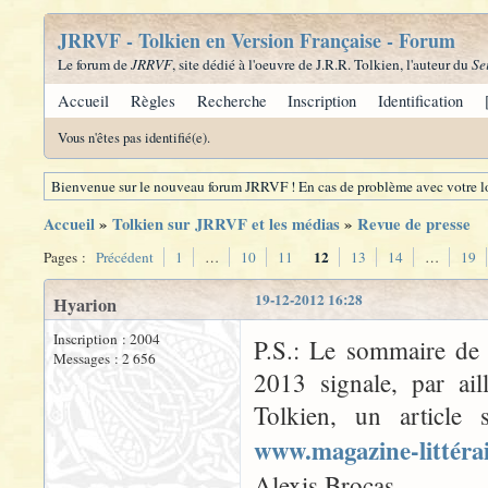
JRRVF - Tolkien en Version Française - Forum
Le forum de
JRRVF
, site dédié à l'oeuvre de J.R.R. Tolkien, l'auteur du
Se
Accueil
Règles
Recherche
Inscription
Identification
Vous n'êtes pas identifié(e).
Bienvenue sur le nouveau forum JRRVF ! En cas de problème avec votre lo
Accueil
»
Tolkien sur JRRVF et les médias
»
Revue de presse
12
Pages :
Précédent
1
…
10
11
13
14
…
19
19-12-2012 16:28
Hyarion
Inscription : 2004
P.S.: Le sommaire d
Messages : 2 656
2013 signale, par ai
Tolkien, un article 
www.magazine-littéra
Alexis Brocas.