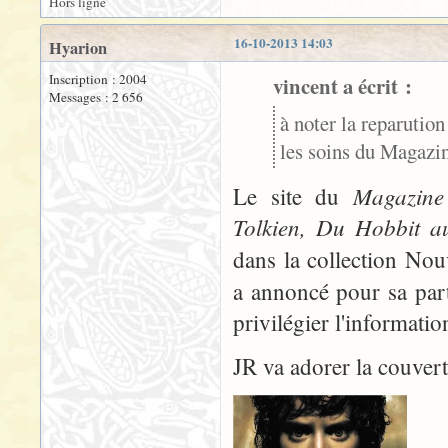
Hors ligne
16-10-2013 14:03
Hyarion
Inscription : 2004
vincent a écrit :
Messages : 2 656
à noter la reparution
les soins du Magazine
Magazine 
Le site du
Tolkien, Du Hobbit a
dans la collection No
a annoncé pour sa part
privilégier l'informati
JR va adorer la couvertu