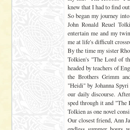
knew that I had to find ou
So began my journey into 
John Ronald Reuel Tolki
entertain me and my twin 
me at life's difficult cros
By the time my sister Rho
Tolkien's "The Lord of th
headed by teachers of Eng
the Brothers Grimm and 
"Heidi" by Johanna Spyri
our daily discourse. Afte
sped through it and "The L
Tolkien as one novel consi
Our closest friend, Ann J
endless summer hours we