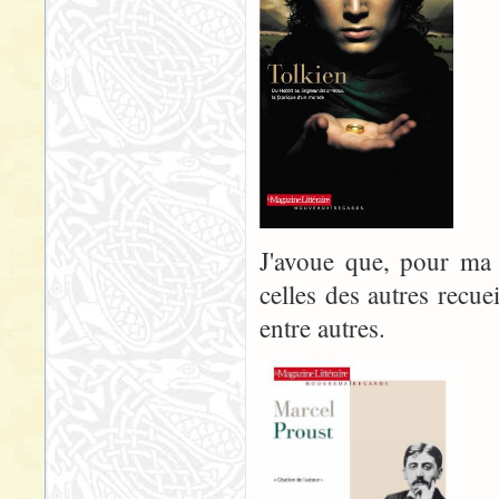
J'avoue que, pour ma p
celles des autres recue
entre autres.