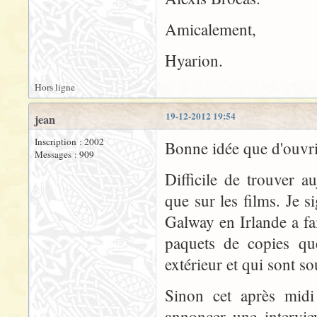
Amicalement,
Hyarion.
Hors ligne
19-12-2012 19:54
jean
Inscription : 2002
Bonne idée que d'ouvr
Messages : 909
Difficile de trouver a
que sur les films. Je s
Galway en Irlande a fa
paquets de copies que
extérieur et qui sont s
Sinon cet après midi 
annoncer une intervie