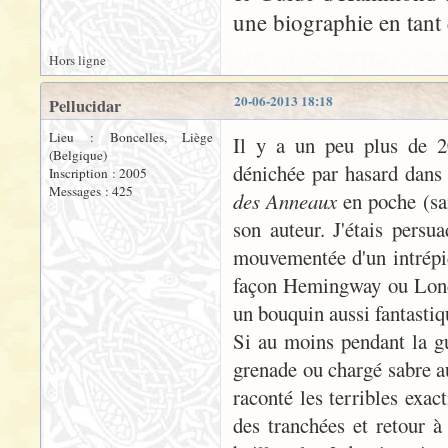
une biographie en tant 
Hors ligne
20-06-2013 18:18
Pellucidar
Lieu : Boncelles, Liège
Il y a un peu plus de 20
(Belgique)
dénichée par hasard dans 
Inscription : 2005
Messages : 425
des Anneaux
en poche (san
son auteur. J'étais persua
mouvementée d'un intrépid
façon Hemingway ou London
un bouquin aussi fantastiqu
Si au moins pendant la gue
grenade ou chargé sabre a
raconté les terribles exac
des tranchées et retour à