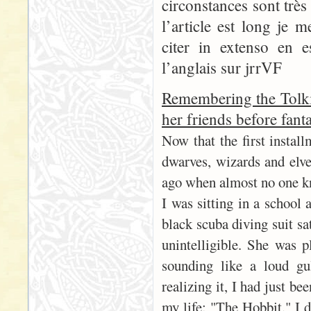
circonstances sont trè
l’article est long je 
citer in extenso en 
l’anglais sur jrrVF
Remembering the Tolki
her friends before fant
Now that the first instal
dwarves, wizards and elves
ago when almost no one k
I was sitting in a school 
black scuba diving suit sa
unintelligible. She was p
sounding like a loud gu
realizing it, I had just b
my life: "The Hobbit." I 