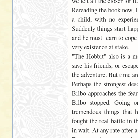
we felt all the closer for it.
Rereading the book now, I 
a child, with no experie
Suddenly things start happ
and he must learn to cope 
very existence at stake.
"The Hobbit" also is a mo
save his friends, or escap
the adventure. But time an
Perhaps the strongest desc
Bilbo approaches the fears
Bilbo stopped. Going o
tremendous things that 
fought the real battle in 
in wait. At any rate after a