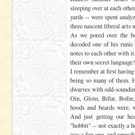
sleeping over at each othe
yards -- were spent analyz
three nascent liberal arts 
As we pored over the bo
decoded one of his runic 
notes to each other with i
their own secret language
I remember at first having
being so many of them. 
dwarves with odd-sounding
Oin, Gloin, Bifur, Bofu
hoods and beards were, w
And just getting our he
"hobbit" -- not exactly a 
was a fun one, and rereadi