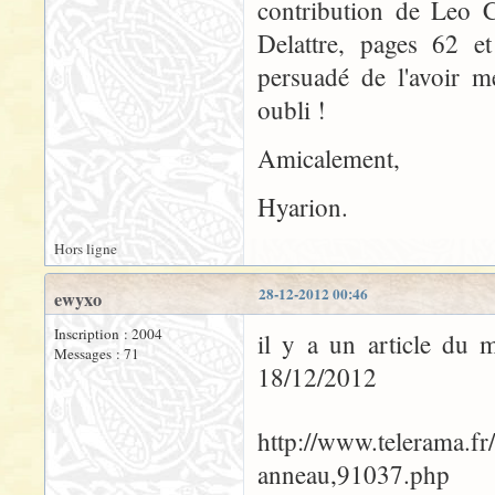
contribution de Leo C
Delattre, pages 62 et
persuadé de l'avoir m
oubli !
Amicalement,
Hyarion.
Hors ligne
28-12-2012 00:46
ewyxo
Inscription : 2004
il y a un article du 
Messages : 71
18/12/2012
http://www.telerama.fr
anneau,91037.php