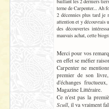
baillant les 2 derniers tie
terne de Carpenter... Ah f
2 décennies plus tard je r
attention et y découvrais 
des découvertes intéressa
mauvais achat, cette biog
Merci pour vos remarque
en effet se méfier raiso
Carpenter ne mentionn
premier de son livre
d'échanges fructueux
Magazine Littéraire.
Ce n'est pas la prem
Scull
, il va vraiment fa