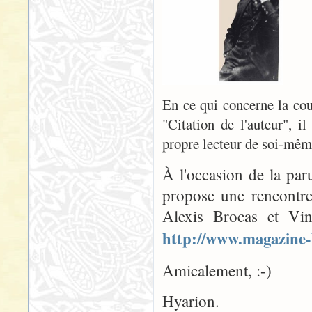
En ce qui concerne la couv
"Citation de l'auteur", il
propre lecteur de soi-même
À l'occasion de la par
propose une rencontre
Alexis Brocas et Vin
http://www.magazine-
Amicalement, :-)
Hyarion.