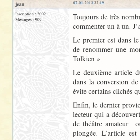
07-01-2013 22:19
jean
Inscription : 2002
Toujours de très nombre
Messages : 909
commenter un à un. J’ai
Le premier est dans l
de renommer une mon
Tolkien »
Le deuxième article d
dans la conversion de 
évite certains clichés q
Enfin, le dernier prov
lecteur qui a découve
de théâtre amateur o
plongée. L’article e