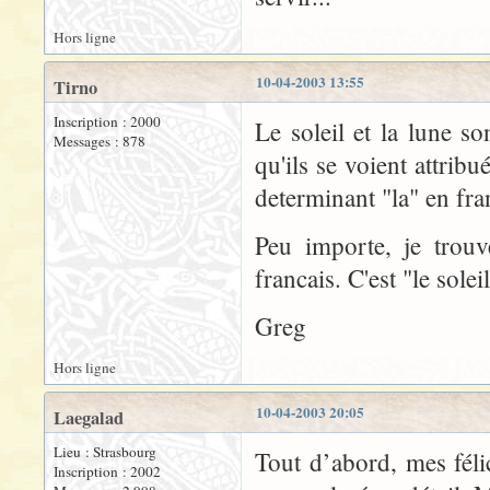
Hors ligne
10-04-2003 13:55
Tirno
Inscription : 2000
Le soleil et la lune so
Messages : 878
qu'ils se voient attrib
determinant "la" en fra
Peu importe, je trou
francais. C'est "le soleil
Greg
Hors ligne
10-04-2003 20:05
Laegalad
Lieu : Strasbourg
Tout d’abord, mes félic
Inscription : 2002