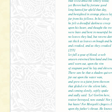
that lived amid the lonel
yet Beren had by fortune good
long hunted far afield that day,
and benighted in strange places la
far from his fellows. In his sleep
he felt a dreadful darkne
upon his heart, and thought the tre
were bare and bent in mournful br
no leaves they had, but ravens dar
sat thick as leaves on bough and b
and croaked, and as they
[255]
let fall a gout of blood; a web
unseen entwined him hand and lim
until worn out, upon the rim
of stagnant pool he lay and shiver
There saw he that a shado
far out upon the water wan,
and grew to a faint form thereon
that glided o'er the silent lake,
and coming slowly, softly spake
and sadly said: 'Lo! Gorl
traitor betrayed, now stands! Nor f
but haste! For Morgoth's fingers c
upon thy father's throat. He knows