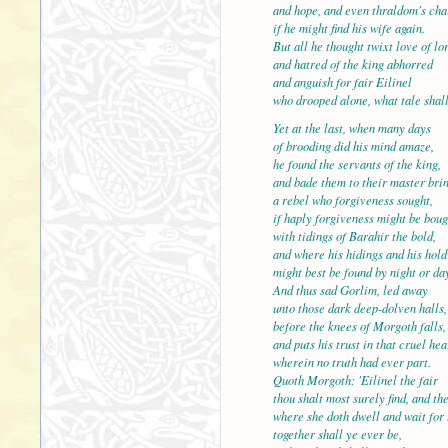
and hope, and even thraldom's cha
if he might find his wife again.
But all he thought twixt love of lo
and hatred of the king ab
and anguish for fair Eilinel
who drooped alone, what tale shall
Yet at the last, when many days
of brooding did his mind amaze,
he found the servants of t
and bade them to their master bri
a rebel who forgiveness sought,
if haply forgiveness might be boug
with tidings of Barahir the bold,
and where his hidings and
might best be found by night or da
And thus sad Gorlim, led away
unto those dark deep-dolven halls,
before the knees of Morgoth falls,
and puts his trust in that 
wherein no truth had ever part.
Quoth Morgoth: 'Eilinel the fair
thou shalt most surely find, and th
where she doth dwell and wait for
together shall ye ever b