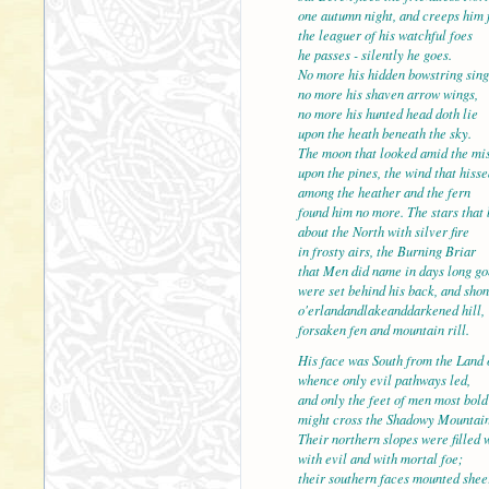
one autumn night, and creeps him 
the leaguer of his watchful foes
he passes - silently he goes.
No more his hidden bowstring sing
no more his shaven arrow
no more his hunted head doth lie
upon the heath beneath the sky.
The moon that looked amid the mi
upon the pines, the wind that hisse
among the heather and th
found him no more. The stars that
about the North with silver fire
in frosty airs, the Burning Briar
that Men did name in days long go
were set behind his back,
o'erlandandlakeanddarkened hill,
forsaken fen and mountain rill.
His face was South from the Land 
whence only evil pathways led,
and only the feet of men 
might cross the Shadowy Mountain
Their northern slopes were filled 
with evil and with mortal foe;
their southern faces mounted shee