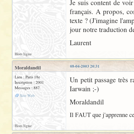
Je suis content de voi
français. A propos, com
texte ? (J'imagine l'amp
jour notre traduction 
Laurent
Hors ligne
08-04-2003 20:31
Moraldandil
Lieu : Paris 18e
Un petit passage très
Inscription : 2001
Iarwain ;-)
Messages : 887
Site Web
Moraldandil
Il FAUT que j'apprenne cet
Hors ligne