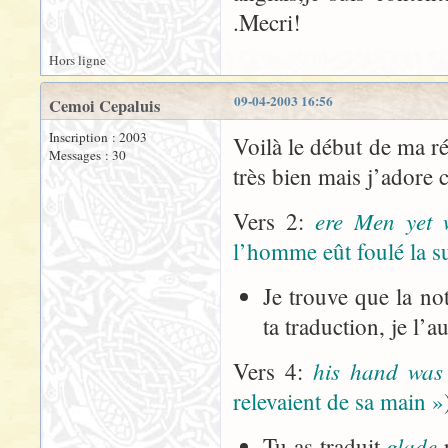
.Mecri!
Hors ligne
09-04-2003 16:56
Cemoi Cepaluis
Inscription : 2003
Voilà le début de ma ré
Messages : 30
très bien mais j’adore 
ere Men yet 
Vers 2:
l’homme eût foulé la s
Je trouve que la no
ta traduction, je l’
his hand was
Vers 4:
relevaient de sa main »
glade
Tu as traduit
p