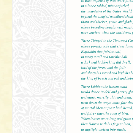
to East in peaks of blue were pile
in silence folded, mist-enfurled,
the mountains of the Outer W
beyond the tangled woodland shad
thorn and thicket, grove and glade
whose brooding boughs with magi
were ancient when the world was 
There Thingol in the Thousan
whose portals pale that river lave
Esgalduin that fairies call,
in many a tall and torchlit hall
a dark and hidden king did dwell,
lord of the forest and the fell
and sharp his sword and high his h
the king of beech and oak and hel
There Lúthien the lissom maid
would dance in dell and grassy gla
and music merrily, thin and c
went down the ways, more fair tha
of mortal Men at feast hath heard,
and fairer than the song of bird.
When leaves were long and grass 
then Dairon with his fingers l
as daylight melted into shade,