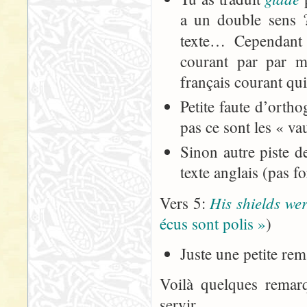
a un double sens 
texte… Cependant 
courant par par 
français courant qui
Petite faute d’orth
pas ce sont les « va
Sinon autre piste de
texte anglais (pas 
His shields we
Vers 5:
écus sont polis »
)
Juste une petite rem
Voilà quelques remar
servir...