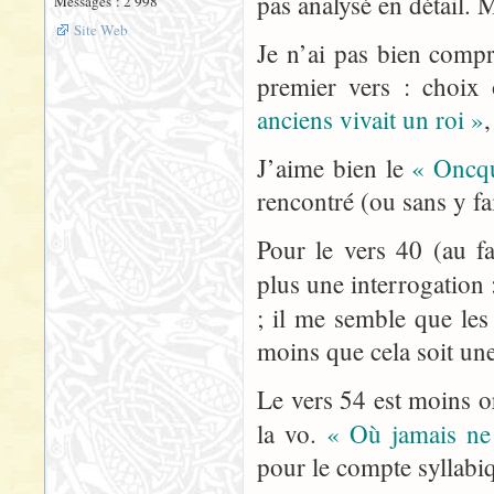
pas analysé en détail. M
Messages : 2 998
Site Web
Je n’ai pas bien compr
premier vers : choix
anciens vivait un roi »
J’aime bien le
« Oncqu
rencontré (ou sans y fai
Pour le vers 40 (au fa
plus une interrogation :
; il me semble que les
moins que cela soit un
Le vers 54 est moins o
la vo.
« Où jamais ne 
pour le compte syllabi