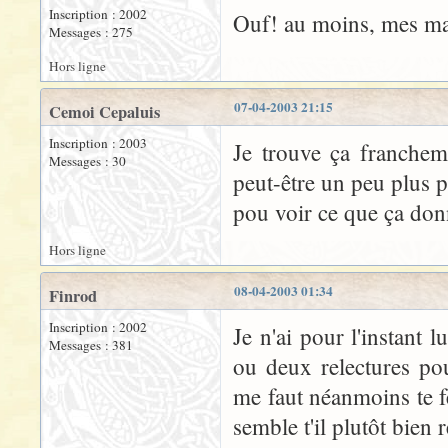
Inscription : 2002
Ouf! au moins, mes man
Messages : 275
Hors ligne
07-04-2003 21:15
Cemoi Cepaluis
Inscription : 2003
Je trouve ça franchem
Messages : 30
peut-être un peu plus p
pou voir ce que ça donn
Hors ligne
08-04-2003 01:34
Finrod
Inscription : 2002
Je n'ai pour l'instant 
Messages : 381
ou deux relectures p
me faut néanmoins te f
semble t'il plutôt bien r