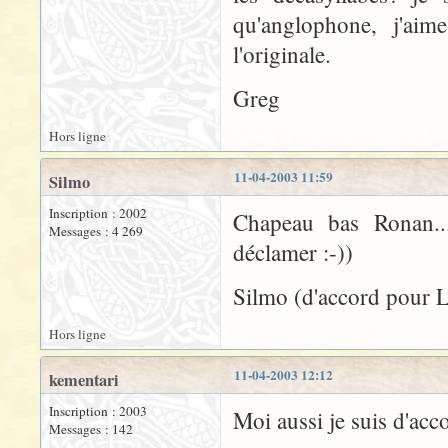
qu'anglophone, j'aime
l'originale.
Greg
Hors ligne
11-04-2003 11:59
Silmo
Inscription : 2002
Chapeau bas Ronan...
Messages : 4 269
déclamer :-))
Silmo (d'accord pour 
Hors ligne
11-04-2003 12:12
kementari
Inscription : 2003
Moi aussi je suis d'acc
Messages : 142