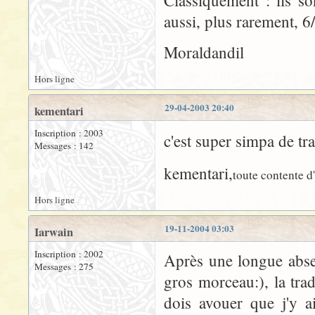
Classiquement : ils s
aussi, plus rarement, 6/
Moraldandil
Hors ligne
29-04-2003 20:40
kementari
Inscription : 2003
c'est super simpa de tr
Messages : 142
kementari,
toute contente d'
Hors ligne
19-11-2004 03:03
Iarwain
Inscription : 2002
Après une longue abse
Messages : 275
gros morceau:), la tra
dois avouer que j'y a