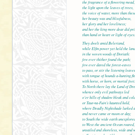
the fragrance of a flowering mead,
the light upon the leaves of t
the voice of water, more than thes
her beauty was and blissfulness,
her glory and her loveliness;
and her the king more dear did pri
than hand or heart or light of
They dwelt amid Beleriand,
while Elfin power yet held the land
in the woven woods of Doriath:
few ever thither found the path;
few ever dared the forest-ea
to pass, or stir the listening leave
with tongue of hounds a-hunting fle
with horse, or horn, or mortal feet
To North there lay the Land of Dr
whence only evil pathways le
o’er hills of shadow bleak and col
or Taur-na-Fuin’s haunted hold,
where Deadly Nightshade lurked a
and never came or moon or day;
to South the wide earth unexp
to West the ancient Ocean roared,
unsailed and shoreless, wide and w