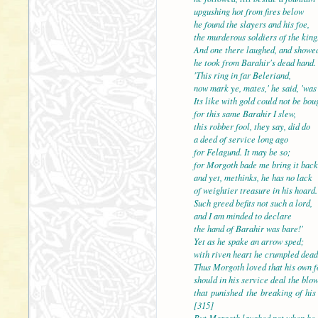
upgushing hot from fires below
he found the slayers and his foe,
the murderous soldiers of 
And one there laughed, and showed
he took from Barahir's dead hand.
'This ring in far Beleriand,
now mark ye, mates,' he said, 'was
Its like with gold could no
for this same Barahir I slew,
this robber fool, they say, did do
a deed of service long ago
for Felagund. It may be so;
for Morgoth bade me bring
and yet, methinks, he has no lack
of weightier treasure in his hoard.
Such greed befits not such a lord,
and I am minded to declare
the hand of Barahir was b
Yet as he spake an arrow sped;
with riven heart he crumpled dead
Thus Morgoth loved that his own f
should in his service deal the blo
that punished the break
[315]
But Morgoth laughed not when he