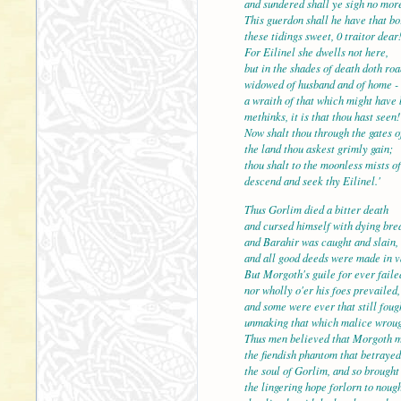
and sundered shall ye sigh no mor
This guerdon shall he have that bo
these tidings sweet, 0 traitor dear
For Eilinel she dwells not here,
but in the shades of death
widowed of husband and of home -
a wraith of that which might have 
methinks, it is that thou hast seen!
Now shalt thou through the gates o
the land thou askest grim
thou shalt to the moonless mists of
descend and seek thy Eilinel.'
Thus Gorlim died a bitter death
and cursed himself with dying bre
and Barahir was caught an
and all good deeds were made in v
But Morgoth's guile for ever faile
nor wholly o'er his foes prevailed,
and some were ever that still foug
unmaking that which mali
Thus men believed that Morgoth 
the fiendish phantom that betrayed
the soul of Gorlim, and so brought
the lingering hope forlorn to noug