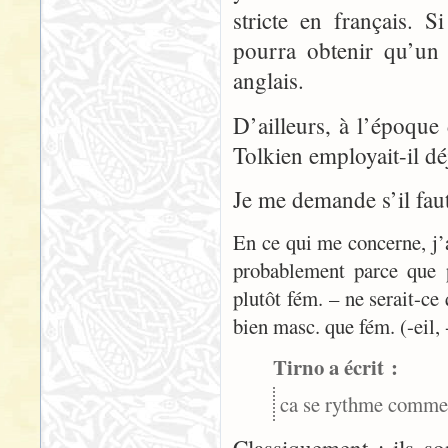
stricte en français. S
pourra obtenir qu’un 
anglais.
D’ailleurs, à l’époque
Tolkien employait-il dé
Je me demande s’il faut
En ce qui me concerne, j’
probablement parce que 
plutôt fém. – ne serait-ce
bien masc. que fém. (-eil, 
Tirno a écrit :
ca se rythme commen