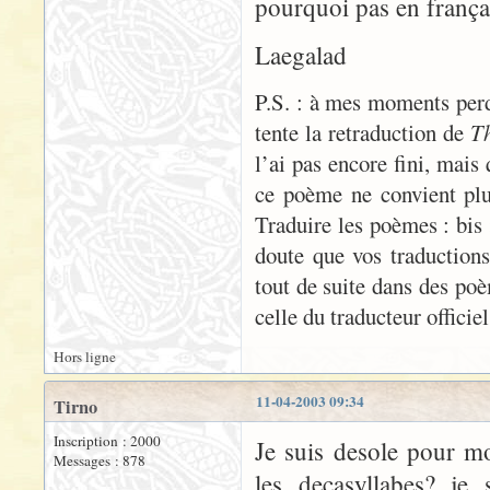
pourquoi pas en frança
Laegalad
P.S. : à mes moments perdu
tente la retraduction de
Th
l’ai pas encore fini, mais 
ce poème ne convient plu
Traduire les poèmes : bis 
doute que vos traductions
tout de suite dans des poè
celle du traducteur officiel
Hors ligne
11-04-2003 09:34
Tirno
Inscription : 2000
Je suis desole pour 
Messages : 878
les decasyllabes? je