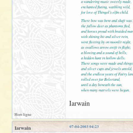
a wandering music sweetly made,
enchanted fluting, warbling wild,
for love of Thingol’s elfin child.
There bow was bent and shaft 
the fallow deer as phantoms fled,
and horses proud with braided ma
with shining bit and silver rein,
went fleeting by on moonlit night,
as swallows arrow-swift in fli
a blowing and a sound of bells,
a hidden hunt in hollow dells.
There songs were made and things 
and silver cups and jewels untold,
and the endless years of Faër
rolled over far Beleriand,
until a day beneath the sun,
when many marvels were begun.
Iarwain
Hors ligne
07-04-2003 04:23
Iarwain