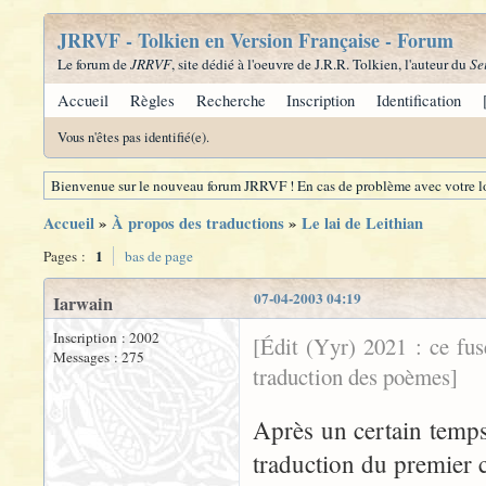
JRRVF - Tolkien en Version Française - Forum
Le forum de
JRRVF
, site dédié à l'oeuvre de J.R.R. Tolkien, l'auteur du
Se
Accueil
Règles
Recherche
Inscription
Identification
Vous n'êtes pas identifié(e).
Bienvenue sur le nouveau forum JRRVF ! En cas de problème avec votre lo
Accueil
»
À propos des traductions
»
Le lai de Leithian
1
Pages :
bas de page
07-04-2003 04:19
Iarwain
Inscription : 2002
[Édit (Yyr) 2021 : ce fu
Messages : 275
traduction des poèmes]
Après un certain temps 
traduction du premier