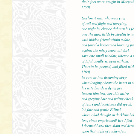
their feet were caught i
[150]
Gorlim it was, who wearying
of toil and flight and harrying,
one night by chance did turn his fe
o'er the dark fields by stealth to m
with hidden friend within
and found a homestead looming pa
against the misty stars, all dark
save one small window, whence a 
of fitful candle strayed without.
Therein he peeped, and 
[160]
he saw, as in a dreaming deep
when longing cheats the heart in s
his wife beside a dying fire
lament him lost; her thin attire
and greying hair and pali
of tears and loneliness did speak.
'A! fair and gentle Eilinel,
whom I had thought in darkling hel
long since emprisoned! Ere I fled
I deemed I saw thee slain
upon that night of sudden fear