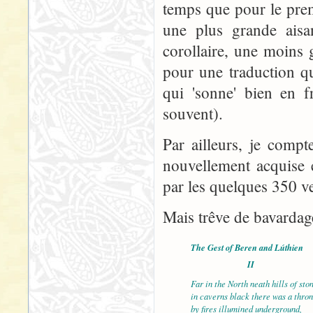
temps que pour le prem
une plus grande aisa
corollaire, une moins 
pour une traduction qu
qui 'sonne' bien en f
souvent).
Par ailleurs, je comp
nouvellement acquise 
par les quelques 350 ve
Mais trêve de bavardage
The Gest of Beren and Lúthien
II
Far in the North neath hills of sto
in caverns black there was
by fires illumined underground,