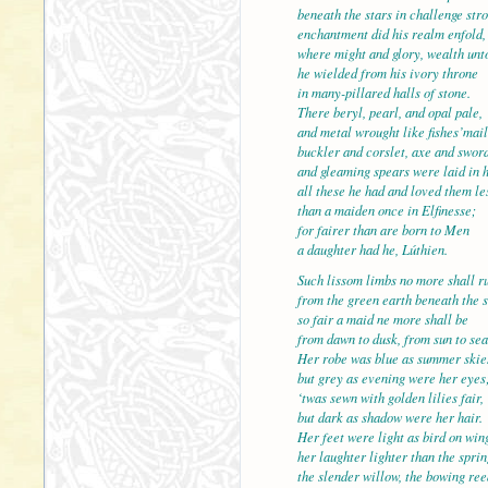
beneath the stars in challenge
enchantment did his realm enfold,
where might and glory, wealth unt
he wielded from his ivory throne
in many-pillared halls of stone.
There beryl, pearl, and opal p
and metal wrought like fishes’mail
buckler and corslet, axe and sword
and gleaming spears were laid in 
all these he had and loved them le
than a maiden once in Elfines
for fairer than are born to Men
a daughter had he, Lúthien.
Such lissom limbs no more shall r
from the green earth beneath the 
so fair a maid ne more shall 
from dawn to dusk, from sun to sea
Her robe was blue as summer skie
but grey as evening were her eyes
‘twas sewn with golden lilies fair,
but dark as shadow were her h
Her feet were light as bird on win
her laughter lighter than the sprin
the slender willow, the bowing ree