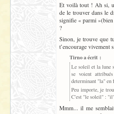
Et voilà tout ! Ah si,
de le trouver dans le 
signifie « parmi »(bien
?
Sinon, je trouve que t
t’encourage vivement su
Tirno a écrit :
Le soleil et la lune 
se voient attribu
determinant "la" en f
Peu importe, je tro
C'est "le soleil" : "il
Mmm... il me semblait 