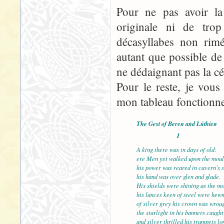
Pour ne pas avoir la 
originale ni de tro
décasyllabes non rimé
autant que possible d
ne dédaignant pas la cé
Pour le reste, je vous
mon tableau fonctionne, 
The Gest of Beren and Lúthien
I
A king there was in days of old:
ere Men yet walked upon the mou
his power was reared in cavern’s 
his hand was over glen and glade.
His shields were shining as t
his lances keen of steel were hewn
of silver grey his crown was wroug
the starlight in his banners caught
and silver thrilled his trumpets lo