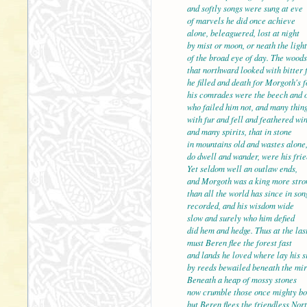
and softly songs were sung at eve
of marvels he did once achieve
alone, beleaguered, lost at night
by mist or moon, or neath the light
of the broad eye of day. 
that northward looked with bitter 
he filled and death for Morgoth's f
his comrades were the beech and 
who failed him not, and many thin
with fur and fell and feat
and many spirits, that in stone
in mountains old and wastes alone
do dwell and wander, were his frie
Yet seldom well an outlaw ends,
and Morgoth was a king m
than all the world has since in son
recorded, and his wisdom wide
slow and surely who him defied
did hem and hedge. Thus at the las
must Beren flee the fores
and lands he loved where lay his s
by reeds bewailed beneath the mir
Beneath a heap of mossy stones
now crumble those once mighty bo
but Beren flees the friend