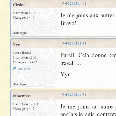
09-04-2003 14:01
Cirdan
Inscription : 2001
Je me joins aux autres 
Messages : 440
Bravo!
Hors ligne
09-04-2003 15:38
Yyr
Lieu : Reims
Pareil. Cela donne en
Inscription : 2001
travail ...
Messages : 3 412
Site Web
Yyr
Hors ligne
09-04-2003 16:31
kementari
Inscription : 2003
Je me joins au autre
Messages : 142
anglais,je suis conten