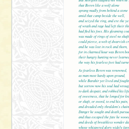
that Beren like a wolf alone
sprang madly from behind a stone
amid that camp beside the well,
and seized the ring, and e
of wrath and rage had left their th
had fled his foes. His gleaming coa
was made of rings of steel no shaft
could pierce, a web of dwarvish cr
and he was lost in rock an
for in charmed hour was Beren bo
their hungry hunting never learne
the way his fearless feet had turne
As fearless Beren was renowned,
as man most hardy upon g
while Barahir yet lived and fought
but sorrow now his soul had wroug
to dark despair, and robbed his lif
of sweetness, that he longed for kn
or shaft, or sword, to end 
and dreaded only thraldom's chain
Danger he sought and death pursu
and thus escaped the fate he wooe
and deeds of breathless wonder d
whose whispered glory wid