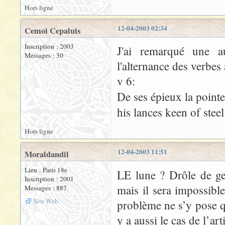
Hors ligne
12-04-2003 02:34
Cemoi Cepaluis
Inscription : 2003
J'ai remarqué une a
Messages : 30
l'alternance des verbes 
v 6:
De ses épieux la point
his lances keen of stee
Hors ligne
12-04-2003 11:51
Moraldandil
Lieu : Paris 18e
LE lune ? Drôle de g
Inscription : 2001
mais il sera impossible
Messages : 887
Site Web
problème ne s’y pose q
y a aussi le cas de l’ar