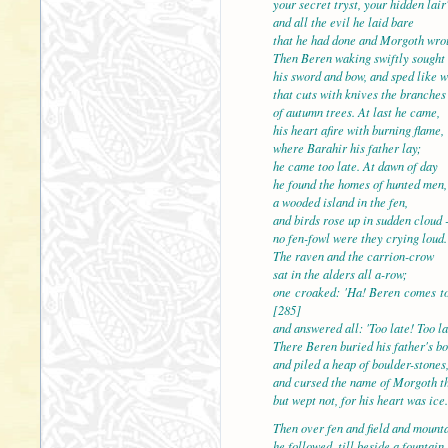
your secret tryst, your hidden lair'
and all the evil he laid 
that he had done and Morgoth wro
Then Beren waking swiftly sought
his sword and bow, and sped like 
that cuts with knives the branches
of autumn trees. At last 
his heart afire with burning flame,
where Barahir his father lay;
he came too late. At dawn of day
he found the homes of hunted men,
a wooded island in the f
and birds rose up in sudden cloud 
no fen-fowl were they crying loud.
The raven and the carrion-crow
sat in the alders all a-row;
one croaked: 'Ha! Beren
[285]
and answered all: 'Too late! Too la
There Beren buried his father's bo
and piled a heap of boulder-stones
and cursed the name of Morgoth th
but wept not, for his hear
Then over fen and field and mount
he followed, till beside a fountain