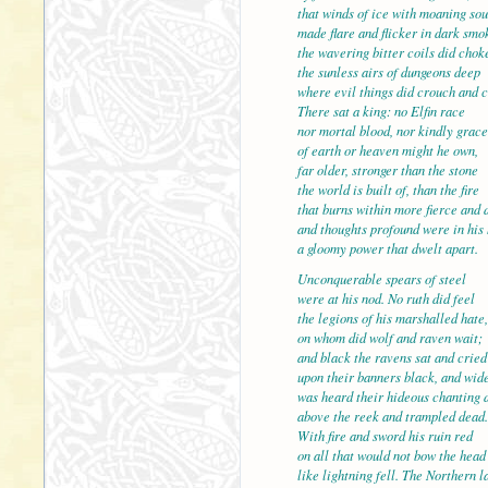
that winds of ice with moaning so
made flare and flicker in dark smo
the wavering bitter coils did chok
the sunless airs of dunge
where evil things did crouch and 
There sat a king: no Elfin race
nor mortal blood, nor kindly grace
of earth or heaven might he own,
far older, stronger than t
the world is built of, than the fire
that burns within more fierce and 
and thoughts profound were in his 
a gloomy power that dwelt apart.
Unconquerable spears of s
were at his nod. No ruth did feel
the legions of his marshalled hate,
on whom did wolf and raven wait;
and black the ravens sat and cried
upon their banners black, a
was heard their hideous chanting 
above the reek and trampled dead.
With fire and sword his ruin red
on all that would not bow the head
like lightning fell. The Nor