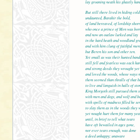
lay groaning neath his ghastly han
But still there lived in hiding cold
undaunted, Barahir the bold,
of land bereaved, of lordship shorn
who once a prince of Men
and now an outlaw lurked and lay
in the hard heath and woodland gr
and with him clung of faithful men
but Beren his son and other ten.
Yet small as was their hu
still fell and fearless was each ha
and strong deeds they wrought yet 
and loved the woods, whose ways 
them seemed than thralls of that b
to live and languish in hal
King Morgoth still pursued them 
with men and dogs, and wolf and b
with spells of madness filled he se
to slay them as in the woods they 
yet nought hurt them for 
until, in brief to tell what tears
have oft bewailed in ages gone,
nor ever tears enough, was done
a deed unhappy; unaware