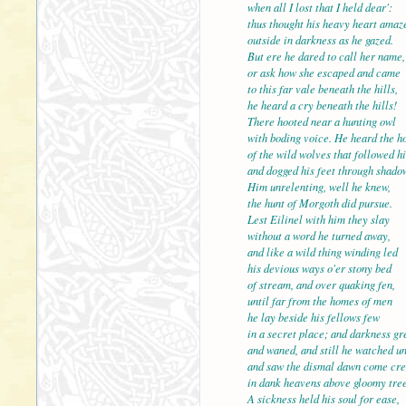
when all I lost that I held dear':
thus thought his heavy heart amaz
outside in darkness as he gazed.
But ere he dared to call 
or ask how she escaped and came
to this far vale beneath the hills,
he heard a cry beneath the hills!
There hooted near a hunting owl
with boding voice. He hea
of the wild wolves that followed h
and dogged his feet through shado
Him unrelenting, well he knew,
the hunt of Morgoth did pursue.
Lest Eilinel with him the
without a word he turned away,
and like a wild thing winding led
his devious ways o'er stony bed
of stream, and over quaking fen,
until far from the homes 
he lay beside his fellows few
in a secret place; and darkness gr
and waned, and still he watched u
and saw the dismal dawn come cr
in dank heavens above glo
A sickness held his soul for ease,